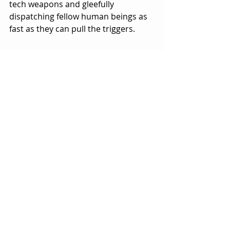
tech weapons and gleefully 
dispatching fellow human beings as 
fast as they can pull the triggers.  
Talk about an alternate reality.  
Here’s a case where objective reality 
is turned inside out and upside 
down.
I’d like to think that this table-turning 
is an attempt at some dark political 
satire, except that it doesn’t play that 
way.
Don’t get me wrong, there is plenty 
of political commentary spread 
throughout the script, oftentimes 
funny and satirical, but it’s not 
exactly clear what this movie is really 