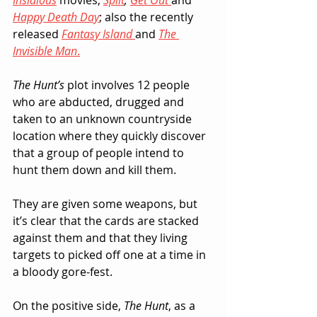
Insidious
 movies, 
Split
, 
Get Out
and 
Happy Death Day
; also the recently 
released 
Fantasy Island
and 
The 
Invisible Man
.
The Hunt’s
 plot involves 12 people 
who are abducted, drugged and 
taken to an unknown countryside 
location where they quickly discover 
that a group of people intend to 
hunt them down and kill them.  
They are given some weapons, but 
it’s clear that the cards are stacked 
against them and that they living 
targets to picked off one at a time in 
a bloody gore-fest.
On the positive side, 
The Hunt
, as a 