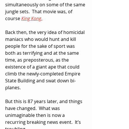
simultaneously on some of the same 
jungle sets.  That movie was, of 
course 
King Kong
.
Back then, the very idea of homicidal 
maniacs who would hunt and kill 
people for the sake of sport was 
both as terrifying and at the same 
time, as preposterous, as the 
existence of a giant ape that could 
climb the newly-completed Empire 
State Building and swat down bi-
planes.
But this is 87 years later, and things 
have changed.  What was 
unimaginable then is now a 
recurring breaking news event.  It’s 