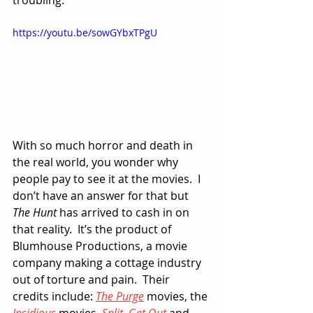
troubling.
https://youtu.be/sowGYbxTPgU
With so much horror and death in 
the real world, you wonder why 
people pay to see it at the movies.  I 
don’t have an answer for that but 
The Hunt
 has arrived to cash in on 
that reality.  It’s the product of 
Blumhouse Productions, a movie 
company making a cottage industry 
out of torture and pain.  Their 
credits include: 
The Purge
 movies, the 