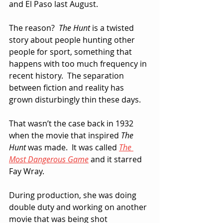
and El Paso last August.
The reason?  
The Hunt
 is a twisted 
story about people hunting other 
people for sport, something that 
happens with too much frequency in 
recent history.  The separation 
between fiction and reality has 
grown disturbingly thin these days.
That wasn’t the case back in 1932 
when the movie that inspired 
The 
Hunt
 was made.  It was called 
The 
Most Dangerous Game
 and it starred 
Fay Wray.  
During production, she was doing 
double duty and working on another 
movie that was being shot 