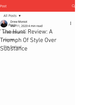
Post
All Posts
Drew Moniot
All Posts
Mar 11, 2020
4 min read
'The Hunt' Review: A
entertainment
Triumph Of Style Over
movies
film festival
Substance