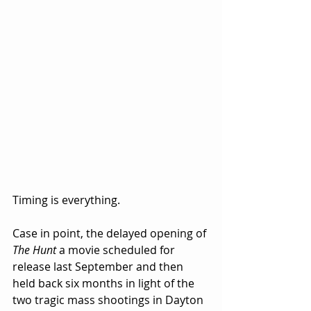
Timing is everything.  
Case in point, the delayed opening of 
The Hunt
 a movie scheduled for 
release last September and then 
held back six months in light of the 
two tragic mass shootings in Dayton 