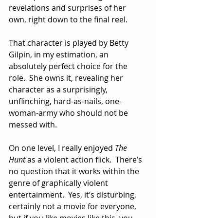
revelations and surprises of her 
own, right down to the final reel.
That character is played by Betty 
Gilpin, in my estimation, an 
absolutely perfect choice for the 
role.  She owns it, revealing her 
character as a surprisingly, 
unflinching, hard-as-nails, one-
woman-army who should not be 
messed with.
On one level, I really enjoyed 
The 
Hunt
 as a violent action flick.  There’s 
no question that it works within the 
genre of graphically violent 
entertainment.  Yes, it’s disturbing, 
certainly not a movie for everyone, 