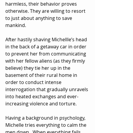
harmless, their behavior proves 
otherwise. They are willing to resort 
to just about anything to save 
mankind.
After hastily shaving Michellle’s head 
in the back of a getaway car in order 
to prevent her from communicating 
with her fellow aliens (as they firmly 
believe) they tie her up in the 
basement of their rural home in 
order to conduct intense 
interrogation that gradually unravels 
into heated exchanges and ever-
increasing violence and torture. 
Having a background in psychology, 
Michelle tries everything to calm the 
men down.  When everything fails, 