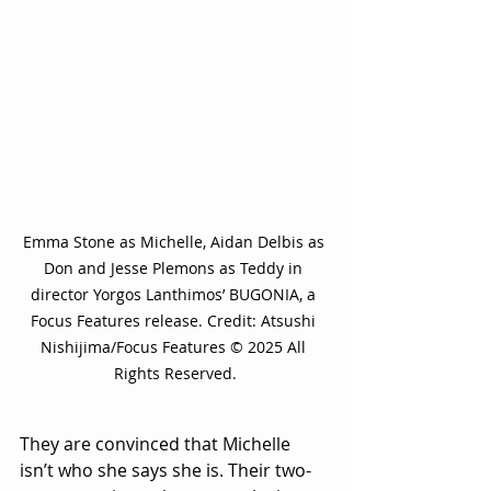
Emma Stone as Michelle, Aidan Delbis as 
Don and Jesse Plemons as Teddy in 
director Yorgos Lanthimos’ BUGONIA, a 
Focus Features release. Credit: Atsushi 
Nishijima/Focus Features © 2025 All 
Rights Reserved.
They are convinced that Michelle 
isn’t who she says she is. Their two-