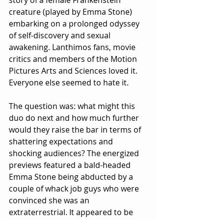
story of a female Frankenstein 
creature (played by Emma Stone) 
embarking on a prolonged odyssey 
of self-discovery and sexual 
awakening. Lanthimos fans, movie 
critics and members of the Motion 
Pictures Arts and Sciences loved it. 
Everyone else seemed to hate it.
The question was: what might this 
duo do next and how much further 
would they raise the bar in terms of 
shattering expectations and 
shocking audiences? The energized 
previews featured a bald-headed 
Emma Stone being abducted by a 
couple of whack job guys who were 
convinced she was an 
extraterrestrial. It appeared to be 