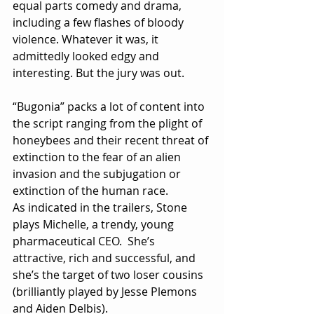
equal parts comedy and drama, 
including a few flashes of bloody 
violence. Whatever it was, it 
admittedly looked edgy and 
interesting. But the jury was out. 
“Bugonia” packs a lot of content into 
the script ranging from the plight of 
honeybees and their recent threat of 
extinction to the fear of an alien 
invasion and the subjugation or 
extinction of the human race. 
As indicated in the trailers, Stone 
plays Michelle, a trendy, young 
pharmaceutical CEO.  She’s 
attractive, rich and successful, and 
she’s the target of two loser cousins 
(brilliantly played by Jesse Plemons 
and Aiden Delbis). 