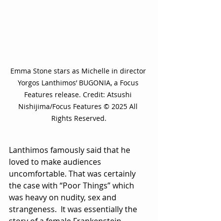
Emma Stone stars as Michelle in director 
Yorgos Lanthimos’ BUGONIA, a Focus 
Features release. Credit: Atsushi 
Nishijima/Focus Features © 2025 All 
Rights Reserved.
Lanthimos famously said that he 
loved to make audiences 
uncomfortable. That was certainly 
the case with “Poor Things” which 
was heavy on nudity, sex and 
strangeness.  It was essentially the 