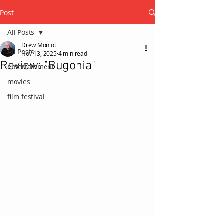
Post
All Posts
Drew Moniot
All Posts
Nov 13, 2025
4 min read
Review: "Bugonia"
entertainment
movies
film festival