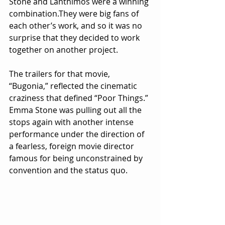
Stone and Lanthimos were a winning 
combination.They were big fans of 
each other’s work, and so it was no 
surprise that they decided to work 
together on another project.
The trailers for that movie, 
“Bugonia,” reflected the cinematic 
craziness that defined “Poor Things.” 
Emma Stone was pulling out all the 
stops again with another intense 
performance under the direction of 
a fearless, foreign movie director 
famous for being unconstrained by 
convention and the status quo. 