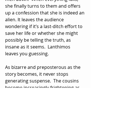
she finally turns to them and offers 
up a confession that she is indeed an 
alien. It leaves the audience 
wondering if it’s a last-ditch effort to 
save her life or whether she might 
possibly be telling the truth, as 
insane as it seems.  Lanthimos 
leaves you guessing.
As bizarre and preposterous as the 
story becomes, it never stops 
generating suspense.  The cousins 
become increasingly frightening as 
the lunar eclipse approaches. As is 
often the case in thrillers like this, 
the female victim’s fate seems 
ominous with no possible way of 
survival or escape.