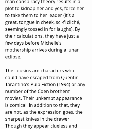
man conspiracy theory results in a 
plot to kidnap her and yes, force her 
to take them to her leader (it’s a 
great, tongue in cheek, sci-fi cliché, 
seemingly tossed in for laughs). By 
their calculations, they have just a 
few days before Michelle’s 
mothership arrives during a lunar 
eclipse.
The cousins are characters who 
could have escaped from Quentin 
Tarantino’s Pulp Fiction (1994) or any 
number of the Coen brothers’ 
movies. Their unkempt appearance 
is comical. In addition to that, they 
are not, as the expression goes, the 
sharpest knives in the drawer. 
Though they appear clueless and 