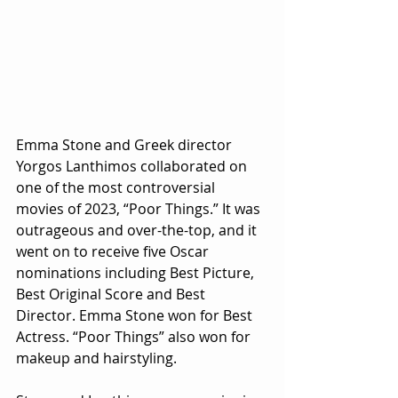
Emma Stone and Greek director 
Yorgos Lanthimos collaborated on 
one of the most controversial 
movies of 2023, “Poor Things.” It was 
outrageous and over-the-top, and it 
went on to receive five Oscar 
nominations including Best Picture, 
Best Original Score and Best 
Director. Emma Stone won for Best 
Actress. “Poor Things” also won for 
makeup and hairstyling. 