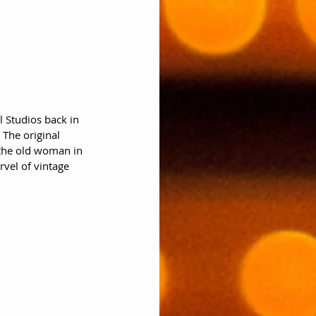
 Studios back in 
  The original 
 the old woman in 
rvel of vintage 