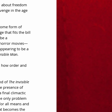
ory about freedom 
venge in the age 
 some form of 
 that fits the bill 
be a 
of horror movies—
appearing to be a 
visible Man.
nd how order and 
nd of 
The Invisible 
he presence of 
final climactic 
the only problem 
 for all means and 
hat becomes the 