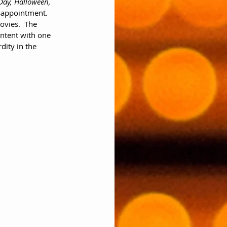
ay, Halloween, 
isappointment.  
ovies.  The 
ontent with one 
dity in the 