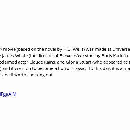
an
 movie (based on the novel by H.G. Wells) was made at Universal
y James Whale (the director of 
Frankenstein
 starring Boris Karloff).
acclaimed actor Claude Rains, and Gloria Stuart (who appeared as
) and it went on to become a horror classic.  To this day, it is a ma
s, well worth checking out.
biFgaAiM