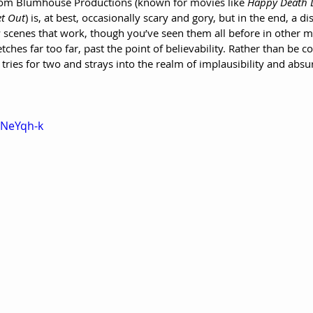
 from Blumhouse Productions (known for movies like 
Happy Death D
t Out
) is, at best, occasionally scary and gory, but in the end, a d
 scenes that work, though you’ve seen them all before in other m
tches far too far, past the point of believability. Rather than be c
t tries for two and strays into the realm of implausibility and absur
sNeYqh-k