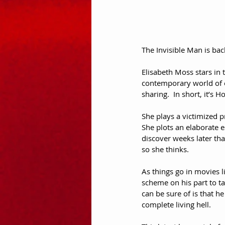
The Invisible Man is back
Elisabeth Moss stars in th
contemporary world of el
sharing.  In short, it’s
She plays a victimized p
She plots an elaborate e
discover weeks later tha
so she thinks.  
As things go in movies l
scheme on his part to ta
can be sure of is that he
complete living hell.