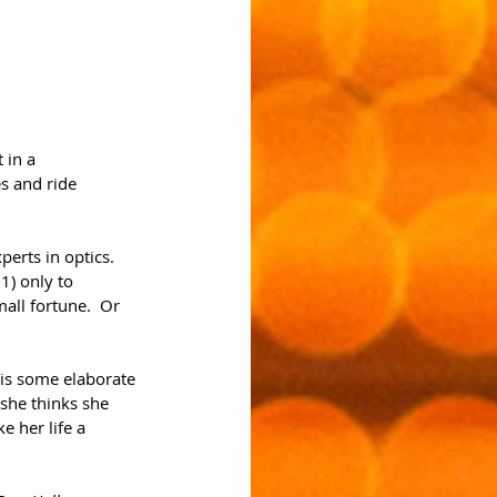
 in a 
s and ride 
erts in optics.  
1) only to 
all fortune.  Or 
 is some elaborate 
 she thinks she 
e her life a 