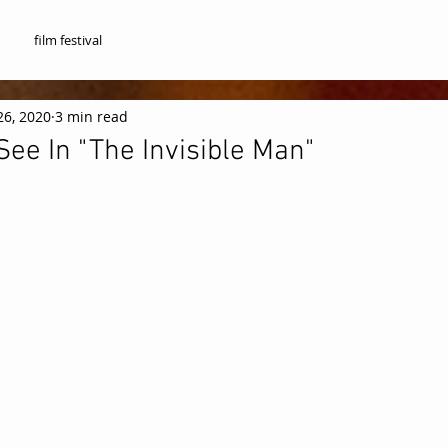
film festival
26, 2020
3 min read
ee In "The Invisible Man"