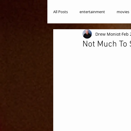
All Posts
entertainment
movies
Drew Moniot
Feb 
Not Much To S