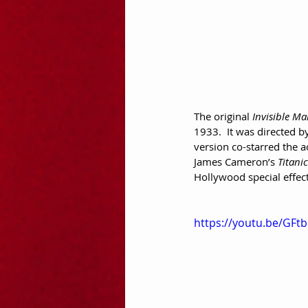
The original 
Invisible M
1933.  It was directed b
version co-starred the 
James Cameron’s 
Titanic
Hollywood special effect
https://youtu.be/GFt