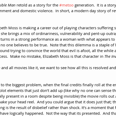
sible Man
 retold as a story for the 
#metoo
 generation.  It is a st
ment and domestic violence.  In short, a modern day story of re
beth Moss is making a career out of playing characters suffering
she brings a mix of ordinariness, vulnerability and pent-up outrage
he turns in a strong performance as a woman with what appears to 
no one believes to be true.  Note that this dilemma is a staple 
ound trying to convince the world that evil is afoot, all the while 
ocess.  Make no mistake, Elizabeth Moss is that character in 
The In
e and all movies like it, we want to see how all this is resolved a
o the biggest problem, when the final credits finally roll at the e
f plot elements that just don’t add up (like why no one can sense t
y present in a room despite being invisible) the movie rolls out a 
ake your head reel.  And you could argue that it does just that; 
ng is the result of disbelief rather than shock. It’s a moment that
have logically happened.  Not the way that its presented.  And t