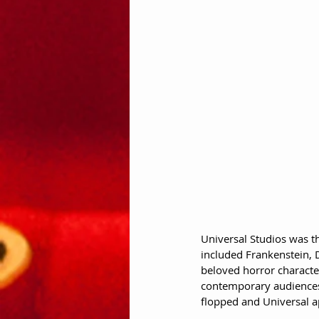
Universal Studios was th
included Frankenstein, D
beloved horror character
contemporary audiences
flopped and Universal a