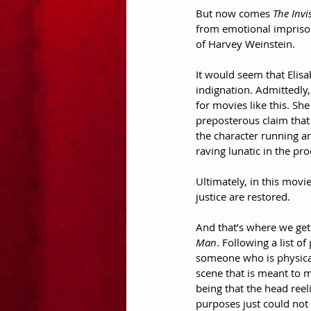
But now comes 
The Invi
from emotional imprison
of Harvey Weinstein.
It would seem that Elisa
indignation. Admittedly, 
for movies like this. S
preposterous claim that 
the character running ar
raving lunatic in the pr
Ultimately, in this movi
justice are restored.
And that’s where we get t
Man
. Following a list o
someone who is physicall
scene that is meant to m
being that the head reeli
purposes just could not 