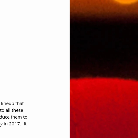
lineup that 
o all these 
oduce them to 
y
 in 2017.  It 