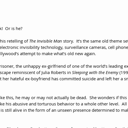
!  Or is he?
is retelling of 
The Invisible Man
 story.  It’s the same old theme set
ectronic invisibility technology, surveillance cameras, cell phone
 Hollywood’s attempt to make what’s old new again.
risoner, the unhappy ex-girlfriend of one of the world’s leading exp
scape reminiscent of Julia Roberts in 
Sleeping with the Enemy
 (199
t her hateful ex-boyfriend has committed suicide and left her a sm
ike this, he may or may not actually be dead.  She wonders if this
ke his abusive and torturous behavior to a whole other level.  All
 is still alive in the form of an unseen presence determined to mak