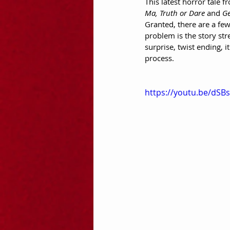
This latest horror tale
Ma, Truth or Dare
 and 
Ge
Granted, there are a few
problem is the story stre
surprise, twist ending, i
process.
https://youtu.be/dSB