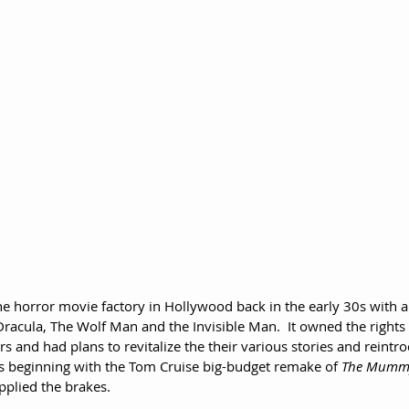
e horror movie factory in Hollywood back in the early 30s with a 
racula, The Wolf Man and the Invisible Man.  It owned the rights t
s and had plans to revitalize the their various stories and reintr
 beginning with the Tom Cruise big-budget remake of 
The Mumm
pplied the brakes.