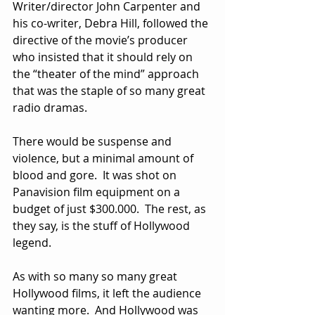
Writer/director John Carpenter and 
his co-writer, Debra Hill, followed the 
directive of the movie’s producer 
who insisted that it should rely on 
the “theater of the mind” approach 
that was the staple of so many great 
radio dramas.  
There would be suspense and 
violence, but a minimal amount of 
blood and gore.  It was shot on 
Panavision film equipment on a 
budget of just $300.000.  The rest, as 
they say, is the stuff of Hollywood 
legend. 
As with so many so many great 
Hollywood films, it left the audience 
wanting more.  And Hollywood was 