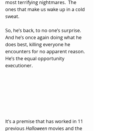
most terrifying nightmares.  The 
ones that make us wake up in a cold 
sweat.
So, he’s back, to no one’s surprise.  
And he’s once again doing what he 
does best, killing everyone he 
encounters for no apparent reason.  
He’s the equal opportunity 
executioner.
It’s a premise that has worked in 11 
previous 
Halloween
 movies and the 