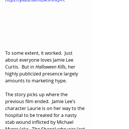
To some extent, it worked.  Just 
about everyone loves Jamie Lee 
Curtis.  But in 
Halloween Kills
, her 
highly publicized presence largely 
amounts to marketing hype.  
The story picks up where the 
previous film ended.  Jamie Lee’s 
character Laurie is on her way to the 
hospital to be treated for a nasty 
stab wound inflicted by Michael 