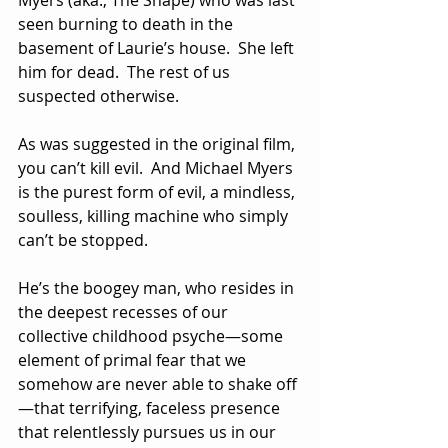
Myers (aka., The Shape) who was last 
seen burning to death in the 
basement of Laurie’s house.  She left 
him for dead.  The rest of us 
suspected otherwise.
As was suggested in the original film, 
you can’t kill evil.  And Michael Myers 
is the purest form of evil, a mindless, 
soulless, killing machine who simply 
can’t be stopped.
He’s the boogey man, who resides in 
the deepest recesses of our 
collective childhood psyche—some 
element of primal fear that we 
somehow are never able to shake off
—that terrifying, faceless presence 
that relentlessly pursues us in our 