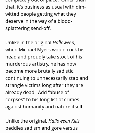
that, it’s business as usual with dim-
witted people getting what they 
deserve in the way of a blood-
splattering send-off.
Unlike in the original 
Halloween
, 
when Michael Myers would cock his 
head and proudly take stock of his 
murderous artistry, he has now 
become more brutally sadistic, 
continuing to unnecessarily stab and 
strangle victims long after they are 
already dead.  Add “abuse of 
corpses” to his long list of crimes 
against humanity and nature itself.  
Unlike the original, 
Halloween Kills
peddles sadism and gore versus 