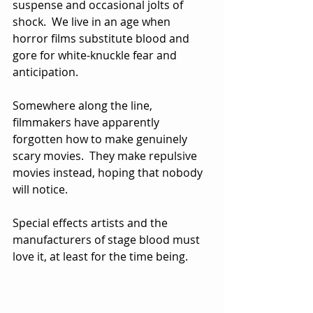
suspense and occasional jolts of 
shock.  We live in an age when 
horror films substitute blood and 
gore for white-knuckle fear and 
anticipation.
Somewhere along the line, 
filmmakers have apparently 
forgotten how to make genuinely 
scary movies.  They make repulsive 
movies instead, hoping that nobody 
will notice.  
Special effects artists and the 
manufacturers of stage blood must 
love it, at least for the time being.