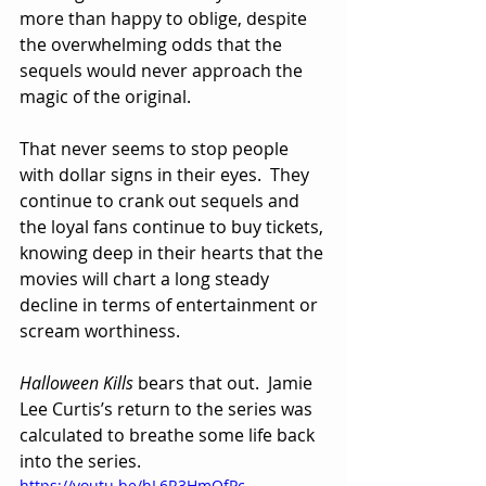
more than happy to oblige, despite 
the overwhelming odds that the 
sequels would never approach the 
magic of the original.  
That never seems to stop people 
with dollar signs in their eyes.  They 
continue to crank out sequels and 
the loyal fans continue to buy tickets, 
knowing deep in their hearts that the 
movies will chart a long steady 
decline in terms of entertainment or 
scream worthiness.
Halloween Kills
 bears that out.  Jamie 
Lee Curtis’s return to the series was 
calculated to breathe some life back 
into the series.  
https://youtu.be/hL6R3HmQfPc