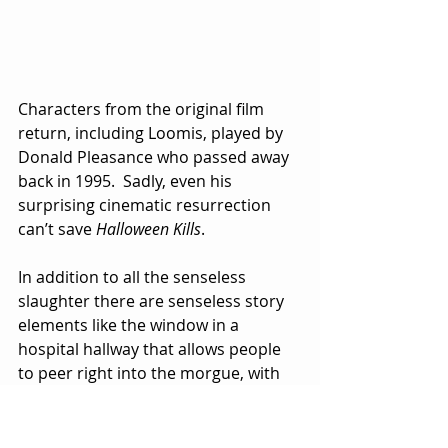
Characters from the original film 
return, including Loomis, played by 
Donald Pleasance who passed away 
back in 1995.  Sadly, even his 
surprising cinematic resurrection 
can’t save 
Halloween Kills
.
In addition to all the senseless 
slaughter there are senseless story 
elements like the window in a 
hospital hallway that allows people 
to peer right into the morgue, with 
ghastly bodies and toe tags in full 
view.  Bad architectural design, I 
guess.