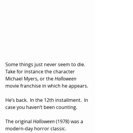
Some things just never seem to die.  
Take for instance the character 
Michael Myers, or the 
Halloween
movie franchise in which he appears.
He’s back.  In the 12th installment.  In 
case you haven’t been counting.
The original 
Halloween
 (1978) was a 
modern-day horror classic.  