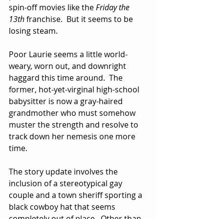
spin-off movies like the 
Friday the 
13th
 franchise.  But it seems to be 
losing steam.  
Poor Laurie seems a little world-
weary, worn out, and downright 
haggard this time around.  The 
former, hot-yet-virginal high-school 
babysitter is now a gray-haired 
grandmother who must somehow 
muster the strength and resolve to 
track down her nemesis one more 
time.
The story update involves the 
inclusion of a stereotypical gay 
couple and a town sheriff sporting a 
black cowboy hat that seems 
completely out of place.  Other than 