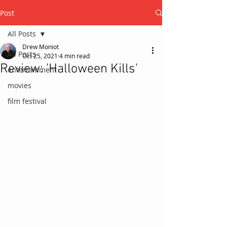
Post
All Posts
Drew Moniot
All Posts
Oct 25, 2021
4 min read
Review: 'Halloween Kills'
entertainment
movies
film festival