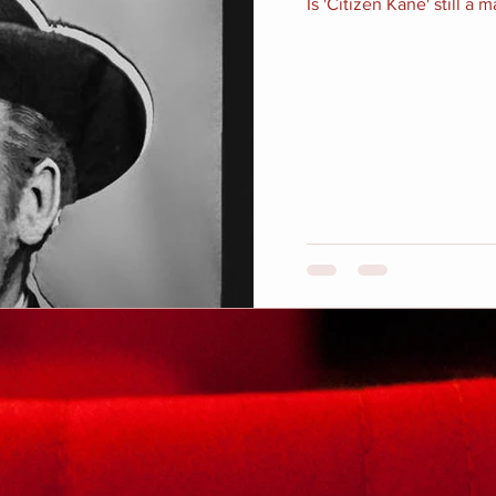
Is 'Citizen Kane' still a 