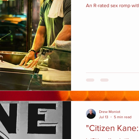
An R-rated sex romp with
Drew Moniot
Jul 13
5 min read
"Citizen Kane: