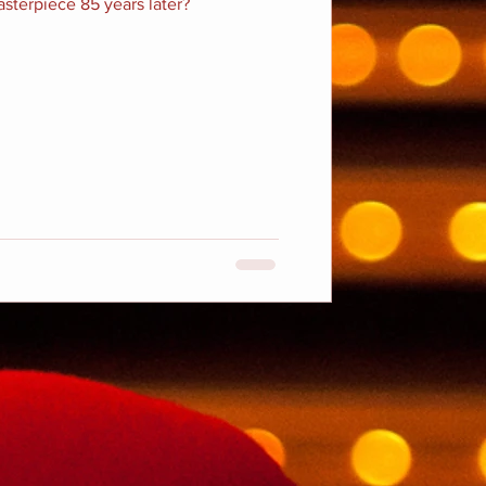
masterpiece 85 years later?