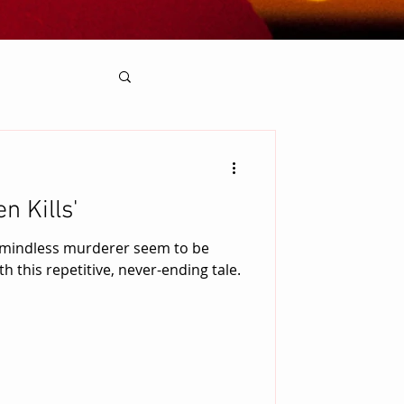
n Kills'
 mindless murderer seem to be
h this repetitive, never-ending tale.