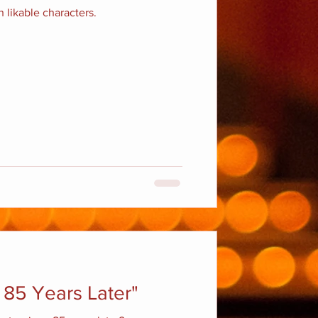
 likable characters.
 85 Years Later"