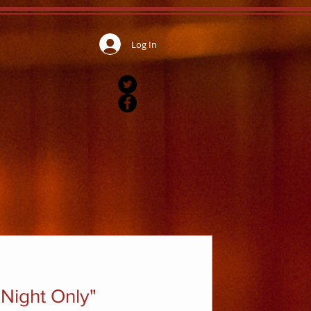
Log In
Night Only"