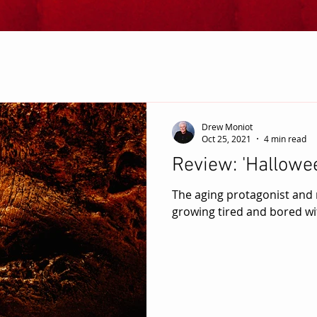
Drew Moniot
Oct 25, 2021
4 min read
Review: 'Hallowee
The aging protagonist and
growing tired and bored wit