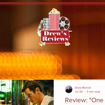
Movie reviews by an experienced movie critic and
member of the Critics Choice Association
Drew Moniot
Jul 30
3 min read
Review: "One 