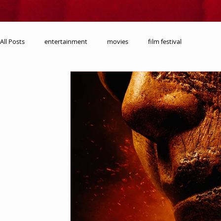
All Posts
entertainment
movies
film festival