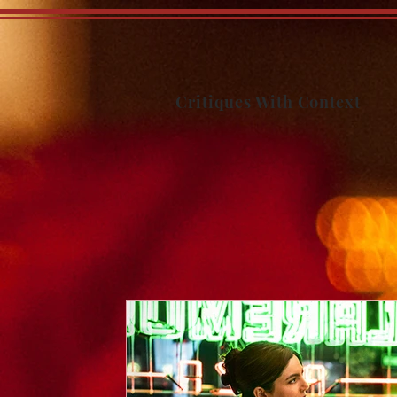
Critiques With Context