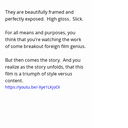
They are beautifully framed and 
perfectly exposed.  High gloss.  Slick.  
For all means and purposes, you 
think that you’re watching the work 
of some breakout foreign film genius.
But then comes the story.  And you 
realize as the story unfolds, that this 
film is a triumph of style versus 
content.
https://youtu.be/-Xye1LKjoOI