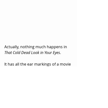
Actually, nothing much happens in 
That Cold Dead Look in Your Eyes
.  
It has all the ear markings of a movie 
that was being written as it was 
being shot.  That is to say, a movie 
that never really had a script.
There is some weird behavior and 
shots of people with dead looking 
eyes that are glazed over and milky 