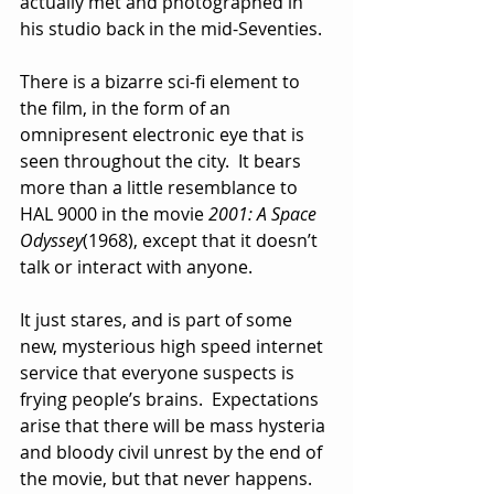
actually met and photographed in 
his studio back in the mid-Seventies.  
There is a bizarre sci-fi element to 
the film, in the form of an 
omnipresent electronic eye that is 
seen throughout the city.  It bears 
more than a little resemblance to 
HAL 9000 in the movie 
2001: A Space 
Odyssey
(1968), except that it doesn’t 
talk or interact with anyone.  
It just stares, and is part of some 
new, mysterious high speed internet 
service that everyone suspects is 
frying people’s brains.  Expectations 
arise that there will be mass hysteria 
and bloody civil unrest by the end of 
the movie, but that never happens.