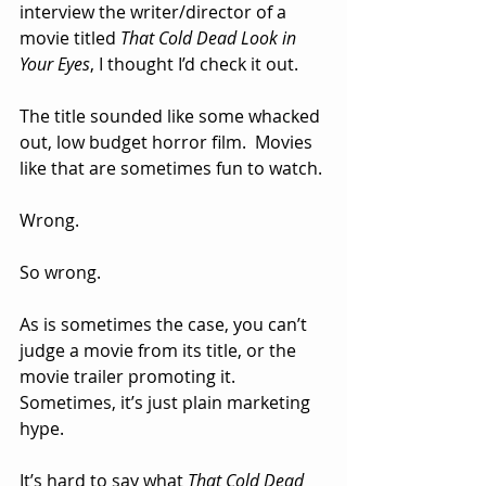
interview the writer/director of a 
movie titled 
That Cold Dead Look in 
Your Eyes
, I thought I’d check it out.
The title sounded like some whacked 
out, low budget horror film.  Movies 
like that are sometimes fun to watch.
Wrong.
So wrong.
As is sometimes the case, you can’t 
judge a movie from its title, or the 
movie trailer promoting it.
Sometimes, it’s just plain marketing 
hype.
It’s hard to say what 
That Cold Dead 