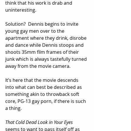
think that his work is drab and 
uninteresting.
Solution?  Dennis begins to invite 
young gay men over to the 
apartment where they drink, disrobe 
and dance while Dennis stoops and 
shoots 35mm film frames of their 
junk which is always tastefully turned 
away from the movie camera.   
It’s here that the movie descends 
into what can best be described as 
something akin to throwback soft 
core, PG-13 gay porn, if there is such 
a thing.  
That Cold Dead Look in Your Eyes
seems to want to pass itself off as 