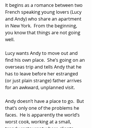
It begins as a romance between two 
French speaking young lovers (Lucy 
and Andy) who share an apartment 
in New York.  From the beginning, 
you know that things are not going 
well.  
Lucy wants Andy to move out and 
find his own place.  She’s going on an 
overseas trip and tells Andy that he 
has to leave before her estranged 
(or just plain strange) father arrives 
for an awkward, unplanned visit.
Andy doesn’t have a place to go.  But 
that’s only one of the problems he 
faces.  He is apparently the world’s 
worst cook, working at a small, 