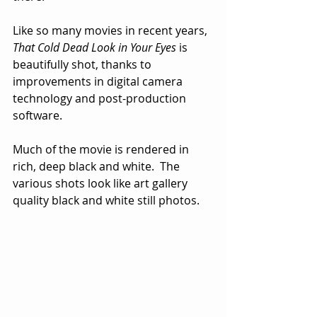
Like so many movies in recent years, 
That Cold Dead Look in Your Eyes
 is 
beautifully shot, thanks to 
improvements in digital camera 
technology and post-production 
software.  
Much of the movie is rendered in 
rich, deep black and white.  The 
various shots look like art gallery 
quality black and white still photos.  