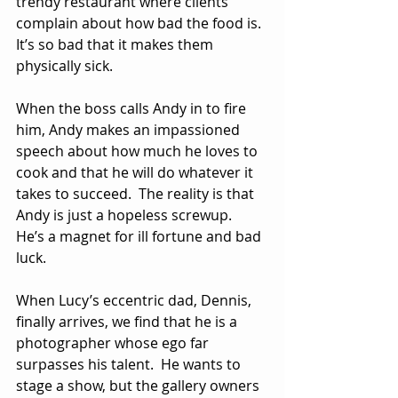
trendy restaurant where clients 
complain about how bad the food is.  
It’s so bad that it makes them 
physically sick.
When the boss calls Andy in to fire 
him, Andy makes an impassioned 
speech about how much he loves to 
cook and that he will do whatever it 
takes to succeed.  The reality is that 
Andy is just a hopeless screwup.  
He’s a magnet for ill fortune and bad 
luck.
When Lucy’s eccentric dad, Dennis, 
finally arrives, we find that he is a 
photographer whose ego far 
surpasses his talent.  He wants to 
stage a show, but the gallery owners 