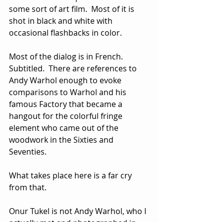
some sort of art film.  Most of it is 
shot in black and white with 
occasional flashbacks in color. 
Most of the dialog is in French.  
Subtitled.  There are references to 
Andy Warhol enough to evoke 
comparisons to Warhol and his 
famous Factory that became a 
hangout for the colorful fringe 
element who came out of the 
woodwork in the Sixties and 
Seventies.  
What takes place here is a far cry 
from that.
Onur Tukel is not Andy Warhol, who I 