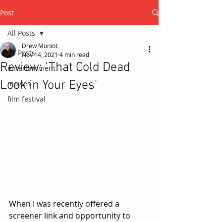
Post
All Posts
Drew Moniot
All Posts
Nov 14, 2021
4 min read
Review: 'That Cold Dead
entertainment
Look in Your Eyes'
movies
film festival
When I was recently offered a 
screener link and opportunity to 