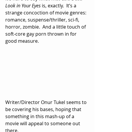
Look in Your Eyes
 is, exactly.  It’s a 
strange concoction of movie genres:  
romance, suspense/thriller, sci-fi, 
horror, zombie.  And a little touch of 
soft-core gay porn thrown in for 
good measure.
Writer/Director Onur Tukel seems to 
be covering his bases, hoping that 
something in this mash-up of a 
movie will appeal to someone out 
there.