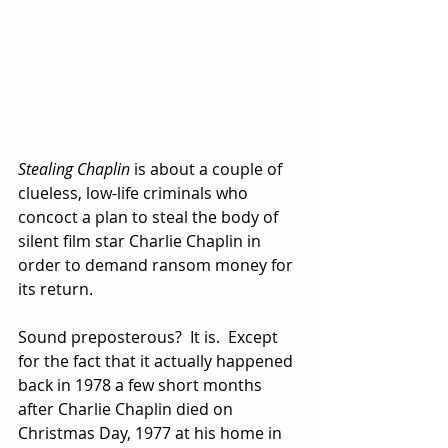
Stealing Chaplin
 is about a couple of 
clueless, low-life criminals who 
concoct a plan to steal the body of 
silent film star Charlie Chaplin in 
order to demand ransom money for 
its return.
Sound preposterous?  It is.  Except 
for the fact that it actually happened 
back in 1978 a few short months 
after Charlie Chaplin died on 
Christmas Day, 1977 at his home in 