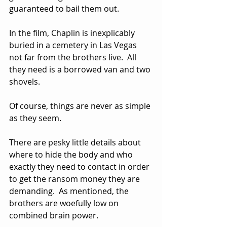
guaranteed to bail them out.
In the film, Chaplin is inexplicably 
buried in a cemetery in Las Vegas 
not far from the brothers live.  All 
they need is a borrowed van and two 
shovels.
Of course, things are never as simple 
as they seem.  
There are pesky little details about 
where to hide the body and who 
exactly they need to contact in order 
to get the ransom money they are 
demanding.  As mentioned, the 
brothers are woefully low on 
combined brain power.