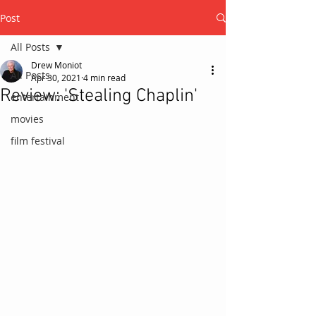
Post
All Posts
Drew Moniot
All Posts
Apr 30, 2021
4 min read
Review: 'Stealing Chaplin'
entertainment
movies
film festival