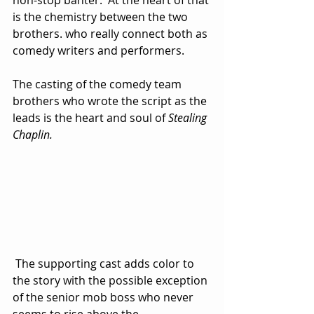
non-stop banter.  At the heart of that 
is the chemistry between the two 
brothers. who really connect both as 
comedy writers and performers.  
The casting of the comedy team 
brothers who wrote the script as the 
leads is the heart and soul of 
Stealing 
Chaplin.
 The supporting cast adds color to 
the story with the possible exception 
of the senior mob boss who never 
seems to rise above the 