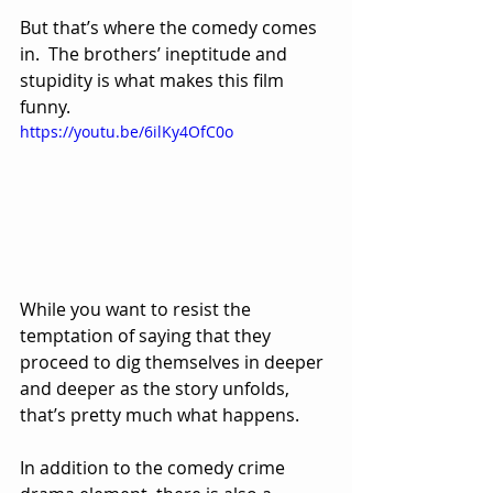
But that’s where the comedy comes 
in.  The brothers’ ineptitude and 
stupidity is what makes this film 
funny.  
https://youtu.be/6ilKy4OfC0o
While you want to resist the 
temptation of saying that they 
proceed to dig themselves in deeper 
and deeper as the story unfolds, 
that’s pretty much what happens.
In addition to the comedy crime 