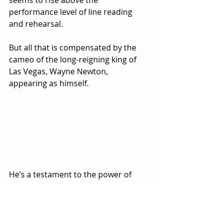
performance level of line reading 
and rehearsal.  
But all that is compensated by the 
cameo of the long-reigning king of 
Las Vegas, Wayne Newton, 
appearing as himself.  
He’s a testament to the power of 
plastic surgery in the quest to stay 
eternally young, though you wonder 
if his cell phone’s facial recognition 
struggles to identify him these days.  