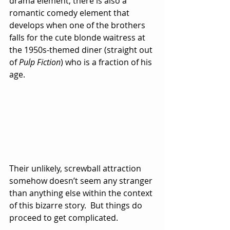
drama element, there is also a 
romantic comedy element that 
develops when one of the brothers 
falls for the cute blonde waitress at 
the 1950s-themed diner (straight out 
of 
Pulp Fiction
) who is a fraction of his 
age.  
Their unlikely, screwball attraction 
somehow doesn’t seem any stranger 
than anything else within the context 
of this bizarre story.  But things do 
proceed to get complicated.