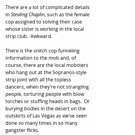
There are a lot of complicated details 
in 
Stealing Chaplin
, such as the female 
cop assigned to solving their case 
whose sister is working in the local 
strip club.  Awkward.
There is the snitch cop funneling 
information to the mob and, of 
course, there are the local mobsters 
who hang out at the Sopranos-style 
strip joint with all the topless 
dancers, when they’re not strangling 
people, torturing people with blow 
torches or stuffing heads in bags.  Or 
burying bodies in the desert on the 
outskirts of Las Vegas as we’ve seen 
done so many times in so many 
gangster flicks.