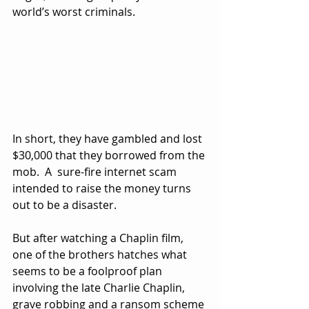
world’s worst criminals.
In short, they have gambled and lost 
$30,000 that they borrowed from the 
mob.  A  sure-fire internet scam 
intended to raise the money turns 
out to be a disaster.
But after watching a Chaplin film, 
one of the brothers hatches what 
seems to be a foolproof plan 
involving the late Charlie Chaplin, 
grave robbing and a ransom scheme 