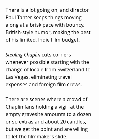
There is a lot going on, and director 
Paul Tanter keeps things moving 
along at a brisk pace with bouncy, 
British-style humor, making the best 
of his limited, Indie Film budget.  
Stealing Chaplin
 cuts corners 
whenever possible starting with the 
change of locale from Switzerland to 
Las Vegas, eliminating travel 
expenses and foreign film crews.  
There are scenes where a crowd of 
Chaplin fans holding a vigil  at the 
empty gravesite amounts to a dozen 
or so extras and about 20 candles, 
but we get the point and are willing 
to let the filmmakers slide.  