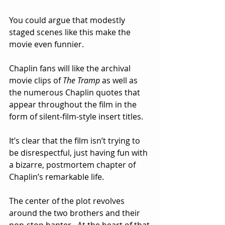
You could argue that modestly 
staged scenes like this make the 
movie even funnier.
Chaplin fans will like the archival 
movie clips of 
The Tramp
 as well as 
the numerous Chaplin quotes that 
appear throughout the film in the 
form of silent-film-style insert titles.
It’s clear that the film isn’t trying to 
be disrespectful, just having fun with 
a bizarre, postmortem chapter of 
Chaplin’s remarkable life.
The center of the plot revolves 
around the two brothers and their 