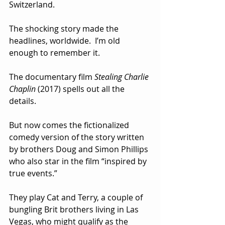
Switzerland. 
The shocking story made the 
headlines, worldwide.  I’m old 
enough to remember it.
The documentary film 
Stealing Charlie 
Chaplin
 (2017) spells out all the 
details.
But now comes the fictionalized 
comedy version of the story written 
by brothers Doug and Simon Phillips 
who also star in the film “inspired by 
true events.”  
They play Cat and Terry, a couple of 
bungling Brit brothers living in Las 
Vegas, who might qualify as the 