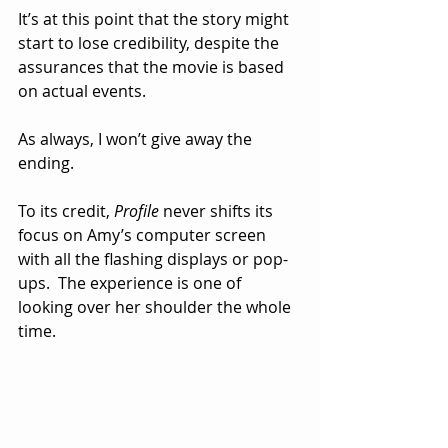
It’s at this point that the story might 
start to lose credibility, despite the 
assurances that the movie is based 
on actual events.
As always, I won’t give away the 
ending.
To its credit, 
Profile
 never shifts its 
focus on Amy’s computer screen 
with all the flashing displays or pop-
ups.  The experience is one of 
looking over her shoulder the whole 
time.