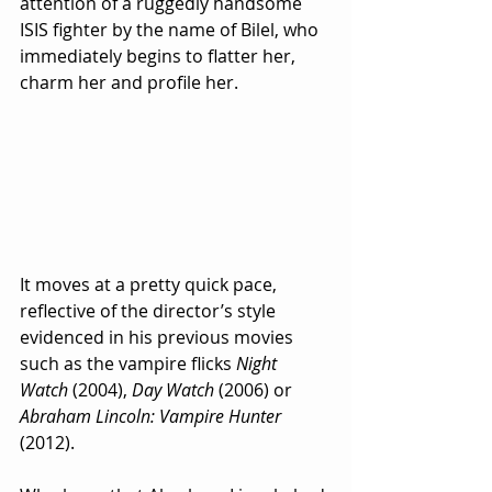
attention of a ruggedly handsome 
ISIS fighter by the name of Bilel, who 
immediately begins to flatter her, 
charm her and profile her.  
It moves at a pretty quick pace, 
reflective of the director’s style 
evidenced in his previous movies 
such as the vampire flicks 
Night 
Watch
 (2004), 
Day Watch
 (2006) or 
Abraham Lincoln: Vampire Hunter
(2012).  