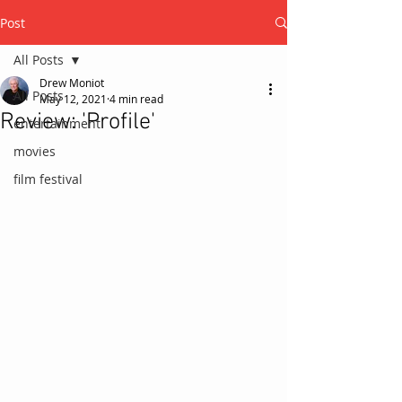
Post
All Posts
Drew Moniot
All Posts
May 12, 2021
4 min read
Review: 'Profile'
entertainment
movies
film festival