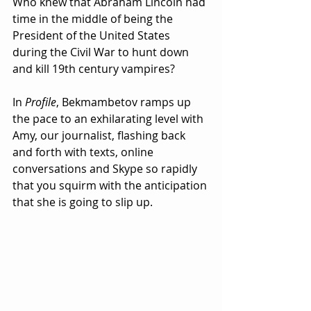
Who knew that Abraham Lincoln had 
time in the middle of being the 
President of the United States 
during the Civil War to hunt down 
and kill 19th century vampires?
In 
Profile
, Bekmambetov ramps up 
the pace to an exhilarating level with 
Amy, our journalist, flashing back 
and forth with texts, online 
conversations and Skype so rapidly 
that you squirm with the anticipation 
that she is going to slip up.  