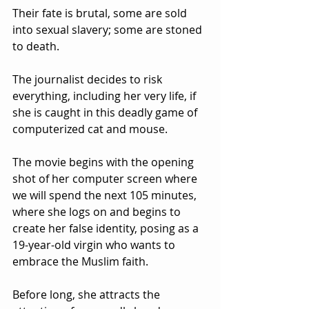
Their fate is brutal, some are sold 
into sexual slavery; some are stoned 
to death.  
The journalist decides to risk 
everything, including her very life, if 
she is caught in this deadly game of 
computerized cat and mouse.
The movie begins with the opening 
shot of her computer screen where 
we will spend the next 105 minutes, 
where she logs on and begins to 
create her false identity, posing as a 
19-year-old virgin who wants to 
embrace the Muslim faith.  
Before long, she attracts the 