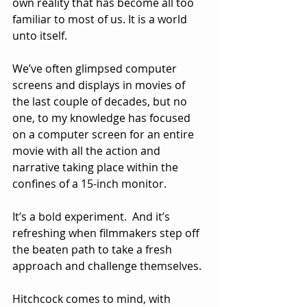
own reality that has become all too 
familiar to most of us. It is a world 
unto itself.
We’ve often glimpsed computer 
screens and displays in movies of 
the last couple of decades, but no 
one, to my knowledge has focused 
on a computer screen for an entire 
movie with all the action and 
narrative taking place within the 
confines of a 15-inch monitor.
It’s a bold experiment.  And it’s 
refreshing when filmmakers step off 
the beaten path to take a fresh 
approach and challenge themselves.  
Hitchcock comes to mind, with 