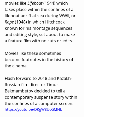
movies like 
Lifeboat
 (1944) which 
takes place within the confines of a 
lifeboat adrift at sea during WWII, or 
Rope
 (1948) in which Hitchcock, 
known for his montage sequences 
and editing style, set about to make 
a feature film with no cuts or edits.
Movies like these sometimes 
become footnotes in the history of 
the cinema.
Flash forward to 2018 and Kazakh-
Russian film director Timur 
Bekmambetov decided to tell a 
contemporary suspense story within 
the confines of a computer screen.
https://youtu.be/DKgW8UcGMNk