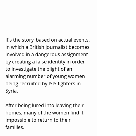
It’s the story, based on actual events, 
in which a British journalist becomes 
involved in a dangerous assignment 
by creating a false identity in order 
to investigate the plight of an 
alarming number of young women 
being recruited by ISIS fighters in 
Syria.  
After being lured into leaving their 
homes, many of the women find it 
impossible to return to their 
families.  