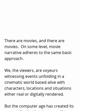
There are movies, and there are 
movies.  On some level, movie 
narrative adheres to the same basic 
approach.  
We, the viewers, are voyeurs 
witnessing events unfolding in a 
cinematic world based alive with 
characters, locations and situations 
either real or digitally rendered.
But the computer age has created its 