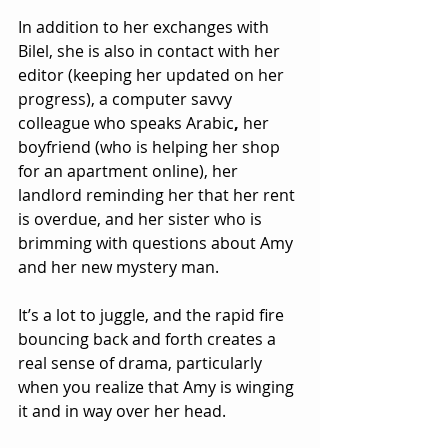
In addition to her exchanges with 
Bilel, she is also in contact with her 
editor (keeping her updated on her 
progress), a computer savvy 
colleague who speaks Arabic
, 
her 
boyfriend (who is helping her shop 
for an apartment online), her 
landlord reminding her that her rent 
is overdue, and her sister
who is 
brimming with questions about Amy 
and her new mystery man.
It’s a lot to juggle, and the rapid fire 
bouncing back and forth creates a 
real sense of drama, particularly 
when you realize that Amy is winging 
it and in way over her head. 