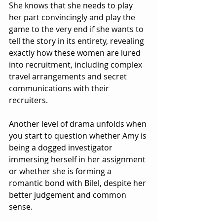
She knows that she needs to play 
her part convincingly and play the 
game to the very end if she wants to 
tell the story in its entirety, revealing 
exactly how these women are lured 
into recruitment, including complex 
travel arrangements and secret 
communications with their 
recruiters.
Another level of drama unfolds when 
you start to question whether Amy is 
being a dogged investigator 
immersing herself in her assignment 
or whether she is forming a 
romantic bond with Bilel, despite her 
better judgement and common 
sense.