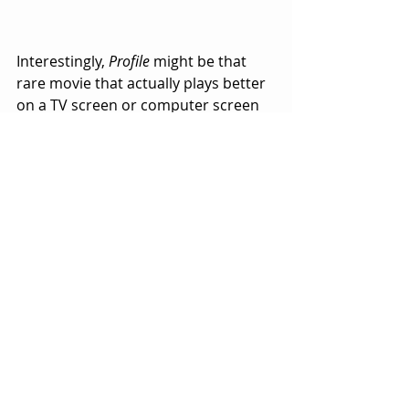
Interestingly, 
Profile
 might be that 
rare movie that actually plays better 
on a TV screen or computer screen 
than it would on a movie screen in a 
theater.  
Profile
 creates a sense of immediacy 
and familiarity that we can all relate 
to.  
From a purely filmmaking 
perspective, it’s a brilliant approach 
to making a movie in record time 
with limited resources (actors and 
sets).  It only took nine days to shoot.