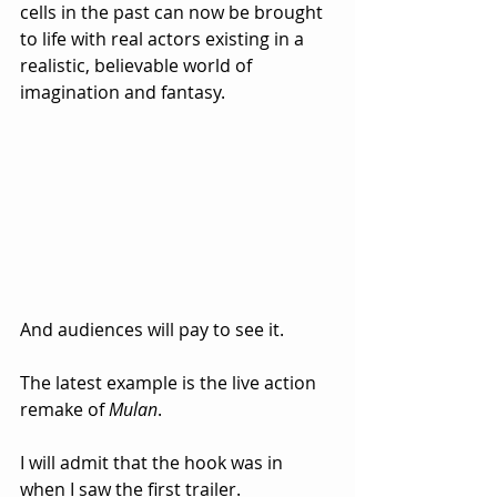
cells in the past can now be brought 
to life with real actors existing in a 
realistic, believable world of 
imagination and fantasy. 
And audiences will pay to see it.
The latest example is the live action 
remake of 
Mulan
.  
I will admit that the hook was in 
when I saw the first trailer.  