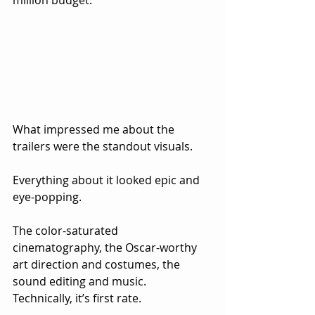
million budget.
What impressed me about the 
trailers were the standout visuals.  
Everything about it looked epic and 
eye-popping.  
The color-saturated 
cinematography, the Oscar-worthy 
art direction and costumes, the 
sound editing and music.  
Technically, it’s first rate.