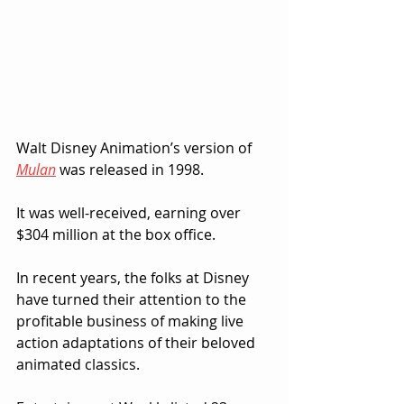
Walt Disney Animation’s version of 
Mulan
 was released in 1998.  
It was well-received, earning over 
$304 million at the box office.
In recent years, the folks at Disney 
have turned their attention to the 
profitable business of making live 
action adaptations of their beloved 
animated classics.  