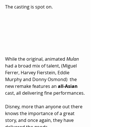
The casting is spot on.  
While the original, animated 
Mulan
had a broad mix of talent, (Miguel 
Ferrer, Harvey Fierstein, Eddie 
Murphy and Donny Osmond)  the 
new remake features an 
all-Asian
cast, all delivering fine performances.
Disney, more than anyone out there 
knows the importance of a great 
story, and once again, they have 
delivered the goods.  