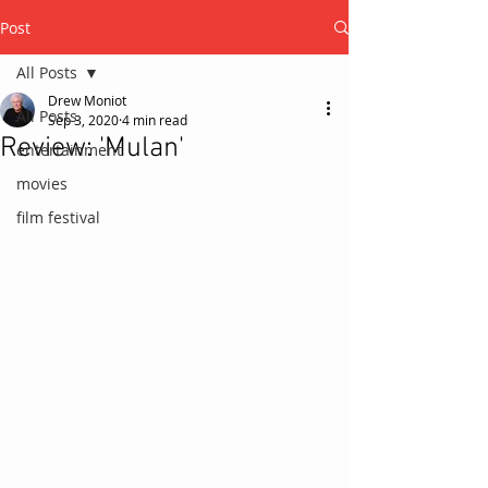
Post
All Posts
Drew Moniot
All Posts
Sep 3, 2020
4 min read
Review: 'Mulan'
entertainment
movies
film festival