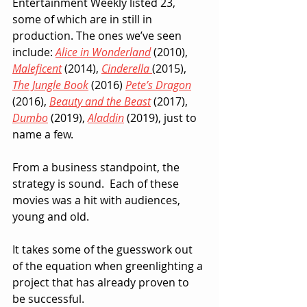
Entertainment Weekly listed 23, 
some of which are in still in 
production. The ones we’ve seen 
include: 
Alice in Wonderland
 (2010), 
Maleficent
 (2014), 
Cinderella
(2015), 
The Jungle Book
 (2016) 
Pete’s Dragon
(2016), 
Beauty and the Beast
 (2017), 
Dumbo
 (2019), 
Aladdin
 (2019), just to 
name a few.
From a business standpoint, the 
strategy is sound.  Each of these 
movies was a hit with audiences, 
young and old.  
It takes some of the guesswork out 
of the equation when greenlighting a 
project that has already proven to 
be successful.  