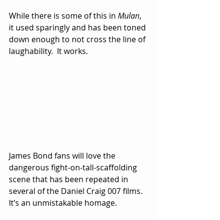
While there is some of this in 
Mulan
, 
it used sparingly and has been toned 
down enough to not cross the line of 
laughability.  It works.
James Bond fans will love the 
dangerous fight-on-tall-scaffolding 
scene that has been repeated in 
several of the Daniel Craig 007 films.  
It’s an unmistakable homage.