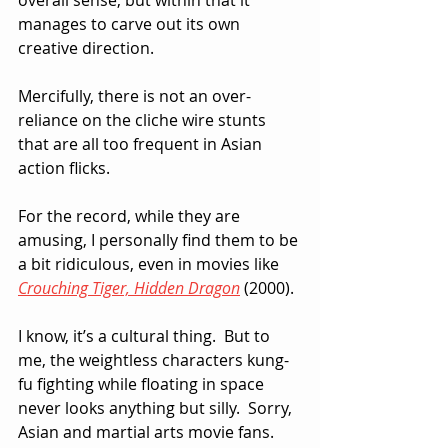
manages to carve out its own 
creative direction.
Mercifully, there is not an over-
reliance on the cliche wire stunts 
that are all too frequent in Asian 
action flicks.  
For the record, while they are 
amusing, I personally find them to be 
a bit ridiculous, even in movies like 
Crouching Tiger, Hidden Dragon
 (2000). 
I know, it’s a cultural thing.  But to 
me, the weightless characters kung-
fu fighting while floating in space  
never looks anything but silly.  Sorry, 
Asian and martial arts movie fans.