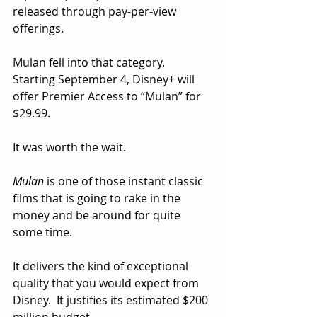
released through pay-per-view 
offerings.  
Mulan fell into that category.   
Starting September 4, Disney+ will 
offer Premier Access to “Mulan” for 
$29.99.
It was worth the wait.  
Mulan
 is one of those instant classic 
films that is going to rake in the 
money and be around for quite 
some time.  
It delivers the kind of exceptional 
quality that you would expect from 
Disney.  It justifies its estimated $200 