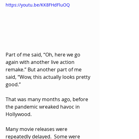
https://youtu.be/KK8FHdFluOQ
Part of me said, “Oh, here we go 
again with another live action 
remake.” But another part of me 
said, “Wow, this actually looks pretty 
good.”
That was many months ago, before 
the pandemic wreaked havoc in 
Hollywood.  
Many movie releases were 
repeatedly delayed.  Some were 