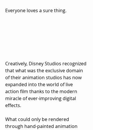
Everyone loves a sure thing.
Creatively, Disney Studios recognized 
that what was the exclusive domain 
of their animation studios has now 
expanded into the world of live 
action film thanks to the modern 
miracle of ever-improving digital 
effects.  
What could only be rendered 
through hand-painted animation 