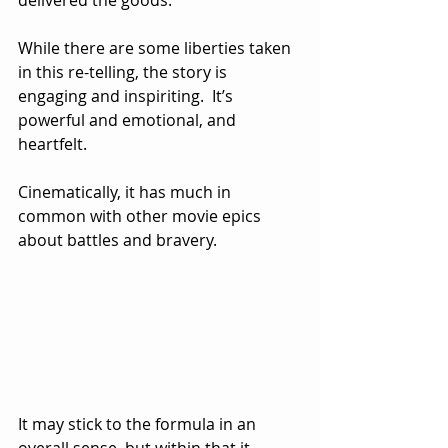
While there are some liberties taken 
in this re-telling, the story is 
engaging and inspiriting.  It’s 
powerful and emotional, and 
heartfelt.
Cinematically, it has much in 
common with other movie epics 
about battles and bravery.  
It may stick to the formula in an 
overall sense, but within that it 