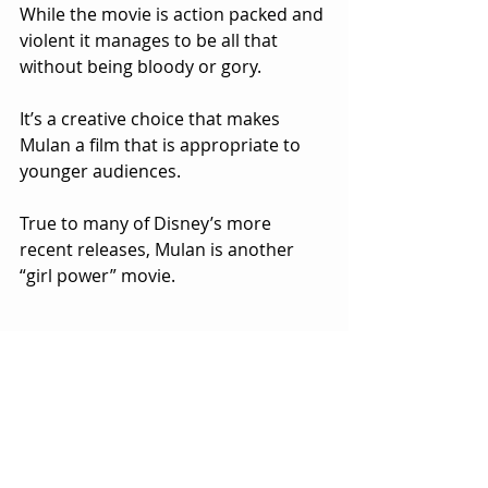
While the movie is action packed and 
violent it manages to be all that 
without being bloody or gory.  
It’s a creative choice that makes 
Mulan a film that is appropriate to 
younger audiences.
True to many of Disney’s more 
recent releases, Mulan is another 
“girl power” movie.