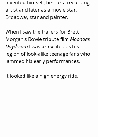
invented himself, first as a recording 
artist and later as a movie star, 
Broadway star and painter.  
When I saw the trailers for Brett 
Morgan’s Bowie tribute film 
Moonage 
Daydream
 I was as excited as his 
legion of look-alike teenage fans who 
jammed his early performances.
It looked like a high energy ride.