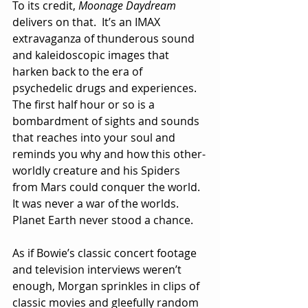
To its credit, 
Moonage Daydream
delivers on that.  It’s an IMAX 
extravaganza of thunderous sound 
and kaleidoscopic images that 
harken back to the era of 
psychedelic drugs and experiences.  
The first half hour or so is a 
bombardment of sights and sounds 
that reaches into your soul and 
reminds you why and how this other-
worldly creature and his Spiders 
from Mars could conquer the world.  
It was never a war of the worlds.  
Planet Earth never stood a chance. 
As if Bowie’s classic concert footage 
and television interviews weren’t 
enough, Morgan sprinkles in clips of 
classic movies and gleefully random 