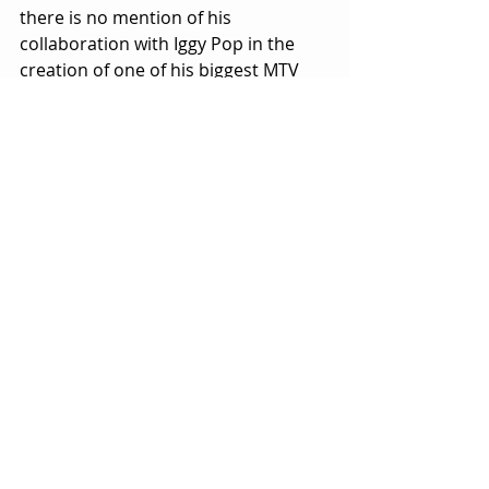
there is no mention of his 
collaboration with Iggy Pop in the 
creation of one of his biggest MTV 
videos for the song China Girl
.
As mentioned, Bowie was one of 
MTV’s biggest, brightest stars back in 
its heyday.  The inclusion of some of 
those videos in IMAX would have 
been both fitting and spectacular.
Is 
Moonage Daydream
 worth seeing?  
If you’re a Bowie fan, the answer is a 
resounding yes, despite the flaws 
and oversights.  Fans will spot and 
savor the famous flashes that are 
sprinkled into the movie as 
seasoning.