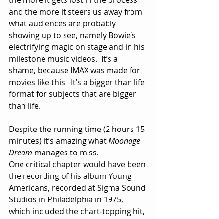
and the more it steers us away from 
what audiences are probably 
showing up to see, namely Bowie’s 
electrifying magic on stage and in his 
milestone music videos.  It’s a 
shame, because IMAX was made for 
movies like this.  It’s a bigger than life 
format for subjects that are bigger 
than life.
Despite the running time (2 hours 15 
minutes) it’s amazing what 
Moonage 
Dream
 manages to miss.
One critical chapter would have been 
the recording of his album Young 
Americans, recorded at Sigma Sound 
Studios in Philadelphia in 1975, 
which included the chart-topping hit, 