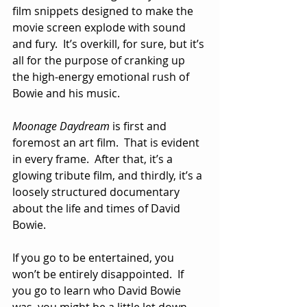
film snippets designed to make the 
movie screen explode with sound 
and fury.  It’s overkill, for sure, but it’s 
all for the purpose of cranking up 
the high-energy emotional rush of 
Bowie and his music.  
Moonage Daydream
 is first and 
foremost an art film.  That is evident 
in every frame.  After that, it’s a 
glowing tribute film, and thirdly, it’s a 
loosely structured documentary 
about the life and times of David 
Bowie.
If you go to be entertained, you 
won’t be entirely disappointed.  If 
you go to learn who David Bowie 
was, you might be a little let down.  