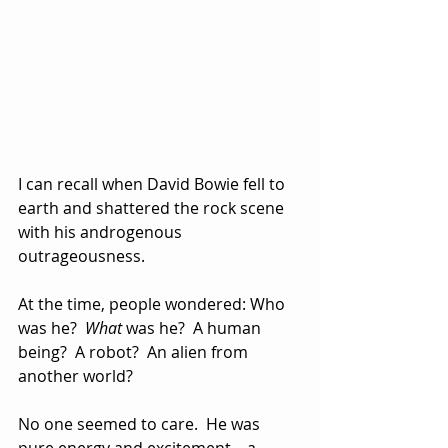
I can recall when David Bowie fell to 
earth and shattered the rock scene 
with his androgenous 
outrageousness.
At the time, people wondered: Who 
was he?  
What
 was he?  A human 
being?  A robot?  An alien from 
another world?
No one seemed to care.  He was 
pure energy and excitement—a 