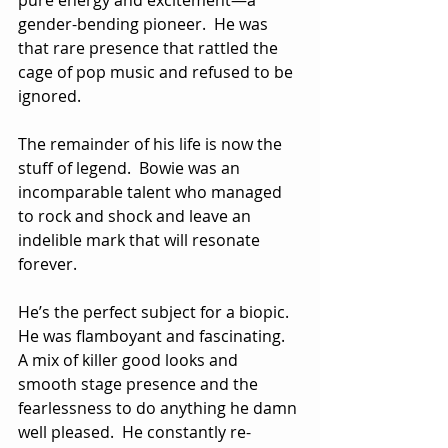
gender-bending pioneer.  He was 
that rare presence that rattled the 
cage of pop music and refused to be 
ignored.
The remainder of his life is now the 
stuff of legend.  Bowie was an 
incomparable talent who managed 
to rock and shock and leave an 
indelible mark that will resonate 
forever.
He’s the perfect subject for a biopic.  
He was flamboyant and fascinating.  
A mix of killer good looks and 
smooth stage presence and the 
fearlessness to do anything he damn 
well pleased.  He constantly re-