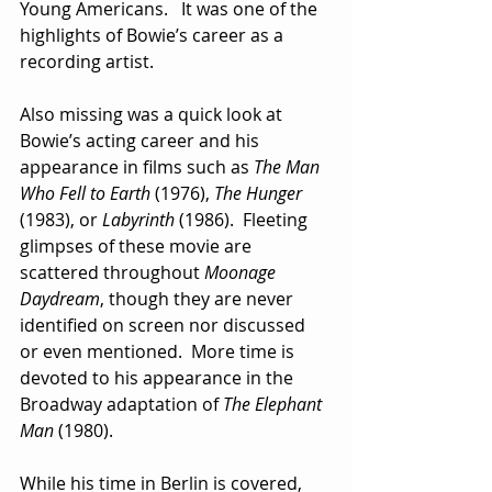
Young Americans.   It was one of the 
highlights of Bowie’s career as a 
recording artist.
Also missing was a quick look at 
Bowie’s acting career and his 
appearance in films such as 
The Man 
Who Fell to Earth
 (1976), 
The Hunger
(1983), or 
Labyrinth
 (1986).  Fleeting 
glimpses of these movie are 
scattered throughout 
Moonage 
Daydream
, though they are never 
identified on screen nor discussed 
or even mentioned.  More time is 
devoted to his appearance in the 
Broadway adaptation of 
The Elephant 
Man
 (1980).
While his time in Berlin is covered, 