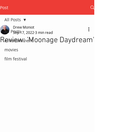
Post
All Posts
Drew Moniot
All Posts
Sep 17, 2022
3 min read
Review: 'Moonage Daydream'
entertainment
movies
film festival