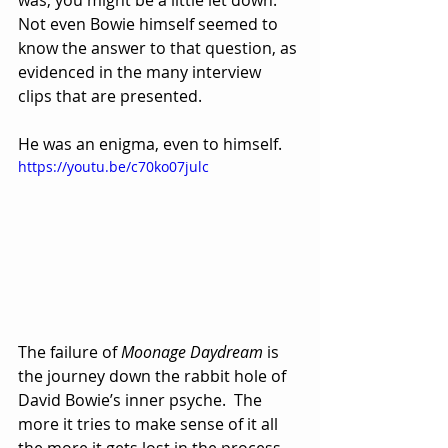
Not even Bowie himself seemed to 
know the answer to that question, as 
evidenced in the many interview 
clips that are presented.
He was an enigma, even to himself.
https://youtu.be/c70ko07julc
The failure of 
Moonage Daydream
 is 
the journey down the rabbit hole of 
David Bowie’s inner psyche.  The 
more it tries to make sense of it all 
the more it gets lost in the process 