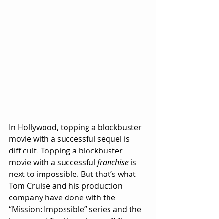
In Hollywood, topping a blockbuster 
movie with a successful sequel is 
difficult. Topping a blockbuster 
movie with a successful 
franchise
 is 
next to impossible. But that’s what 
Tom Cruise and his production 
company have done with the 
“Mission: Impossible” series and the 