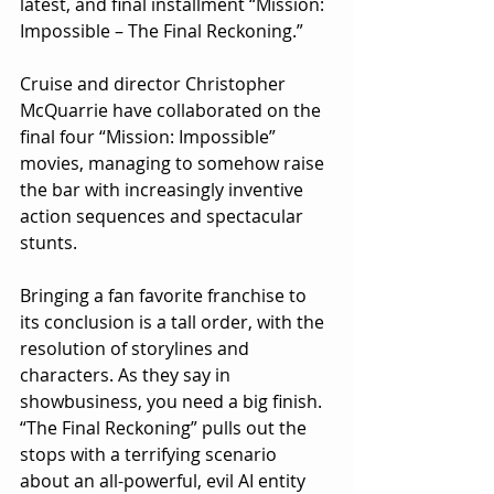
latest, and final installment “Mission: 
Impossible – The Final Reckoning.”
Cruise and director Christopher 
McQuarrie have collaborated on the 
final four “Mission: Impossible” 
movies, managing to somehow raise 
the bar with increasingly inventive 
action sequences and spectacular 
stunts.
Bringing a fan favorite franchise to 
its conclusion is a tall order, with the 
resolution of storylines and 
characters. As they say in 
showbusiness, you need a big finish. 
“The Final Reckoning” pulls out the 
stops with a terrifying scenario 
about an all-powerful, evil AI entity 