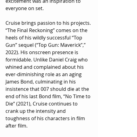
excitement was an inspiration to 
everyone on set.
Cruise brings passion to his projects. 
“The Final Reckoning” comes on the 
heels of his wildly successful “Top 
Gun” sequel (“Top Gun: Maverick”,” 
2022). His onscreen presence is 
formidable. Unlike Daniel Craig who 
whined and complained about his 
ever-diminishing role as an aging 
James Bond, culminating in his 
insistence that 007 should die at the 
end of his last Bond film, “No Time to 
Die” (2021), Cruise continues to 
crank up the intensity and 
toughness of his characters in film 
after film.