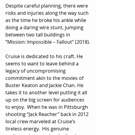
Despite careful planning, there were 
risks and injuries along the way such 
as the time he broke his ankle while 
doing a daring wire stunt, jumping 
between two tall buildings in 
“Mission: Impossible – Fallout” (2018).
Cruise is dedicated to his craft. He 
seems to want to leave behind a 
legacy of uncompromising 
commitment akin to the movies of 
Buster Keaton and Jackie Chan. He 
takes it to another level putting it all 
up on the big screen for audiences 
to enjoy.  When he was in Pittsburgh 
shooting “Jack Reacher” back in 2012 
local crew marveled at Cruise’s 
tireless energy.  His genuine 