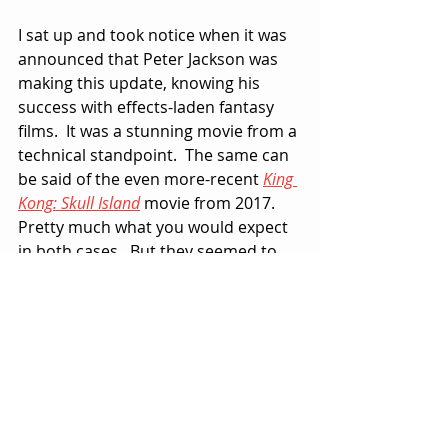
I sat up and took notice when it was 
announced that Peter Jackson was 
making this update, knowing his 
success with effects-laden fantasy 
films.  It was a stunning movie from a 
technical standpoint.  The same can 
be said of the even more-recent 
King 
Kong: Skull Island
 movie from 2017.  
Pretty much what you would expect 
in both cases.  But they seemed to 
fall short of the tangible, heart-felt 
passion I saw in every frame of the 
original version, as old-fashioned as 
it may now seem.
In case you’re wondering, I did take 
notice of the ridiculous looking full-
scale ape arms, hands and heads 