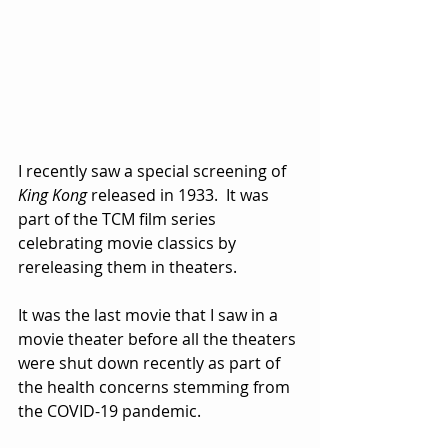
I recently saw a special screening of 
King Kong
 released in 1933.  It was 
part of the TCM film series 
celebrating movie classics by 
rereleasing them in theaters.  
It was the last movie that I saw in a 
movie theater before all the theaters 
were shut down recently as part of 
the health concerns stemming from 
the COVID-19 pandemic.