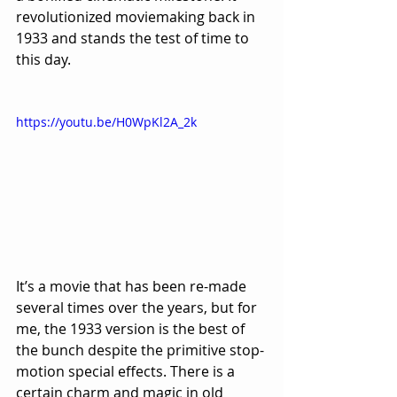
revolutionized moviemaking back in 
1933 and stands the test of time to 
this day.
https://youtu.be/H0WpKl2A_2k
It’s a movie that has been re-made 
several times over the years, but for 
me, the 1933 version is the best of 
the bunch despite the primitive stop-
motion special effects. There is a 
certain charm and magic in old 