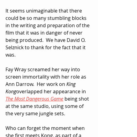
It seems unimaginable that there 
could be so many stumbling blocks 
in the writing and preparation of the 
film that it was in danger of never 
being produced.  We have David O. 
Selznick to thank for the fact that it 
was.
Fay Wray screamed her way into 
screen immortality with her role as 
Ann Darrow.  Her work on 
King 
Kong
overlapped her appearance in 
The Most Dangerous Game
 being shot 
at the same studio, using some of 
the very same jungle sets.
Who can forget the moment when 
she first meets Kong, as part of a 