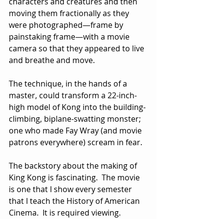
characters and creatures and then 
moving them fractionally as they 
were photographed—frame by 
painstaking frame—with a movie 
camera so that they appeared to live 
and breathe and move. 
The technique, in the hands of a 
master, could transform a 22-inch-
high model of Kong into the building-
climbing, biplane-swatting monster; 
one who made Fay Wray (and movie 
patrons everywhere) scream in fear.
The backstory about the making of 
King Kong is fascinating.  The movie 
is one that I show every semester 
that I teach the History of American 
Cinema.  It is required viewing.  