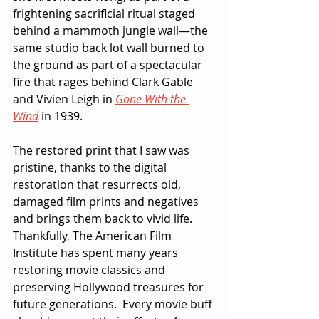
frightening sacrificial ritual staged 
behind a mammoth jungle wall—the 
same studio back lot wall burned to 
the ground as part of a spectacular 
fire that rages behind Clark Gable 
and Vivien Leigh in 
Gone With the 
Wind
 in 1939.
The restored print that I saw was 
pristine, thanks to the digital 
restoration that resurrects old, 
damaged film prints and negatives 
and brings them back to vivid life.  
Thankfully, The American Film 
Institute has spent many years 
restoring movie classics and 
preserving Hollywood treasures for 
future generations.  Every movie buff 