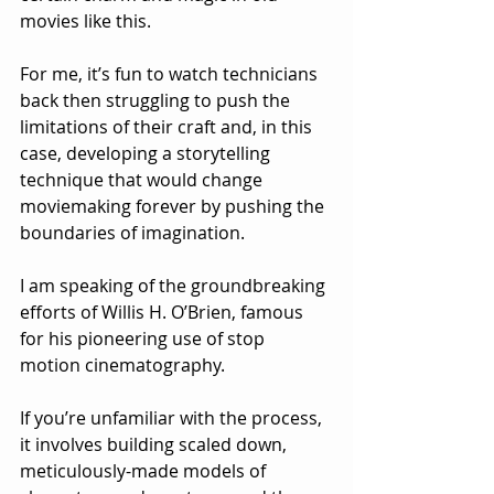
movies like this.  
For me, it’s fun to watch technicians 
back then struggling to push the 
limitations of their craft and, in this 
case, developing a storytelling 
technique that would change 
moviemaking forever by pushing the 
boundaries of imagination.
I am speaking of the groundbreaking 
efforts of Willis H. O’Brien, famous 
for his pioneering use of stop 
motion cinematography. 
If you’re unfamiliar with the process, 
it involves building scaled down, 
meticulously-made models of 