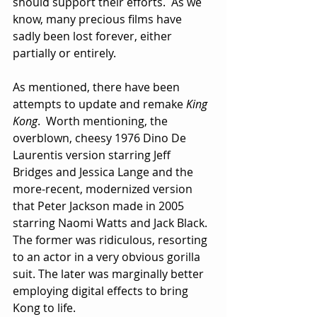
should support their efforts.  As we 
know, many precious films have 
sadly been lost forever, either 
partially or entirely.
As mentioned, there have been 
attempts to update and remake 
King 
Kong
.  Worth mentioning, the 
overblown, cheesy 1976 Dino De 
Laurentis version starring Jeff 
Bridges and Jessica Lange and the 
more-recent, modernized version 
that Peter Jackson made in 2005 
starring Naomi Watts and Jack Black.  
The former was ridiculous, resorting 
to an actor in a very obvious gorilla 
suit. The later was marginally better 
employing digital effects to bring 
Kong to life.