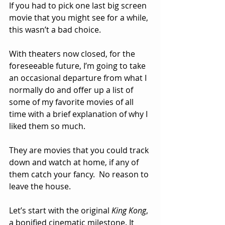
If you had to pick one last big screen 
movie that you might see for a while, 
this wasn’t a bad choice.  
With theaters now closed, for the 
foreseeable future, I’m going to take 
an occasional departure from what I 
normally do and offer up a list of 
some of my favorite movies of all 
time with a brief explanation of why I 
liked them so much.  
They are movies that you could track 
down and watch at home, if any of 
them catch your fancy.  No reason to 
leave the house.
Let’s start with the original 
King Kong
, 
a bonified cinematic milestone. It 