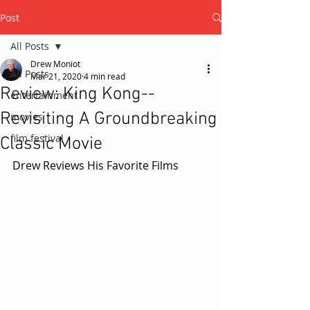
Post
All Posts
Drew Moniot
All Posts
Mar 21, 2020
4 min read
Review: King Kong--
entertainment
Revisiting A Groundbreaking
movies
film festival
Classic Movie
Drew Reviews His Favorite Films 