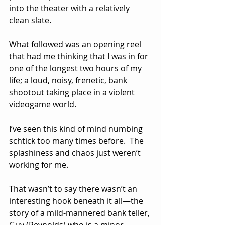
into the theater with a relatively 
clean slate.
What followed was an opening reel 
that had me thinking that I was in for 
one of the longest two hours of my 
life; a loud, noisy, frenetic, bank 
shootout taking place in a violent 
videogame world.  
I’ve seen this kind of mind numbing 
schtick too many times before.  The 
splashiness and chaos just weren’t 
working for me.
That wasn’t to say there wasn’t an 
interesting hook beneath it all—the 
story of a mild-mannered bank teller, 