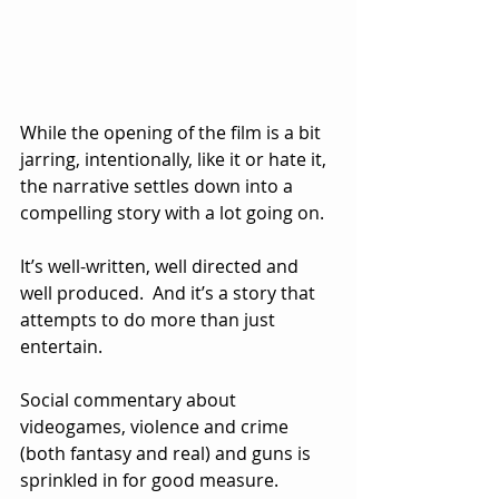
While the opening of the film is a bit 
jarring, intentionally, like it or hate it, 
the narrative settles down into a 
compelling story with a lot going on.  
It’s well-written, well directed and 
well produced.  And it’s a story that 
attempts to do more than just 
entertain.  
Social commentary about 
videogames, violence and crime 
(both fantasy and real) and guns is 
sprinkled in for good measure.