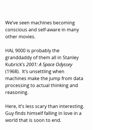
We’ve seen machines becoming 
conscious and self-aware in many 
other movies.  
HAL 9000 is probably the 
granddaddy of them all in Stanley 
Kubrick’s 
2001: A Space Odyssey 
(1968).  It’s unsettling when 
machines make the jump from data 
processing to actual thinking and 
reasoning.
Here, it’s less scary than interesting.  
Guy finds himself falling in love in a 
world that is soon to end.  