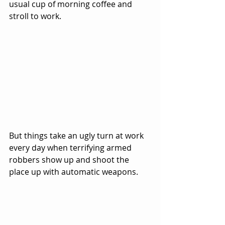
usual cup of morning coffee and 
stroll to work.  
But things take an ugly turn at work 
every day when terrifying armed 
robbers show up and shoot the 
place up with automatic weapons.  