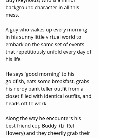
Guy (Reynolds) who is a minor 
background character in all this 
mess.  
A guy who wakes up every morning 
in his sunny little virtual world to 
embark on the same set of events 
that repetitiously unfold every day of 
his life.  
He says 'good morning' to his 
goldfish, eats some breakfast, grabs 
his nerdy bank teller outfit from a 
closet filled with identical outfits, and 
heads off to work.  
Along the way he encounters his 
best friend cop Buddy  (Lil Rel 
Howery) and they cheerily grab their 