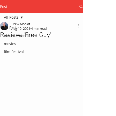
Post
All Posts
Drew Moniot
All Posts
Aug 10, 2021
4 min read
Review: 'Free Guy'
entertainment
movies
film festival