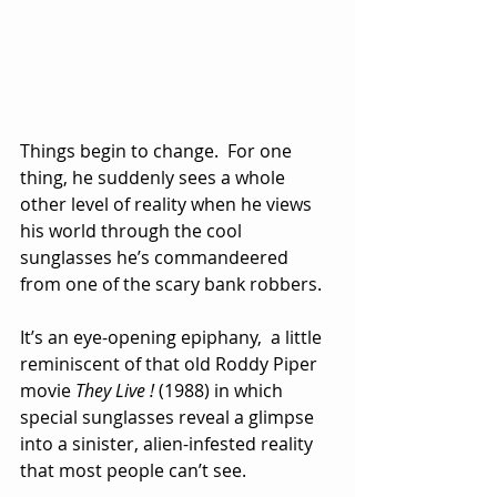
Things begin to change.  For one 
thing, he suddenly sees a whole 
other level of reality when he views 
his world through the cool 
sunglasses he’s commandeered 
from one of the scary bank robbers. 
It’s an eye-opening epiphany,  a little 
reminiscent of that old Roddy Piper 
movie 
They Live !
 (1988) in which 
special sunglasses reveal a glimpse 
into a sinister, alien-infested reality 
that most people can’t see.