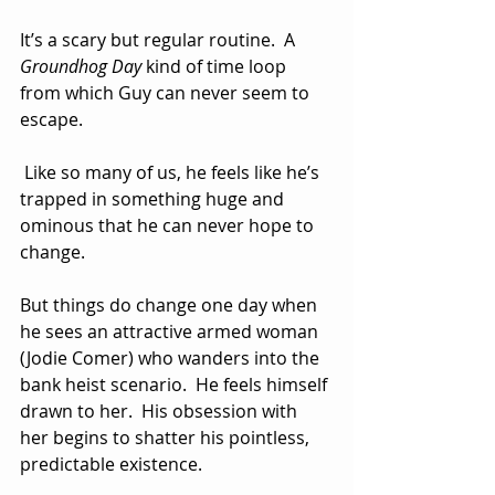
It’s a scary but regular routine.  A 
Groundhog Day
 kind of time loop 
from which Guy can never seem to 
escape. 
 Like so many of us, he feels like he’s 
trapped in something huge and 
ominous that he can never hope to 
change.
But things do change one day when 
he sees an attractive armed woman 
(Jodie Comer) who wanders into the 
bank heist scenario.  He feels himself 
drawn to her.  His obsession with 
her begins to shatter his pointless, 
predictable existence.