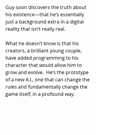
Guy soon discovers the truth about 
his existence—that he’s essentially 
just a background extra in a digital 
reality that isn’t really real.  
What he doesn’t know is that his 
creators, a brilliant young couple, 
have added programming to his 
character that would allow him to 
grow and evolve.  He’s the prototype 
of a new A.I., one that can change the 
rules and fundamentally change the 
game itself, in a profound way.