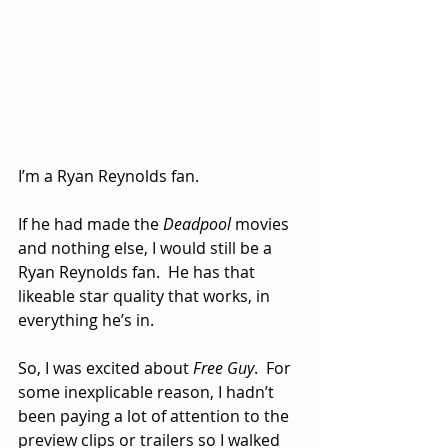
I’m a Ryan Reynolds fan.  
If he had made the 
Deadpool
 movies 
and nothing else, I would still be a 
Ryan Reynolds fan.  He has that 
likeable star quality that works, in 
everything he’s in.
So, I was excited about 
Free Guy
.  For 
some inexplicable reason, I hadn’t 
been paying a lot of attention to the 
preview clips or trailers so I walked 