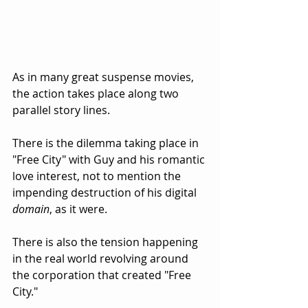
As in many great suspense movies, 
the action takes place along two 
parallel story lines.  
There is the dilemma taking place in 
"Free City" with Guy and his romantic 
love interest, not to mention the 
impending destruction of his digital 
domain
, as it were.
There is also the tension happening 
in the real world revolving around 
the corporation that created "Free 
City."