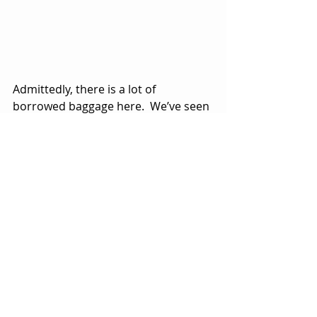
Admittedly, there is a lot of 
borrowed baggage here.  We’ve seen 
the whole alternate universe theme 
done in 
The Matrix
 movies.  
We’ve seen the premise of someone 
becoming sucked into a video game 
done many times, maybe most 
notably in Disney’s 
Tron
 (1982).  
The idea of living in an artificial 
reality with finite parameters has 
been done in movies like 
The Truman 
Show
 (1998) and 
Dark City
 (1998).