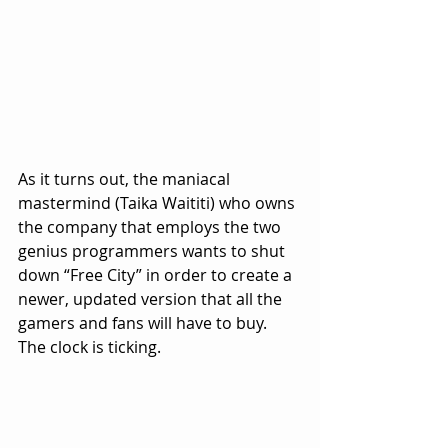
As it turns out, the maniacal 
mastermind (Taika Waititi) who owns 
the company that employs the two 
genius programmers wants to shut 
down “Free City” in order to create a 
newer, updated version that all the 
gamers and fans will have to buy.  
The clock is ticking.