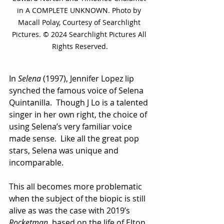
in A COMPLETE UNKNOWN. Photo by 
Macall Polay, Courtesy of Searchlight 
Pictures. © 2024 Searchlight Pictures All 
Rights Reserved.
In 
Selena
 (1997), Jennifer Lopez lip 
synched the famous voice of Selena 
Quintanilla.  Though J Lo is a talented 
singer in her own right, the choice of 
using Selena’s very familiar voice 
made sense.  Like all the great pop 
stars, Selena was unique and 
incomparable.
This all becomes more problematic 
when the subject of the biopic is still 
alive as was the case with 2019’s 
Rocketman
, based on the life of Elton 