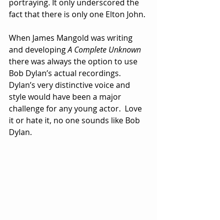
portraying. It only underscored the 
fact that there is only one Elton John.
When James Mangold was writing 
and developing 
A Complete Unknown
there was always the option to use 
Bob Dylan’s actual recordings.  
Dylan’s very distinctive voice and 
style would have been a major 
challenge for any young actor.  Love 
it or hate it, no one sounds like Bob 
Dylan.  