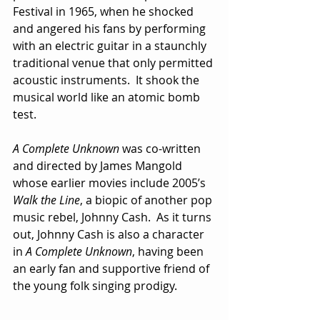
Festival in 1965, when he shocked 
and angered his fans by performing 
with an electric guitar in a staunchly 
traditional venue that only permitted 
acoustic instruments.  It shook the 
musical world like an atomic bomb 
test.
A Complete Unknown
 was co-written 
and directed by James Mangold 
whose earlier movies include 2005’s 
Walk the Line
, a biopic of another pop 
music rebel, Johnny Cash.  As it turns 
out, Johnny Cash is also a character 
in 
A Complete Unknown
, having been 
an early fan and supportive friend of 
the young folk singing prodigy. 