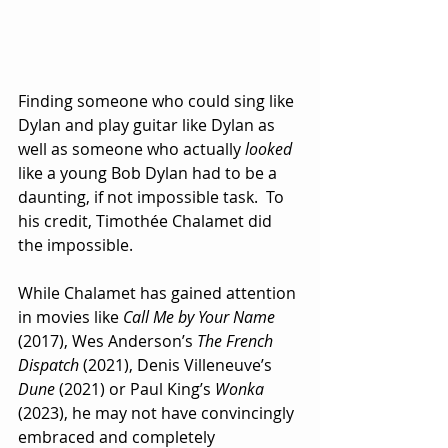
Finding someone who could sing like 
Dylan and play guitar like Dylan as 
well as someone who actually 
looked
like a young Bob Dylan had to be a 
daunting, if not impossible task.  To 
his credit, Timothée Chalamet did 
the impossible. 
While Chalamet has gained attention 
in movies like 
Call Me by Your Name
(2017), Wes Anderson’s 
The French 
Dispatch
 (2021), Denis Villeneuve’s
Dune
 (2021) or Paul King’s 
Wonka
(2023), he may not have convincingly 
embraced and completely 