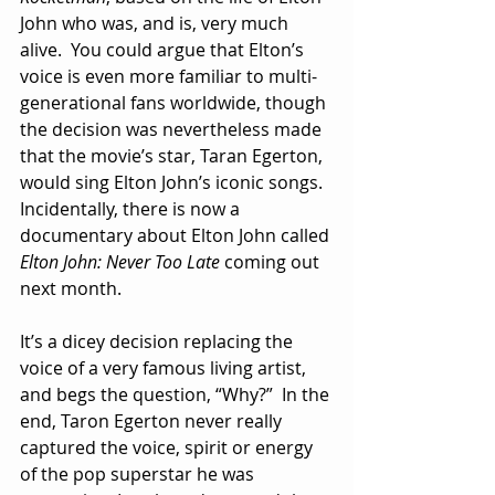
John who was, and is, very much 
alive.  You could argue that Elton’s 
voice is even more familiar to multi-
generational fans worldwide, though 
the decision was nevertheless made 
that the movie’s star, Taran Egerton, 
would sing Elton John’s iconic songs.  
Incidentally, there is now a 
documentary about Elton John called 
Elton John: Never Too Late
 coming out 
next month. 
It’s a dicey decision replacing the 
voice of a very famous living artist, 
and begs the question, “Why?”  In the 
end, Taron Egerton never really 
captured the voice, spirit or energy 
of the pop superstar he was 