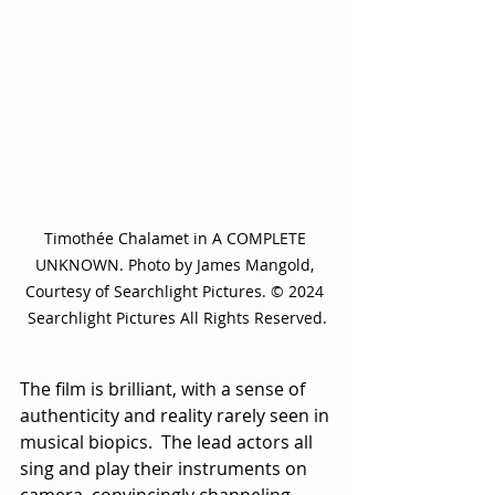
Timothée Chalamet in A COMPLETE 
UNKNOWN. Photo by James Mangold, 
Courtesy of Searchlight Pictures. © 2024 
Searchlight Pictures All Rights Reserved.
The film is brilliant, with a sense of 
authenticity and reality rarely seen in 
musical biopics.  The lead actors all 
sing and play their instruments on 
camera, convincingly channeling 