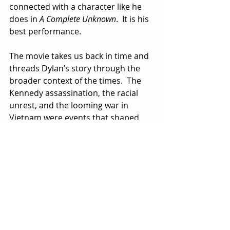
connected with a character like he 
does in 
A Complete Unknown
.  It is his 
best performance.
The movie takes us back in time and 
threads Dylan’s story through the 
broader context of the times.  The 
Kennedy assassination, the racial 
unrest, and the looming war in 
Vietnam were events that shaped 
Dylan’s songs, making him the pop 
poet laureate of his generation.  His 
fans included his most famous 
contemporaries, among them The 
Beatles who recognized and admired 
his genius.
A Complete Unknown
 is a compelling, 
entertaining tale, even if all if it isn’t 