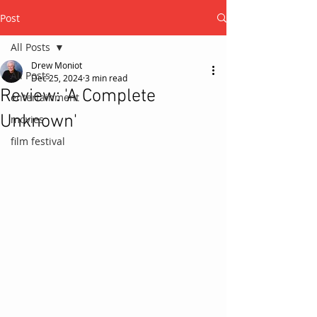
Post
All Posts
Drew Moniot
All Posts
Dec 25, 2024
3 min read
Review: 'A Complete
entertainment
Unknown'
movies
film festival