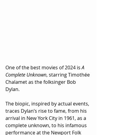
One of the best movies of 2024 is 
A 
Complete Unknown
, starring Timothée 
Chalamet as the folksinger Bob 
Dylan.  
The biopic, inspired by actual events, 
traces Dylan’s rise to fame, from his 
arrival in New York City in 1961, as a 
complete unknown, to his infamous 
performance at the Newport Folk 