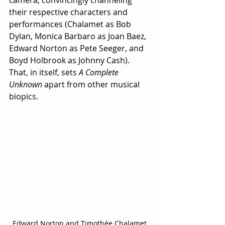
their respective characters and 
performances (Chalamet as Bob 
Dylan, Monica Barbaro as Joan Baez, 
Edward Norton as Pete Seeger, and 
Boyd Holbrook as Johnny Cash).  
That, in itself, sets 
A Complete 
Unknown
 apart from other musical 
biopics. 
Edward Norton and Timothée Chalamet 