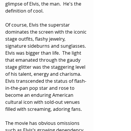
glimpse of Elvis, the man.  He's the 
definition of cool.
Of course, Elvis the superstar 
dominates the screen with the iconic 
stage outfits, flashy jewelry, 
signature sideburns and sunglasses.  
Elvis was bigger than life.  The light 
that emanated through the gaudy 
stage glitter was the staggering level 
of his talent, energy and charisma.  
Elvis transcended the status of flash-
in-the-pan pop star and rose to 
become an enduring American 
cultural icon with sold-out venues 
filled with screaming, adoring fans.
The movie has obvious omissions 
such as Elvis’s growing dependency 