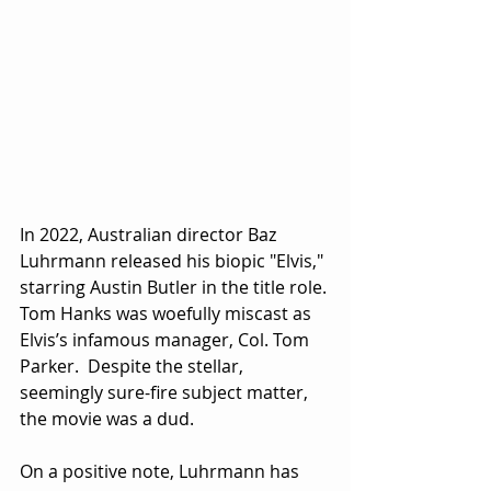
In 2022, Australian director Baz 
Luhrmann released his biopic "Elvis," 
starring Austin Butler in the title role.
Tom Hanks was woefully miscast as 
Elvis’s infamous manager, Col. Tom 
Parker.  Despite the stellar, 
seemingly sure-fire subject matter, 
the movie was a dud.
On a positive note, Luhrmann has 