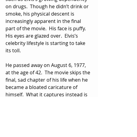
on drugs.  Though he didn’t drink or 
smoke, his physical descent is 
increasingly apparent in the final 
part of the movie.  His face is puffy.  
His eyes are glazed over.  Elvis’s 
celebrity lifestyle is starting to take 
its toll.
He passed away on August 6, 1977, 
at the age of 42.  The movie skips the 
final, sad chapter of his life when he 
became a bloated caricature of 
himself.  What it captures instead is 
Elvis at the top of his game, creating 
music for the ages and showing us 
what it was like to be Elvis when 
things were good.