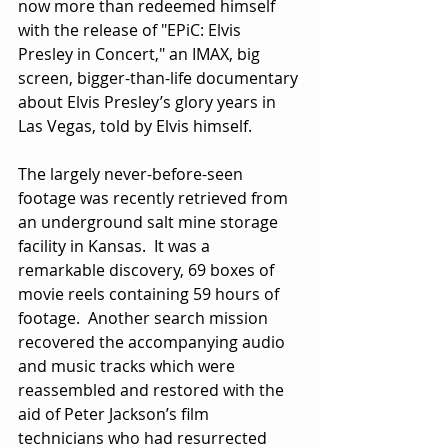
now more than redeemed himself 
with the release of "EPiC: Elvis 
Presley in Concert," an IMAX, big 
screen, bigger-than-life documentary 
about Elvis Presley’s glory years in 
Las Vegas, told by Elvis himself.
The largely never-before-seen 
footage was recently retrieved from 
an underground salt mine storage 
facility in Kansas.  It was a 
remarkable discovery, 69 boxes of 
movie reels containing 59 hours of 
footage.  Another search mission 
recovered the accompanying audio 
and music tracks which were 
reassembled and restored with the 
aid of Peter Jackson’s film 
technicians who had resurrected 