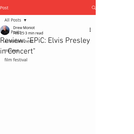
Post
All Posts
Drew Moniot
All Posts
Feb 25
3 min read
Review: "EPiC: Elvis Presley
entertainment
in Concert"
movies
film festival