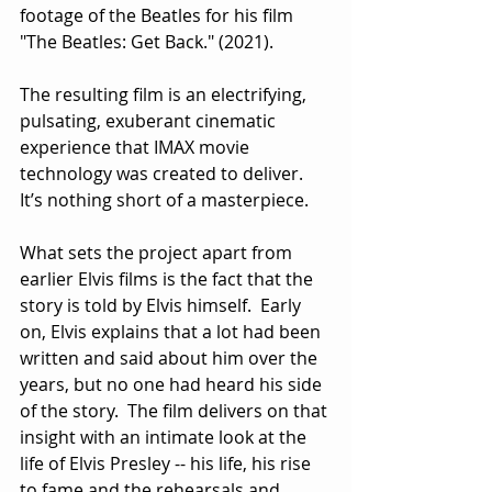
footage of the Beatles for his film 
"The Beatles: Get Back." (2021).
The resulting film is an electrifying, 
pulsating, exuberant cinematic 
experience that IMAX movie 
technology was created to deliver.  
It’s nothing short of a masterpiece.
What sets the project apart from 
earlier Elvis films is the fact that the 
story is told by Elvis himself.  Early 
on, Elvis explains that a lot had been 
written and said about him over the 
years, but no one had heard his side 
of the story.  The film delivers on that 
insight with an intimate look at the 
life of Elvis Presley -- his life, his rise 
to fame and the rehearsals and 