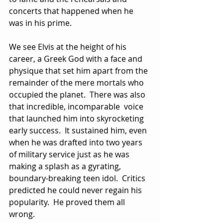
concerts that happened when he 
was in his prime.
We see Elvis at the height of his 
career, a Greek God with a face and 
physique that set him apart from the 
remainder of the mere mortals who 
occupied the planet.  There was also 
that incredible, incomparable  voice 
that launched him into skyrocketing 
early success.  It sustained him, even 
when he was drafted into two years 
of military service just as he was 
making a splash as a gyrating, 
boundary-breaking teen idol.  Critics 
predicted he could never regain his 
popularity.  He proved them all 
wrong.