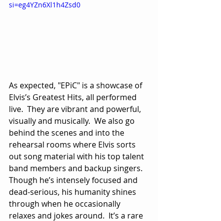
si=eg4YZn6Xl1h4Zsd0
As expected, "EPiC" is a showcase of 
Elvis’s Greatest Hits, all performed 
live.  They are vibrant and powerful, 
visually and musically.  We also go 
behind the scenes and into the 
rehearsal rooms where Elvis sorts 
out song material with his top talent 
band members and backup singers.  
Though he’s intensely focused and 
dead-serious, his humanity shines 
through when he occasionally 
relaxes and jokes around.  It’s a rare 