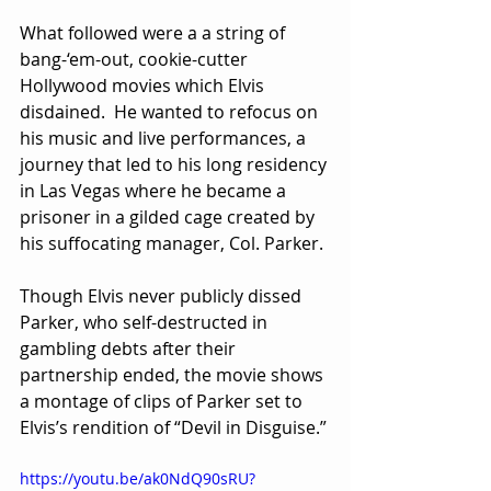
What followed were a a string of 
bang-‘em-out, cookie-cutter 
Hollywood movies which Elvis 
disdained.  He wanted to refocus on 
his music and live performances, a 
journey that led to his long residency 
in Las Vegas where he became a 
prisoner in a gilded cage created by 
his suffocating manager, Col. Parker.
Though Elvis never publicly dissed 
Parker, who self-destructed in 
gambling debts after their 
partnership ended, the movie shows 
a montage of clips of Parker set to 
Elvis’s rendition of “Devil in Disguise.”
https://youtu.be/ak0NdQ90sRU?