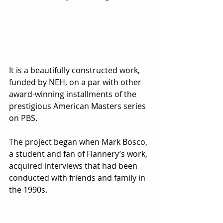
It is a beautifully constructed work, 
funded by NEH, on a par with other 
award-winning installments of the 
prestigious American Masters series 
on PBS.
The project began when Mark Bosco, 
a student and fan of Flannery’s work, 
acquired interviews that had been 
conducted with friends and family in 
the 1990s.  