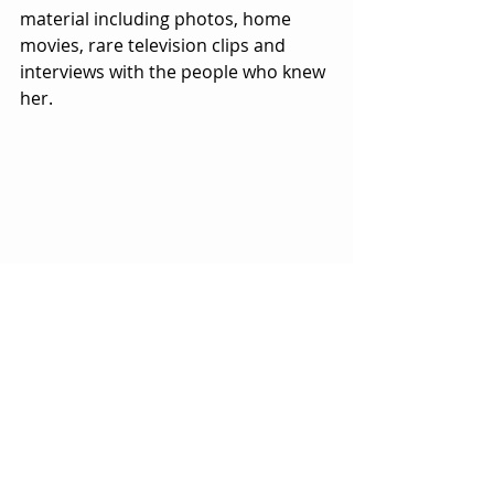
material including photos, home 
movies, rare television clips and 
interviews with the people who knew 
her.  
It also includes wonderfully creative 
touches in terms of first-rate 
cinematography by Ted Hardin and 
the incorporation of cartoons and 
animation from Natalie Barahona, 
Kathleen Judge and Heidi Kumao.  
The artwork is a reflection to some 