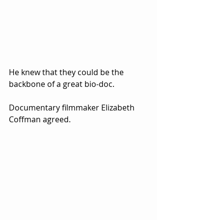
He knew that they could be the 
backbone of a great bio-doc.  
Documentary filmmaker Elizabeth 
Coffman agreed.  