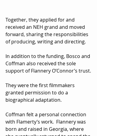
Together, they applied for and 
received an NEH grand and moved 
forward, sharing the responsibilities 
of producing, writing and directing.
In addition to the funding, Bosco and 
Coffman also received the sole 
support of Flannery O’Connor’s trust.
They were the first filmmakers 
granted permission to do a 
biographical adaptation.
Coffman felt a personal connection 
with Flamerty’s work.  Flannery was 
born and raised in Georgia, where 