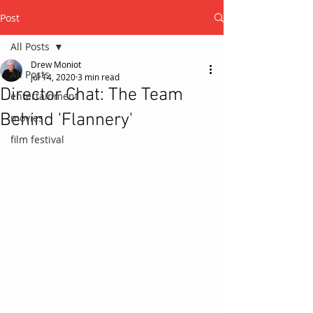
Post
All Posts
Drew Moniot
All Posts
Jul 14, 2020
3 min read
Director Chat: The Team
entertainment
Behind 'Flannery'
movies
film festival