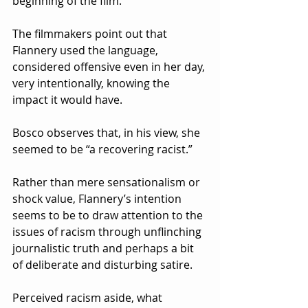
beginning of the film.
The filmmakers point out that 
Flannery used the language, 
considered offensive even in her day, 
very intentionally, knowing the 
impact it would have.  
Bosco observes that, in his view, she 
seemed to be “a recovering racist.”  
Rather than mere sensationalism or 
shock value, Flannery’s intention 
seems to be to draw attention to the 
issues of racism through unflinching 
journalistic truth and perhaps a bit 
of deliberate and disturbing satire.
Perceived racism aside, what 