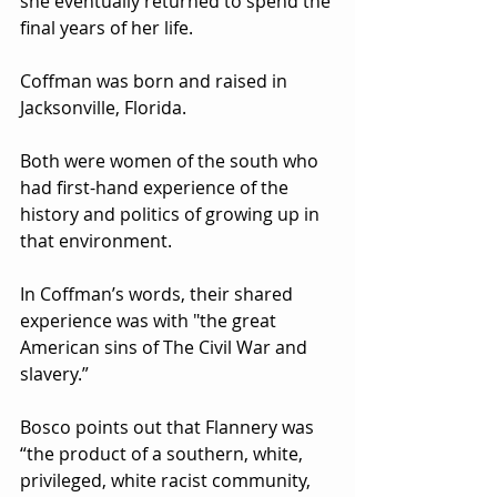
she eventually returned to spend the 
final years of her life.   
Coffman was born and raised in 
Jacksonville, Florida.  
Both were women of the south who 
had first-hand experience of the 
history and politics of growing up in 
that environment.  
In Coffman’s words, their shared 
experience was with "the great 
American sins of The Civil War and 
slavery.”
Bosco points out that Flannery was 
“the product of a southern, white, 
privileged, white racist community, 