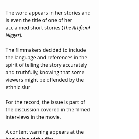
The word appears in her stories and 
is even the title of one of her 
acclaimed short stories (
The Artificial 
Nigger
).  
The filmmakers decided to include 
the language and references in the 
spirit of telling the story accurately 
and truthfully, knowing that some 
viewers might be offended by the 
ethnic slur.  
For the record, the issue is part of 
the discussion covered in the filmed 
interviews in the movie. 
A content warning appears at the 