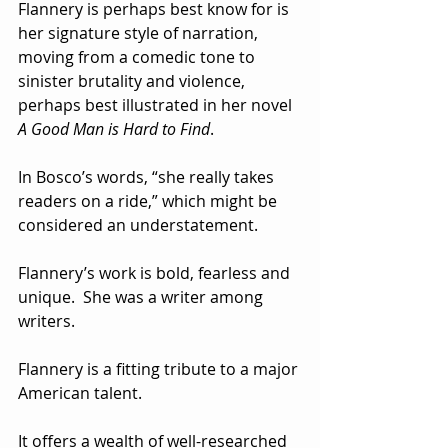
Flannery is perhaps best know for is 
her signature style of narration, 
moving from a comedic tone to 
sinister brutality and violence, 
perhaps best illustrated in her novel 
A Good Man is Hard to Find
.  
In Bosco’s words, “she really takes 
readers on a ride,” which might be 
considered an understatement.  
Flannery’s work is bold, fearless and 
unique.  She was a writer among 
writers.
Flannery is a fitting tribute to a major 
American talent.  
It offers a wealth of well-researched 