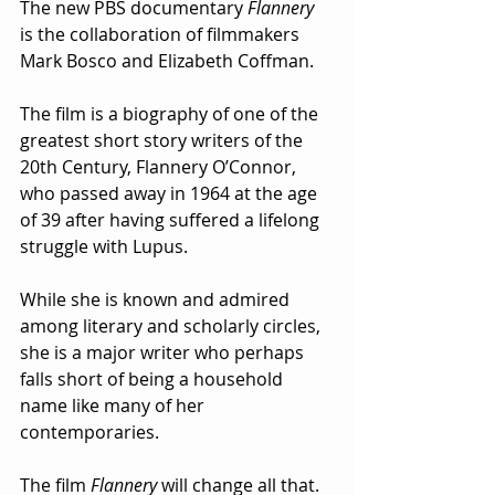
The new PBS documentary 
Flannery
is the collaboration of filmmakers 
Mark Bosco and Elizabeth Coffman.
The film is a biography of one of the 
greatest short story writers of the 
20th Century, Flannery O’Connor, 
who passed away in 1964 at the age 
of 39 after having suffered a lifelong 
struggle with Lupus.
While she is known and admired 
among literary and scholarly circles, 
she is a major writer who perhaps 
falls short of being a household 
name like many of her 
contemporaries.  
The film 
Flannery
 will change all that.