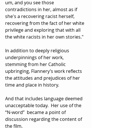
um, and you see those 
contradictions in her, almost as if 
she's a recovering racist herself, 
recovering from the fact of her white 
privilege and exploring that with all 
the white racists in her own stories."
In addition to deeply religious 
underpinnings of her work, 
stemming from her Catholic 
upbringing, Flannery’s work reflects 
the attitudes and prejudices of her 
time and place in history.
And that includes language deemed 
unacceptable today.  Her use of the 
“N-word”  became a point of 
discussion regarding the content of 
the film.  