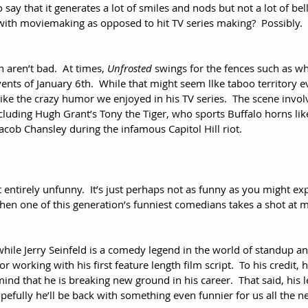
o say that it generates a lot of smiles and nods but not a lot of belly
 with moviemaking as opposed to hit TV series making?  Possibly.  Y
 aren’t bad.  At times, 
Unfrosted
 swings for the fences such as wh
ents of January 6th.  While that might seem llke taboo territory ev
like the crazy humor we enjoyed in his TV series.  The scene invo
cluding Hugh Grant’s Tony the Tiger, who sports Buffalo horns li
ob Chansley during the infamous Capitol Hill riot.
’t entirely unfunny.  It’s just perhaps not as funny as you might ex
hen one of this generation’s funniest comedians takes a shot at
while Jerry Seinfeld is a comedy legend in the world of standup a
r working with his first feature length film script.  To his credit, h
mind that he is breaking new ground in his career.  That said, his l
efully he’ll be back with something even funnier for us all the n