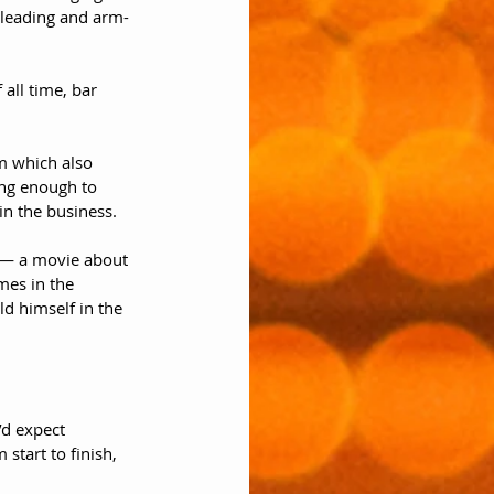
 pleading and arm-
all time, bar 
lm which also 
ng enough to 
n the business. 
y — a movie about 
mes in the 
d himself in the 
’d expect 
start to finish, 