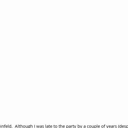
einfeld.  Although I was late to the party by a couple of years (desp