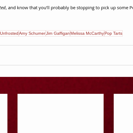
ted
, and know that you’ll probably be stopping to pick up some P
Unfrosted
Amy Schumer
Jim Gaffigan
Melissa McCarthy
Pop Tarts