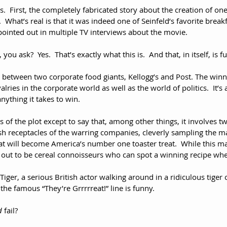
s.  First, the completely fabricated story about the creation of on
.  What’s real is that it was indeed one of Seinfeld’s favorite brea
pointed out in multiple TV interviews about the movie.
, you ask?  Yes.  That’s exactly what this is.  And that, in itself, is f
ry between two corporate food giants, Kellogg’s and Post. The winner
valries in the corporate world as well as the world of politics.  It’s
nything it takes to win. 
ls of the plot except to say that, among other things, it involves t
sh receptacles of the warring companies, cleverly sampling the ma
t will become America’s number one toaster treat.  While this ma
n out to be cereal connoisseurs who can spot a winning recipe whe
iger, a serious British actor walking around in a ridiculous tiger
the famous “They’re Grrrrreat!” line is funny.
d
 fail?