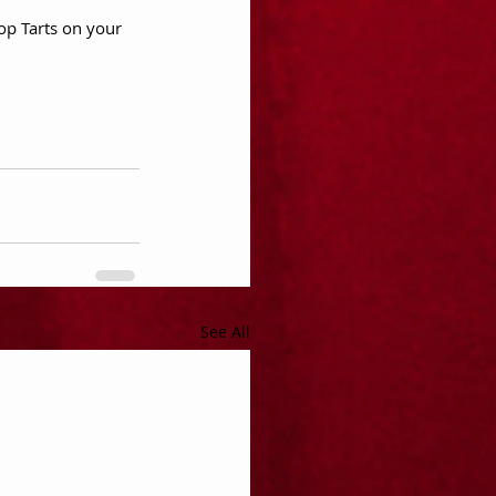
op Tarts on your 
See All