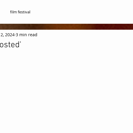
film festival
12, 2024
3 min read
osted'