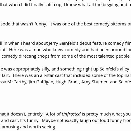
ay that when I did finally catch up, I knew what all the begging and
isode that wasn’t funny.  It was one of the best comedy sitcoms of 
all in when I heard about Jerry Seinfeld’s debut feature comedy fi
ebut.  Here was a man who knew comedy and had been around lo
 comedy directing chops from some of the most talented people i
e was appropriately silly, and something right up Seinfeld’s alle
 Tart.  There was an all-star cast that included some of the top na
issa McCarthy, Jim Gaffigan, Hugh Grant, Amy Shumer, and Seinfel
t it doesn’t, entirely.  A lot of 
Unfrosted
 is pretty much what you
and cast. It’s funny.  Maybe not exactly laugh out loud funny from 
ast amusing and worth seeing.