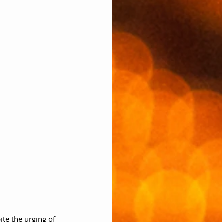
ite the urging of 