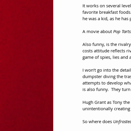
It works on several level
favorite breakfast foods
he was a kid, as he has 
A movie about 
Pop Tarts
Also funny, is the rival
costs attitude reflects ri
game of spies, lies and a
I won’t go into the detai
dumpster diving the tra
attempts to develop wha
is also funny.  They tur
Hugh Grant as Tony the T
unintentionally creating 
So where does 
Unfroste