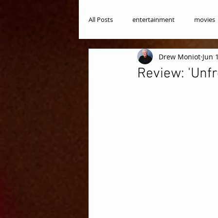
All Posts
entertainment
movies
Drew Moniot
Jun 
Review: 'Unfr