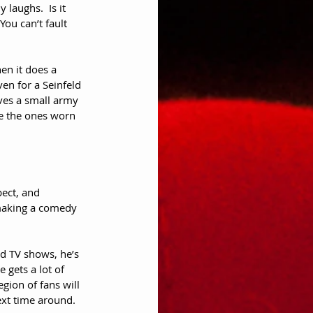
 laughs.  Is it 
ou can’t fault 
en it does a 
en for a Seinfeld 
lves a small army 
ke the ones worn 
pect, and 
 making a comedy 
nd TV shows, he’s 
e gets a lot of 
egion of fans will 
ext time around.