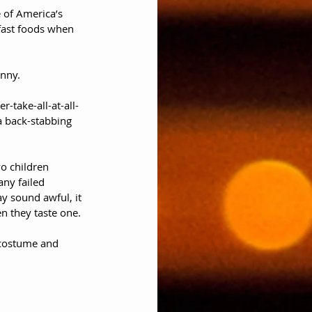
e of America’s 
kfast foods when 
unny. 
-take-all-at-all-
 a back-stabbing 
wo children 
ny failed 
y sound awful, it 
n they taste one. 
 costume and 