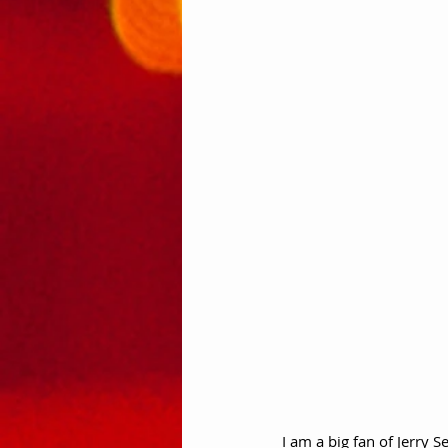
I am a big fan of Jerry S