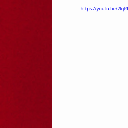
https://youtu.be/2l