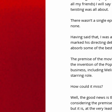
all my friends) I will s
twisting was all about. 
There wasn’t a single ep
none.
Having said that, I was 
marked his directing d
absorb some of the best
The premise of the movi
the invention of the Pop
business, including Mel
starring role.
How could it miss?
Well, the good news is tha
considering the premise 
but it is, at the very le