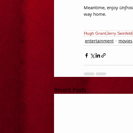
Meantime, enjoy 
Unfros
way home.
Hugh Grant
Jerry Seinfeld
entertainment
movies
Recent Posts