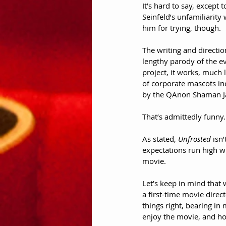
It’s hard to say, except t
Seinfeld’s unfamiliarity
him for trying, though. 
The writing and direction
lengthy parody of the ev
project, it works, much 
of corporate mascots in
by the QAnon Shaman Jac
That’s admittedly funny.
As stated, 
Unfrosted
 isn
expectations run high w
movie.
Let’s keep in mind that 
a first-time movie directo
things right, bearing in 
enjoy the movie, and hop