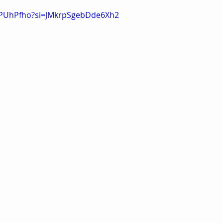
qRPUhPfho?si=JMkrpSgebDde6Xh2