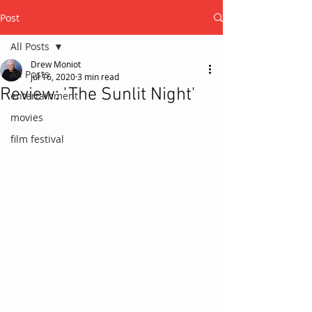
Post
All Posts
Drew Moniot
All Posts
Jul 16, 2020
3 min read
Review: 'The Sunlit Night'
entertainment
movies
film festival