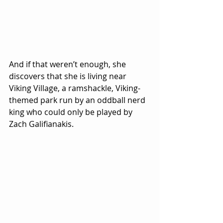
And if that weren’t enough, she 
discovers that she is living near 
Viking Village, a ramshackle, Viking-
themed park run by an oddball nerd 
king who could only be played by 
Zach Galifianakis.