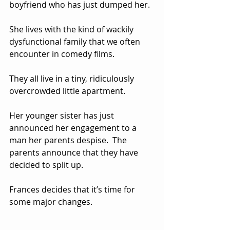
boyfriend who has just dumped her.  
She lives with the kind of wackily 
dysfunctional family that we often 
encounter in comedy films.  
They all live in a tiny, ridiculously 
overcrowded little apartment.  
Her younger sister has just 
announced her engagement to a 
man her parents despise.  The 
parents announce that they have 
decided to split up.
Frances decides that it’s time for 
some major changes.  