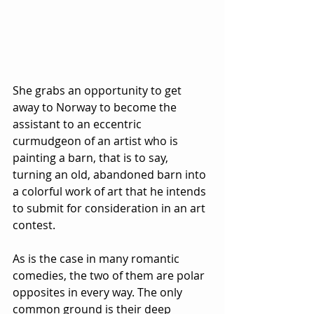
She grabs an opportunity to get 
away to Norway to become the 
assistant to an eccentric 
curmudgeon of an artist who is 
painting a barn, that is to say, 
turning an old, abandoned barn into 
a colorful work of art that he intends 
to submit for consideration in an art 
contest.  
As is the case in many romantic 
comedies, the two of them are polar 
opposites in every way. The only 
common ground is their deep 