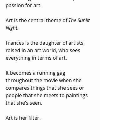
passion for art.
Art is the central theme of 
The Sunlit 
Night
.  
Frances is the daughter of artists, 
raised in an art world, who sees 
everything in terms of art.  
It becomes a running gag 
throughout the movie when she 
compares things that she sees or 
people that she meets to paintings 
that she’s seen.  
Art is her filter.