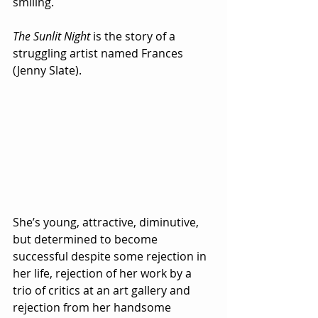
smiling.
The Sunlit Night
 is the story of a 
struggling artist named Frances 
(Jenny Slate).  
She’s young, attractive, diminutive, 
but determined to become 
successful despite some rejection in 
her life, rejection of her work by a 
trio of critics at an art gallery and 
rejection from her handsome 