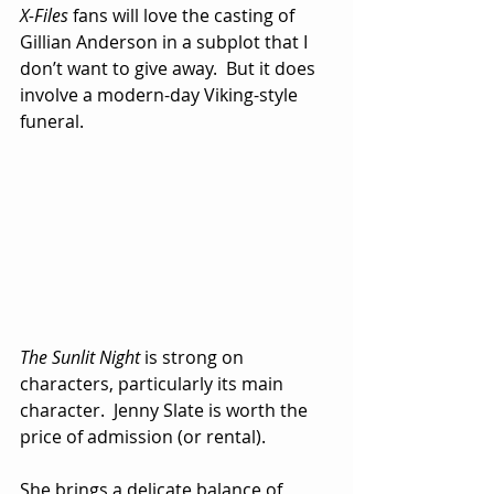
X-Files
 fans will love the casting of 
Gillian Anderson in a subplot that I 
don’t want to give away.  But it does 
involve a modern-day Viking-style 
funeral.
The Sunlit Night
 is strong on 
characters, particularly its main 
character.  Jenny Slate is worth the 
price of admission (or rental). 
She brings a delicate balance of 