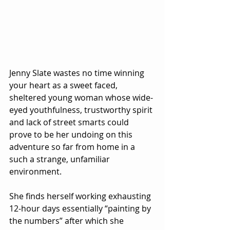
Jenny Slate wastes no time winning 
your heart as a sweet faced, 
sheltered young woman whose wide-
eyed youthfulness, trustworthy spirit 
and lack of street smarts could 
prove to be her undoing on this 
adventure so far from home in a 
such a strange, unfamiliar 
environment.
She finds herself working exhausting 
12-hour days essentially “painting by 
the numbers” after which she 