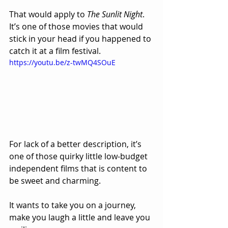
That would apply to 
The Sunlit Night
.  
It’s one of those movies that would 
stick in your head if you happened to 
catch it at a film festival.  
https://youtu.be/z-twMQ4SOuE
For lack of a better description, it’s 
one of those quirky little low-budget 
independent films that is content to 
be sweet and charming.  
It wants to take you on a journey, 
make you laugh a little and leave you 