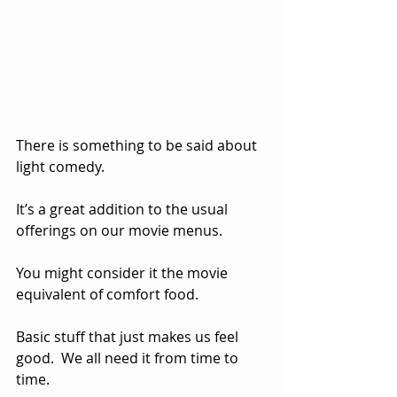
There is something to be said about 
light comedy.  
It’s a great addition to the usual 
offerings on our movie menus.  
You might consider it the movie 
equivalent of comfort food.  
Basic stuff that just makes us feel 
good.  We all need it from time to 
time.