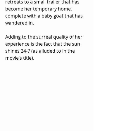
retreats to a small trailer that has 
become her temporary home, 
complete with a baby goat that has 
wandered in.
Adding to the surreal quality of her 
experience is the fact that the sun 
shines 24-7 (as alluded to in the 
movie’s title).  