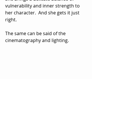
vulnerability and inner strength to 
her character.  And she gets it just 
right. 
The same can be said of the 
cinematography and lighting.  
Norway has so much natural beauty 
to offer and the movie takes full 
advantage.  On one level, it’s a mini 
vacation to a picturesque world of 
natural beauty.