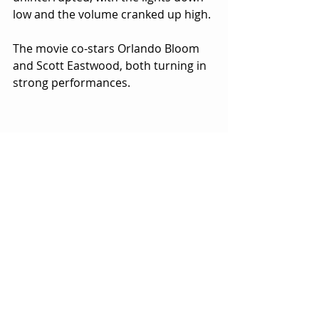
low and the volume cranked up high.
The movie co-stars Orlando Bloom 
and Scott Eastwood, both turning in 
strong performances.  
Watching Scott is like watching his 
father Clint Eastwood in his prime as 
a young actor.  The resemblance and 
vibe are uncanny.