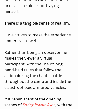
one case, a soldier portraying 
himself.  
There is a tangible sense of realism.
Lurie strives to make the experience 
immersive as well.  
Rather than being an observer, he 
makes the viewer a virtual 
participant, with the use of long, 
hand-held takes that follow the 
action during the chaotic battle 
throughout the camp and inside the 
claustrophobic armored vehicles.  
It is reminiscent of the opening 
scenes of 
Saving Private Ryan
, with the 