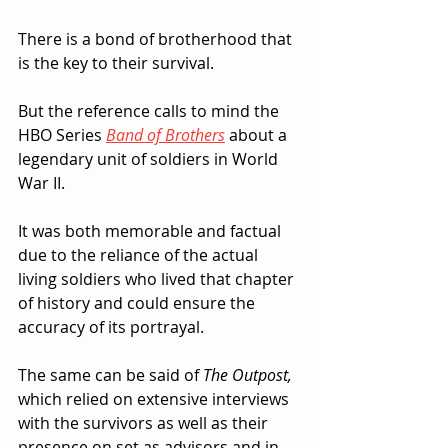
There is a bond of brotherhood that 
is the key to their survival.  
But the reference calls to mind the 
HBO Series 
Band of Brothers
about a 
legendary unit of soldiers in World 
War II.  
It was both memorable and factual 
due to the reliance of the actual 
living soldiers who lived that chapter 
of history and could ensure the 
accuracy of its portrayal.
The same can be said of 
The Outpost,
which relied on extensive interviews 
with the survivors as well as their 
presence on set as advisors and in 