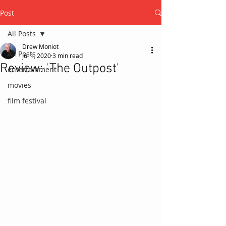
Post
All Posts
Drew Moniot
All Posts
Jul 1, 2020
3 min read
Review: 'The Outpost'
entertainment
movies
film festival