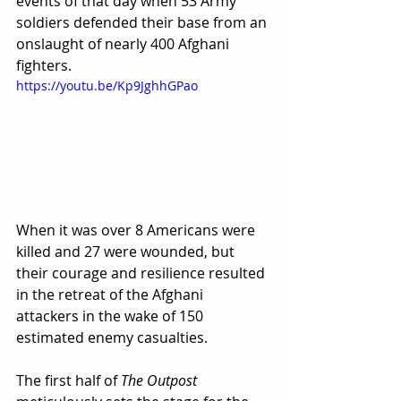
events of that day when 53 Army 
soldiers defended their base from an 
onslaught of nearly 400 Afghani 
fighters.  
https://youtu.be/Kp9JghhGPao
When it was over 8 Americans were 
killed and 27 were wounded, but 
their courage and resilience resulted 
in the retreat of the Afghani 
attackers in the wake of 150 
estimated enemy casualties.
The first half of 
The Outpost