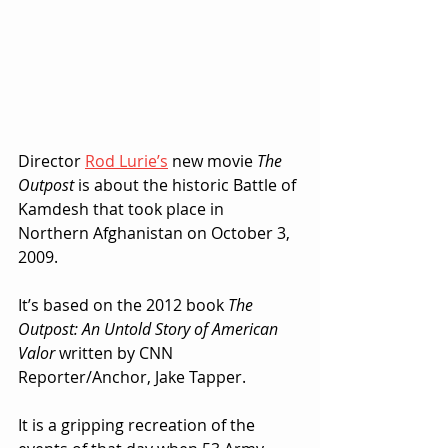
Director 
Rod Lurie’s
 new movie 
The 
Outpost
 is about the historic Battle of 
Kamdesh that took place in 
Northern Afghanistan on October 3, 
2009.
It’s based on the 2012 book 
The 
Outpost: An Untold Story of American 
Valor
 written by CNN 
Reporter/Anchor, Jake Tapper.
It is a gripping recreation of the 