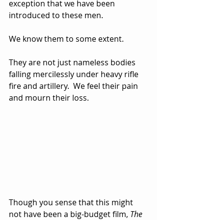
exception that we have been 
introduced to these men.  
We know them to some extent.  
They are not just nameless bodies 
falling mercilessly under heavy rifle 
fire and artillery.  We feel their pain 
and mourn their loss.
Though you sense that this might 
not have been a big-budget film, 
The 