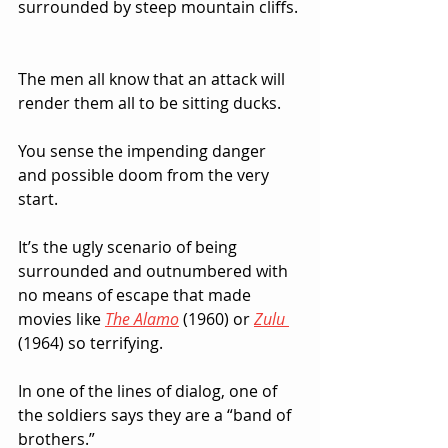
surrounded by steep mountain cliffs. 
The men all know that an attack will 
render them all to be sitting ducks.  
You sense the impending danger 
and possible doom from the very 
start.  
It’s the ugly scenario of being 
surrounded and outnumbered with 
no means of escape that made 
movies like 
The Alamo
(1960) or 
Zulu
(1964) so terrifying.
In one of the lines of dialog, one of 
the soldiers says they are a “band of 
brothers.”  