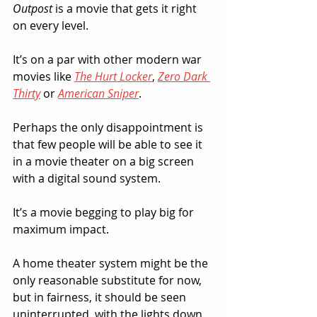
Outpost
 is a movie that gets it right 
on every level.  
It’s on a par with other modern war 
movies like 
The Hurt Locker
, 
Zero Dark 
Thirty
 or 
American Sniper
.  
Perhaps the only disappointment is 
that few people will be able to see it 
in a movie theater on a big screen 
with a digital sound system.  
It’s a movie begging to play big for 
maximum impact.  
A home theater system might be the 
only reasonable substitute for now, 
but in fairness, it should be seen 
uninterrupted, with the lights down 