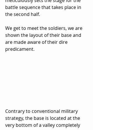
meticulously sets the stage for the 
battle sequence that takes place in 
the second half.  
We get to meet the soldiers, we are 
shown the layout of their base and 
are made aware of their dire 
predicament.  
Contrary to conventional military 
strategy, the base is located at the 
very bottom of a valley completely 