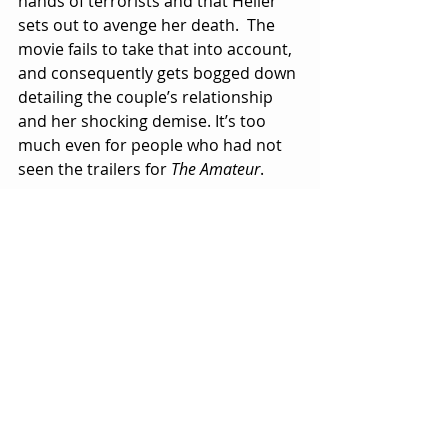
hands of terrorists and that Heller 
sets out to avenge her death.  The 
movie fails to take that into account, 
and consequently gets bogged down 
detailing the couple’s relationship 
and her shocking demise. It’s too 
much even for people who had not 
seen the trailers for 
The Amateur
.