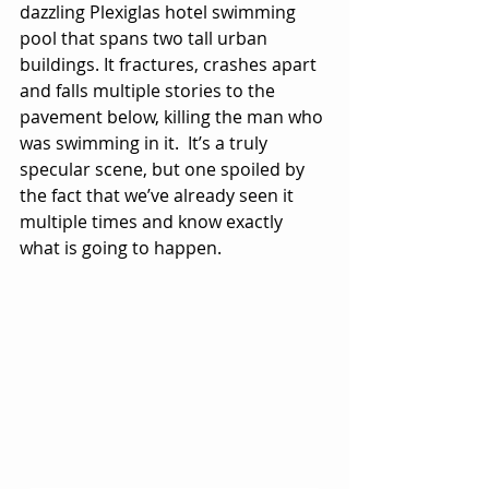
dazzling Plexiglas hotel swimming 
pool that spans two tall urban 
buildings. It fractures, crashes apart 
and falls multiple stories to the 
pavement below, killing the man who 
was swimming in it.  It’s a truly 
specular scene, but one spoiled by 
the fact that we’ve already seen it 
multiple times and know exactly 
what is going to happen.