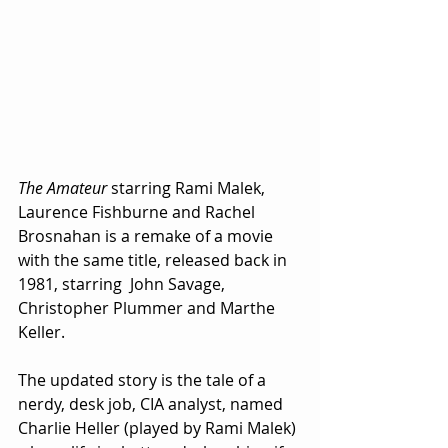
The Amateur
 starring Rami Malek, 
Laurence Fishburne and Rachel 
Brosnahan is a remake of a movie 
with the same title, released back in 
1981, starring  John Savage, 
Christopher Plummer and Marthe 
Keller. 
The updated story is the tale of a 
nerdy, desk job, CIA analyst, named 
Charlie Heller (played by Rami Malek) 