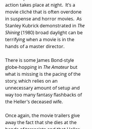
action takes place at night.  It’s a 
movie cliché that is often overdone 
in suspense and horror movies.  As 
Stanley Kubrick demonstrated in 
The 
Shining 
(1980) broad daylight can be 
terrifying when a movie is in the 
hands of a master director.
There is some James Bond-style 
globe-hopping in 
The Amateur
 but 
what is missing is the pacing of the 
story, which relies on an 
unnecessary amount of setup and 
way too many fantasy flashbacks of 
the Heller’s deceased wife.  
Once again, the movie trailers give 
away the fact that she dies at the 