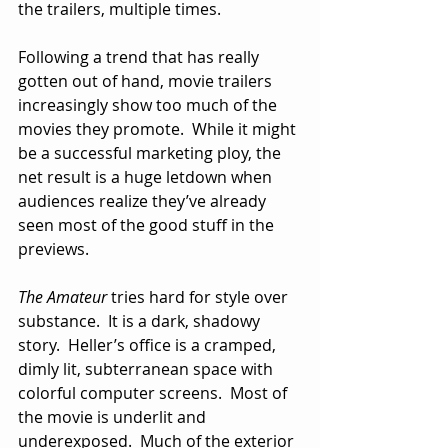
the trailers, multiple times.
Following a trend that has really 
gotten out of hand, movie trailers 
increasingly show too much of the 
movies they promote.  While it might 
be a successful marketing ploy, the 
net result is a huge letdown when 
audiences realize they’ve already 
seen most of the good stuff in the 
previews. 
The Amateur
 tries hard for style over 
substance.  It is a dark, shadowy 
story.  Heller’s office is a cramped, 
dimly lit, subterranean space with 
colorful computer screens.  Most of 
the movie is underlit and 
underexposed.  Much of the exterior 