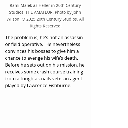
Rami Malek as Heller in 20th Century 
Studios' THE AMATEUR. Photo by John 
Wilson. © 2025 20th Century Studios. All 
Rights Reserved.
The problem is, he’s not an assassin 
or field operative.  He nevertheless 
convinces his bosses to give him a 
chance to avenge his wife’s death.  
Before he sets out on his mission, he 
receives some crash course training 
from a tough-as-nails veteran agent 
played by Lawrence Fishburne. 