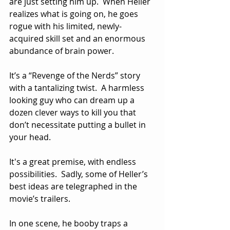
are just setting him up.  When Heller 
realizes what is going on, he goes 
rogue with his limited, newly-
acquired skill set and an enormous 
abundance of brain power. 
It’s a “Revenge of the Nerds” story 
with a tantalizing twist.  A harmless 
looking guy who can dream up a 
dozen clever ways to kill you that 
don’t necessitate putting a bullet in 
your head.
It's a great premise, with endless 
possibilities.  Sadly, some of Heller’s 
best ideas are telegraphed in the 
movie’s trailers.  
In one scene, he booby traps a 