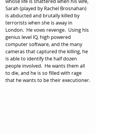
whose life is shattered when his wife, 
Sarah (played by Rachel Brosnahan) 
is abducted and brutally killed by 
terrorists when she is away in 
London.  He vows revenge.  Using his 
genius level IQ, high powered 
computer software, and the many 
cameras that captured the killing, he 
is able to identify the half dozen 
people involved.  He wants them all 
to die, and he is so filled with rage 
that he wants to be their executioner.