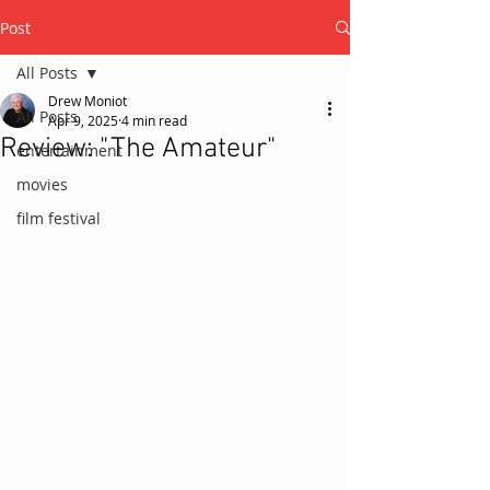
Post
All Posts
Drew Moniot
All Posts
Apr 9, 2025
4 min read
Review: "The Amateur"
entertainment
movies
film festival