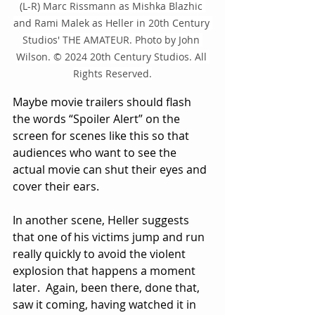
(L-R) Marc Rissmann as Mishka Blazhic 
and Rami Malek as Heller in 20th Century 
Studios' THE AMATEUR. Photo by John 
Wilson. © 2024 20th Century Studios. All 
Rights Reserved.
Maybe movie trailers should flash 
the words “Spoiler Alert” on the 
screen for scenes like this so that 
audiences who want to see the 
actual movie can shut their eyes and 
cover their ears.
In another scene, Heller suggests 
that one of his victims jump and run 
really quickly to avoid the violent 
explosion that happens a moment 
later.  Again, been there, done that, 
saw it coming, having watched it in 