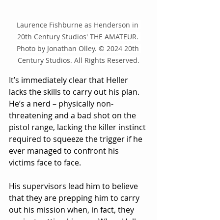
Laurence Fishburne as Henderson in 
20th Century Studios' THE AMATEUR. 
Photo by Jonathan Olley. © 2024 20th 
Century Studios. All Rights Reserved.
It’s immediately clear that Heller 
lacks the skills to carry out his plan.  
He’s a nerd – physically non-
threatening and a bad shot on the 
pistol range, lacking the killer instinct 
required to squeeze the trigger if he 
ever managed to confront his 
victims face to face.
His supervisors lead him to believe 
that they are prepping him to carry 
out his mission when, in fact, they 