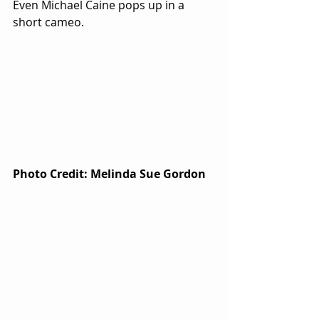
Even Michael Caine pops up in a 
short cameo.  
Photo Credit: Melinda Sue Gordon