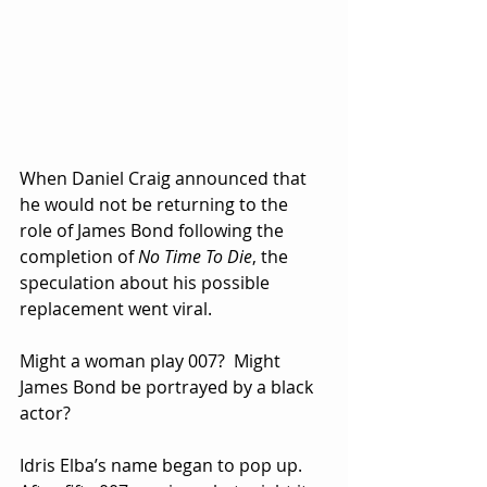
When Daniel Craig announced that 
he would not be returning to the 
role of James Bond following the 
completion of 
No Time To Die
, the 
speculation about his possible 
replacement went viral.  
Might a woman play 007?  Might 
James Bond be portrayed by a black 
actor?  
Idris Elba’s name began to pop up. 