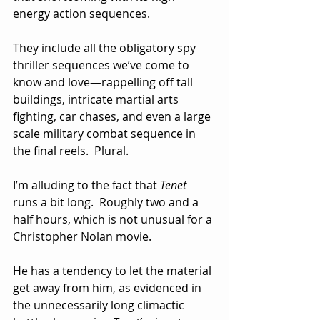
energy action sequences.  
They include all the obligatory spy 
thriller sequences we’ve come to 
know and love—rappelling off tall 
buildings, intricate martial arts 
fighting, car chases, and even a large 
scale military combat sequence in 
the final reels.  Plural.  
I’m alluding to the fact that 
Tenet
runs a bit long.  Roughly two and a 
half hours, which is not unusual for a 
Christopher Nolan movie.  
He has a tendency to let the material 
get away from him, as evidenced in 
the unnecessarily long climactic 