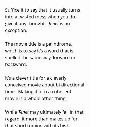
Suffice it to say that it usually turns 
into a twisted mess when you do 
give it any thought.  
Tenet
 is no 
exception.  
The movie title is a palindrome, 
which is to say it’s a word that is 
spelled the same way, forward or 
backward.  
It’s a clever title for a cleverly 
conceived movie about bi-directional 
time.  Making it into a coherent 
movie is a whole other thing.
While 
Tenet
 may ultimately fail in that 
regard, it more than makes up for 
that shortcoming with its high 