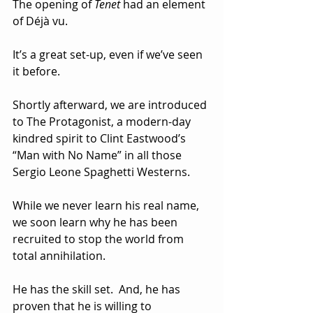
The opening of 
Tenet
 had an element 
of Déjà vu. 
It’s a great set-up, even if we’ve seen 
it before.  
Shortly afterward, we are introduced 
to The Protagonist, a modern-day 
kindred spirit to Clint Eastwood’s 
“Man with No Name” in all those 
Sergio Leone Spaghetti Westerns.  
While we never learn his real name, 
we soon learn why he has been 
recruited to stop the world from 
total annihilation.  
He has the skill set.  And, he has 
proven that he is willing to 