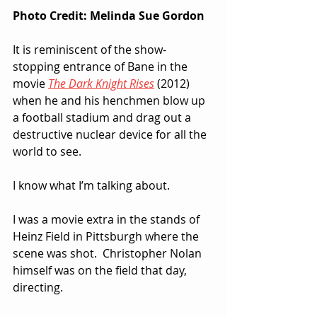
Photo Credit: Melinda Sue Gordon
It is reminiscent of the show-
stopping entrance of Bane in the 
movie 
The Dark Knight Rises
 (2012) 
when he and his henchmen blow up 
a football stadium and drag out a 
destructive nuclear device for all the 
world to see.  
I know what I’m talking about.  
I was a movie extra in the stands of 
Heinz Field in Pittsburgh where the 
scene was shot.  Christopher Nolan 
himself was on the field that day, 
directing.