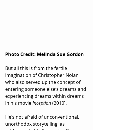
Photo Credit: Melinda Sue Gordon
But all this is from the fertile 
imagination of Christopher Nolan 
who also served up the concept of 
entering someone else’s dreams and 
experiencing dreams within dreams 
in his movie 
Inception
 (2010).  
He’s not afraid of unconventional, 
unorthodox storytelling, as 