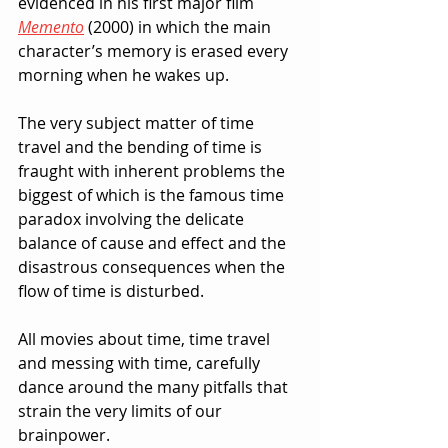
evidenced in his first major film 
Memento
(2000) in which the main 
character’s memory is erased every 
morning when he wakes up.
The very subject matter of time 
travel and the bending of time is 
fraught with inherent problems the 
biggest of which is the famous time 
paradox involving the delicate 
balance of cause and effect and the 
disastrous consequences when the 
flow of time is disturbed.
All movies about time, time travel 
and messing with time, carefully 
dance around the many pitfalls that 
strain the very limits of our 
brainpower.