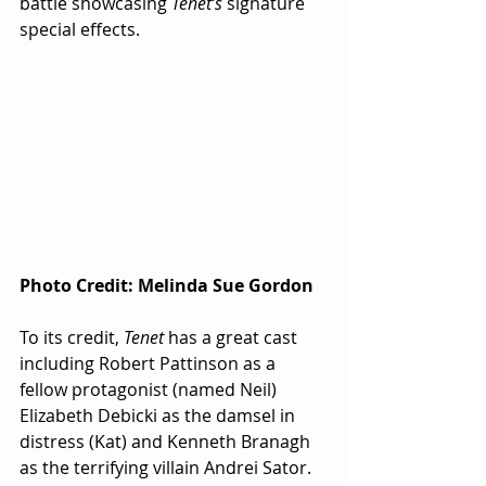
battle showcasing 
Tenet’s
 signature 
special effects.
Photo Credit: Melinda Sue Gordon
To its credit, 
Tenet
 has a great cast 
including Robert Pattinson as a 
fellow protagonist (named Neil) 
Elizabeth Debicki as the damsel in 
distress (Kat) and Kenneth Branagh 
as the terrifying villain Andrei Sator.  