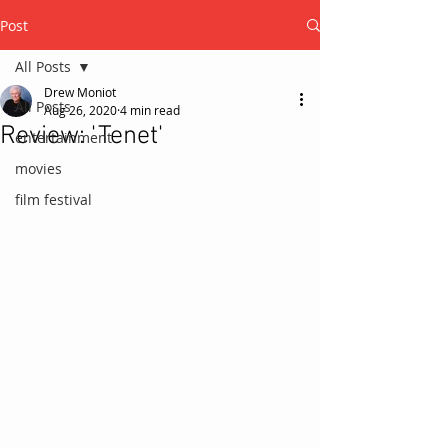
Post
All Posts
Drew Moniot
All Posts
Aug 26, 2020
4 min read
Review: 'Tenet'
entertainment
movies
film festival