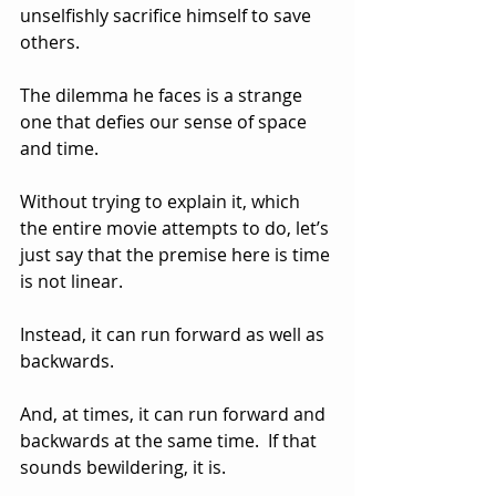
unselfishly sacrifice himself to save 
others.
The dilemma he faces is a strange 
one that defies our sense of space 
and time.  
Without trying to explain it, which 
the entire movie attempts to do, let’s 
just say that the premise here is time 
is not linear.  
Instead, it can run forward as well as 
backwards.  
And, at times, it can run forward and 
backwards at the same time.  If that 
sounds bewildering, it is.