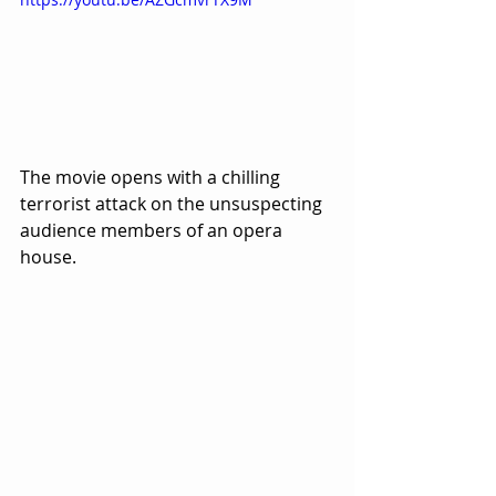
The movie opens with a chilling 
terrorist attack on the unsuspecting 
audience members of an opera 
house.  