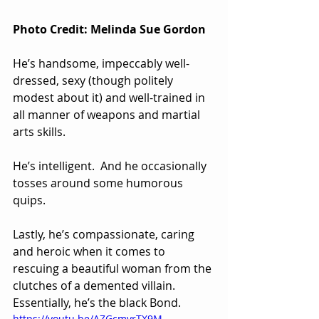
Photo Credit: Melinda Sue Gordon
He’s handsome, impeccably well-
dressed, sexy (though politely 
modest about it) and well-trained in 
all manner of weapons and martial 
arts skills.  
He’s intelligent.  And he occasionally 
tosses around some humorous 
quips. 
Lastly, he’s compassionate, caring 
and heroic when it comes to 
rescuing a beautiful woman from the 
clutches of a demented villain. 
Essentially, he’s the black Bond.
https://youtu.be/AZGcmvrTX9M