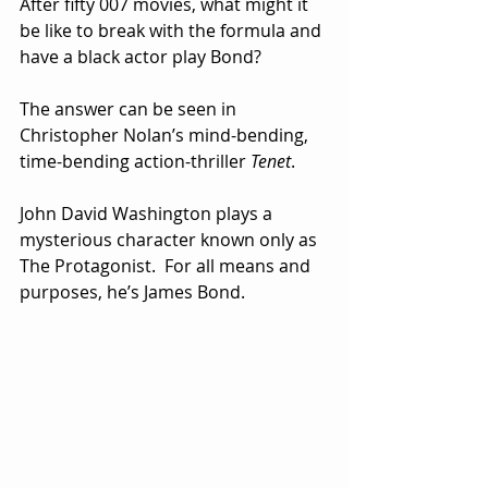
After fifty 007 movies, what might it 
be like to break with the formula and 
have a black actor play Bond?
The answer can be seen in 
Christopher Nolan’s mind-bending, 
time-bending action-thriller 
Tenet
. 
John David Washington plays a 
mysterious character known only as 
The Protagonist.  For all means and 
purposes, he’s James Bond.  