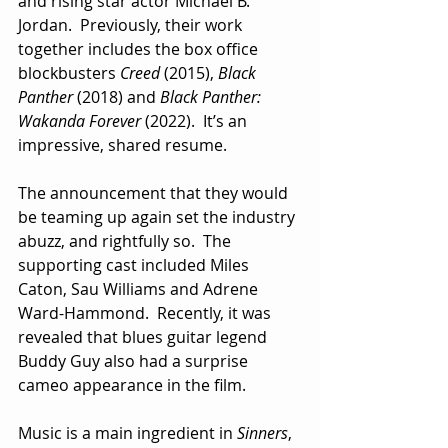
and rising star actor Michael B. 
Jordan.  Previously, their work 
together includes the box office 
blockbusters 
Creed
 (2015), 
Black 
Panther
 (2018) and 
Black Panther: 
Wakanda Forever
 (2022).  It’s an 
impressive, shared resume.
The announcement that they would 
be teaming up again set the industry 
abuzz, and rightfully so.  The 
supporting cast included Miles 
Caton, Sau Williams and Adrene 
Ward-Hammond.  Recently, it was 
revealed that blues guitar legend 
Buddy Guy also had a surprise 
cameo appearance in the film.
Music is a main ingredient in 
Sinners
, 