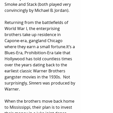
Smoke and Stack (both played very 
convincingly by Michael B. Jordan).
Returning from the battlefields of 
World War I, the enterprising 
brothers take up residence in 
Capone-era, gangland Chicago 
where they earn a small 
fortune.It
’s a 
Blues-Era, Prohibition-Era tale that 
Hollywood has told countless times 
over the years dating back to the 
earliest classic Warner Brothers 
gangster movies in the 1930s.  Not 
surprisingly, 
Sinners
 was produced by 
Warner.
When the brothers move back home 
to Mississippi, their plan is to invest 