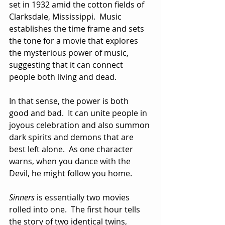
set in 1932 amid the cotton fields of 
Clarksdale, Mississippi.  Music 
establishes the time frame and sets 
the tone for a movie that explores 
the mysterious power of music, 
suggesting that it can connect 
people both living and dead.  
In that sense, the power is both 
good and bad.  It can unite people in 
joyous celebration and also summon 
dark spirits and demons that are 
best left alone.  As one character 
warns, when you dance with the 
Devil, he might follow you home.
Sinners
 is essentially two movies 
rolled into one.  The first hour tells 
the story of two identical twins, 