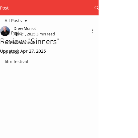
Post
All Posts
Drew Moniot
All Posts
Apr 21, 2025
3 min read
Review: "Sinners"
entertainment
Updated:
Apr 27, 2025
movies
film festival