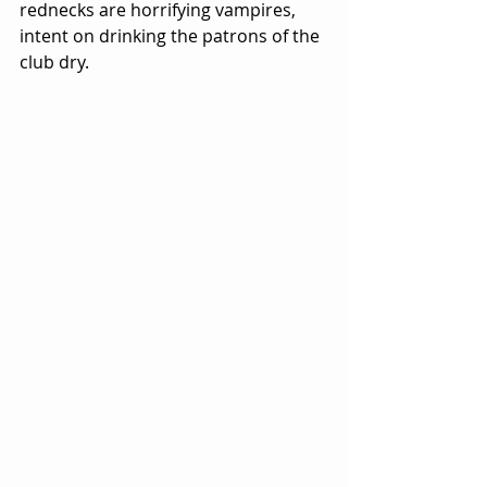
rednecks are horrifying vampires, 
intent on drinking the patrons of the 
club dry.