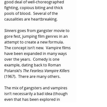
good deal of well-choreographed 
fighting, copious biting and thick 
pools of blood.  Several of the 
causalities are heartbreaking. 
Sinners
 goes from gangster movie to 
gore fest, jumping film genres in an 
attempt to create a new formula. 
The concept isn’t new.  Vampire films 
have been expanded in many ways 
over the years.  Comedy is one 
example, dating back to Roman 
Polanski’s 
The Fearless Vampire Killers
(1967).  There are many others.
The mix of gangsters and vampires 
isn’t necessarily a bad idea (though 
even that has been explored in 
movies like the John Landis film 