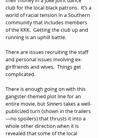
their money in a juke joint dance 
club for the local black patrons.  It’s a 
world of racial tension in a Southern 
community that includes members 
of the KKK.  Getting the club up and 
running is an uphill battle.  
There are issues recruiting the staff 
and personal issues involving ex-
girlfriends and wives.  Things get 
complicated.
There is enough going on with this 
gangster-themed plot line for an 
entire movie, but 
Sinners
 takes a well-
publicized turn (shown in the trailers
—no spoilers) that thrusts it into a 
whole other direction when it is 
revealed that some of the local 