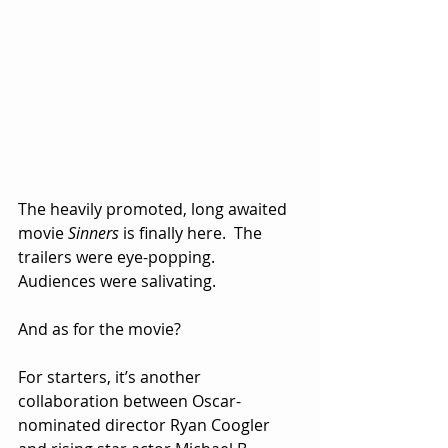
The heavily promoted, long awaited 
movie 
Sinners
 is finally here.  The 
trailers were eye-popping.  
Audiences were salivating.
And as for the movie?
For starters, it’s another 
collaboration between Oscar-
nominated director Ryan Coogler 