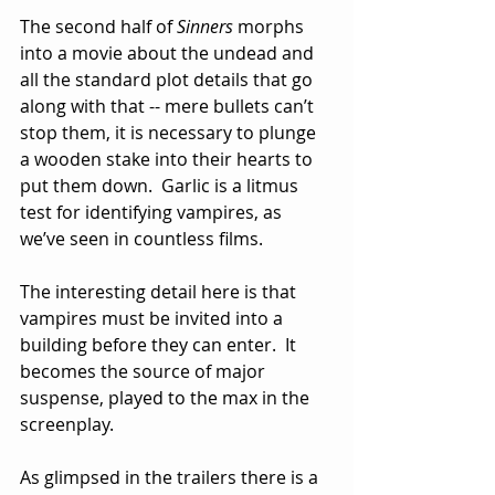
The second half of 
Sinners
 morphs 
into a movie about the undead and 
all the standard plot details that go 
along with that -- mere bullets can’t 
stop them, it is necessary to plunge 
a wooden stake into their hearts to 
put them down.  Garlic is a litmus 
test for identifying vampires, as 
we’ve seen in countless films.  
The interesting detail here is that 
vampires must be invited into a 
building before they can enter.  It 
becomes the source of major 
suspense, played to the max in the 
screenplay.
As glimpsed in the trailers there is a 