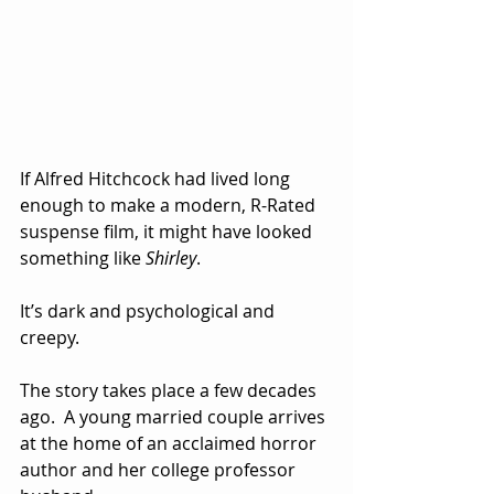
If Alfred Hitchcock had lived long 
enough to make a modern, R-Rated 
suspense film, it might have looked 
something like 
Shirley
.
It’s dark and psychological and 
creepy.
The story takes place a few decades 
ago.  A young married couple arrives 
at the home of an acclaimed horror 
author and her college professor 