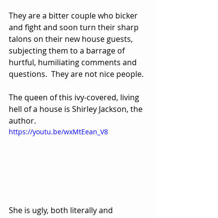
They are a bitter couple who bicker 
and fight and soon turn their sharp 
talons on their new house guests, 
subjecting them to a barrage of 
hurtful, humiliating comments and 
questions.  They are not nice people.
The queen of this ivy-covered, living 
hell of a house is Shirley Jackson, the 
author.  
https://youtu.be/wxMtEean_V8
She is ugly, both literally and 