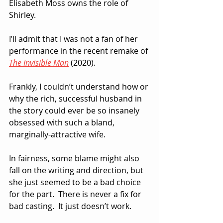
Elisabeth Moss owns the role of 
Shirley.  
I’ll admit that I was not a fan of her 
performance in the recent remake of 
The Invisible Man
 (2020).  
Frankly, I couldn’t understand how or 
why the rich, successful husband in 
the story could ever be so insanely 
obsessed with such a bland, 
marginally-attractive wife.  
In fairness, some blame might also 
fall on the writing and direction, but 
she just seemed to be a bad choice 
for the part.  There is never a fix for 
bad casting.  It just doesn’t work.