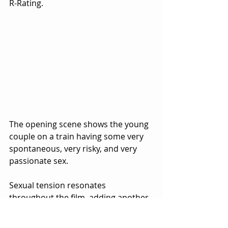
R-Rating.  
The opening scene shows the young 
couple on a train having some very 
spontaneous, very risky, and very 
passionate sex.  
Sexual tension resonates 
throughout the film, adding another 
level of suspense to the 
psychological drama.