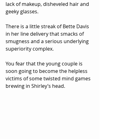
lack of makeup, disheveled hair and 
geeky glasses.  
There is a little streak of Bette Davis 
in her line delivery that smacks of 
smugness and a serious underlying 
superiority complex.  
You fear that the young couple is 
soon going to become the helpless 
victims of some twisted mind games 
brewing in Shirley’s head.