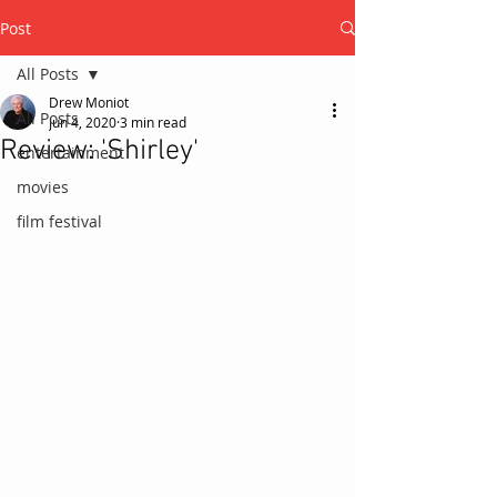
Post
All Posts
Drew Moniot
All Posts
Jun 4, 2020
3 min read
Review: 'Shirley'
entertainment
movies
film festival