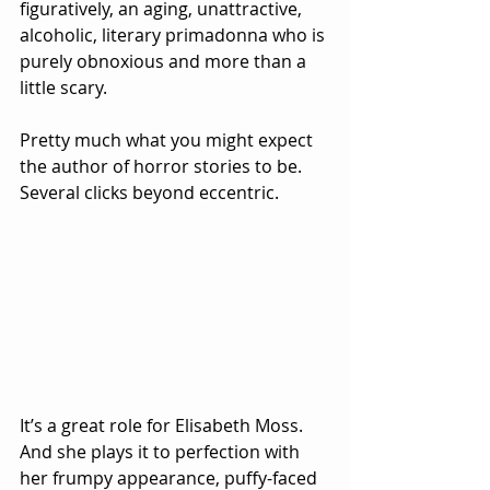
figuratively, an aging, unattractive, 
alcoholic, literary primadonna who is 
purely obnoxious and more than a 
little scary.  
Pretty much what you might expect 
the author of horror stories to be.  
Several clicks beyond eccentric.
It’s a great role for Elisabeth Moss.  
And she plays it to perfection with 
her frumpy appearance, puffy-faced 