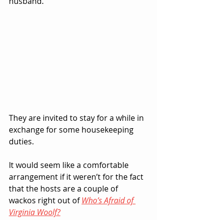
husband.  
They are invited to stay for a while in 
exchange for some housekeeping 
duties.
It would seem like a comfortable 
arrangement if it weren’t for the fact 
that the hosts are a couple of 
wackos right out of 
Who’s Afraid of 
Virginia Woolf?