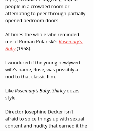
people in a crowded room or 
attempting to peer through partially 
opened bedroom doors.  
At times the whole vibe reminded 
me of Roman Polanski’s 
Rosemary’s 
Baby
 (1968).  
I wondered if the young newlywed 
wife’s name, Rose, was possibly a 
nod to that classic film.  
Like 
Rosemary’s Baby
, 
Shirley
 oozes 
style.
Director Josephine Decker isn’t 
afraid to spice things up with sexual 
content and nudity that earned it the 