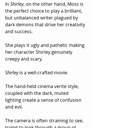
In 
Shirley
, on the other hand, Moss is 
the perfect choice to play a brilliant, 
but unbalanced writer plagued by 
dark demons that drive her creativity 
and success.  
She plays it ugly and pathetic making 
her character Shirley genuinely 
creepy and scary.
Shirley
 is a well-crafted movie.  
The hand-held cinema verite style, 
coupled with the dark, muted 
lighting create a sense of confusion 
and evil.  
The camera is often straining to see, 
trying to look through a group ot 