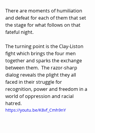
There are moments of humiliation 
and defeat for each of them that set 
the stage for what follows on that 
fateful night.
The turning point is the Clay-Liston 
fight which brings the four men 
together and sparks the exchange 
between them.  The razor-sharp 
dialog reveals the plight they all 
faced in their struggle for 
recognition, power and freedom in a 
world of oppression and racial 
hatred.  
https://youtu.be/K8vf_Cmh9nY