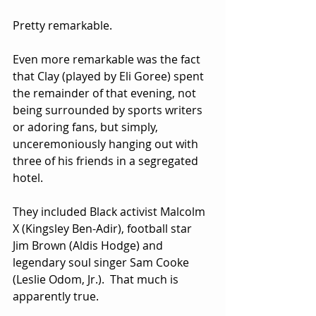
Pretty remarkable.
Even more remarkable was the fact 
that Clay (played by Eli Goree) spent 
the remainder of that evening, not 
being surrounded by sports writers 
or adoring fans, but simply, 
unceremoniously hanging out with 
three of his friends in a segregated 
hotel.  
They included Black activist Malcolm 
X (Kingsley Ben-Adir), football star 
Jim Brown (Aldis Hodge) and 
legendary soul singer Sam Cooke 
(Leslie Odom, Jr.).  That much is 
apparently true.