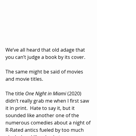
We’ve all heard that old adage that 
you can’t judge a book by its cover.
The same might be said of movies 
and movie titles.
The title 
One Night in Miami
 (2020) 
didn’t really grab me when I first saw 
it in print.  Hate to say it, but it 
sounded like another one of the 
numerous comedies about a night of 
R-Rated antics fueled by too much 