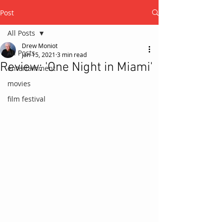
Post
All Posts
Drew Moniot
All Posts
Jan 15, 2021
3 min read
Review: 'One Night in Miami'
entertainment
movies
film festival