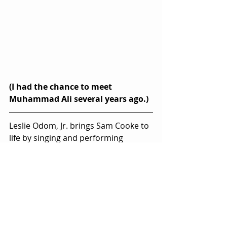
(I had the chance to meet 
Muhammad Ali several years ago.)
Leslie Odom, Jr. brings Sam Cooke to 
life by singing and performing 
Cooke’s legendary, signature songs 
without reliance on lip-syncing.  He 
even plays guitar, a seldom-seen 
detail that guitar players can spot in 
a minute.  It’s the kind of standout 
performance that you’d expect from 
the man who portrayed Aaron Burr 