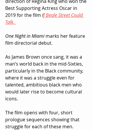
direction of Regina King who won the 
Best Supporting Actress Oscar in 
2019 for the film 
I
f Beale Street Could 
Talk
. 
One Night in Miami
 marks her feature 
film directorial debut.
As James Brown once sang, it was a 
man’s world back in the mid-Sixties, 
particularly in the Black community, 
where it was a struggle even for 
talented, ambitious black men who 
would later rise to become cultural 
icons.
The film opens with four, short 
prologue sequences showing that 
struggle for each of these men.  