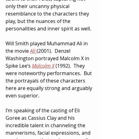
only their uncanny physical 
resemblance to the characters they 
play, but the nuances of the 
personalities and inner spirit as well.
Will Smith played Muhammad Ali in 
the movie 
Ali
(2001).  Denzel 
Washington portrayed Malcolm X in 
Spike Lee’s 
Malcolm X
 (1992).  They 
were noteworthy performances.  But 
the portrayals of these characters 
here are equally strong and arguably 
even superior.
I’m speaking of the casting of Eli 
Goree as Cassius Clay and his 
incredible talent in channeling the 
mannerisms, facial expressions, and 