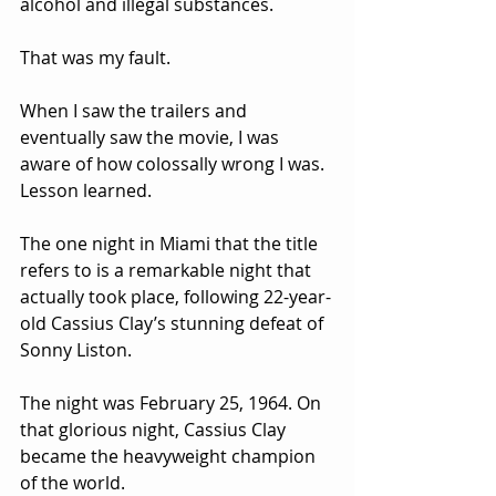
alcohol and illegal substances.
That was my fault.
When I saw the trailers and 
eventually saw the movie, I was 
aware of how colossally wrong I was.  
Lesson learned.
The one night in Miami that the title 
refers to is a remarkable night that 
actually took place, following 22-year-
old Cassius Clay’s stunning defeat of 
Sonny Liston.  
The night was February 25, 1964. On 
that glorious night, Cassius Clay 
became the heavyweight champion 
of the world.