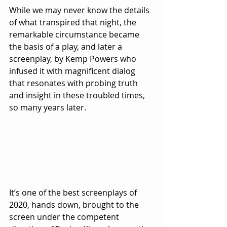
While we may never know the details 
of what transpired that night, the 
remarkable circumstance became 
the basis of a play, and later a 
screenplay, by Kemp Powers who 
infused it with magnificent dialog 
that resonates with probing truth 
and insight in these troubled times, 
so many years later.
It’s one of the best screenplays of 
2020, hands down, brought to the 
screen under the competent 