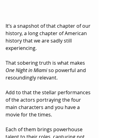
It’s a snapshot of that chapter of our 
history, a long chapter of American 
history that we are sadly still 
experiencing.
That sobering truth is what makes 
One Night in Miami
 so powerful and 
resoundingly relevant.
Add to that the stellar performances 
of the actors portraying the four 
main characters and you have a 
movie for the times.  
Each of them brings powerhouse 
talent to their roles, capturing not 