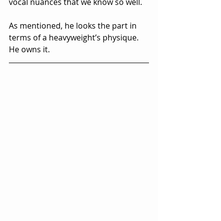
vocal nuances that we know so well.  
As mentioned, he looks the part in 
terms of a heavyweight’s physique.  
He owns it.