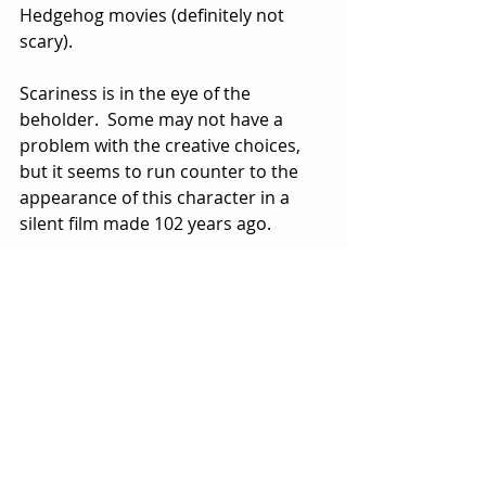
Hedgehog movies (definitely not 
scary).
Scariness is in the eye of the 
beholder.  Some may not have a 
problem with the creative choices, 
but it seems to run counter to the 
appearance of this character in a 
silent film made 102 years ago. 
That is not to say that other 
elements of the film are not scary.  
There are plenty of scurrying rats 
and vicious, animalistic biting and 
blood-drinking.  At one point, a 
pigeon head is bitten off in a 
squirting blood close-up. 
As mentioned, there is an erotic 