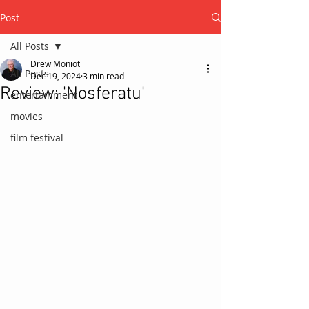
Post
All Posts
Drew Moniot
All Posts
Dec 19, 2024
3 min read
Review: 'Nosferatu'
entertainment
movies
film festival