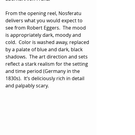
From the opening reel, Nosferatu 
delivers what you would expect to 
see from Robert Eggers.  The mood 
is appropriately dark, moody and 
cold.  Color is washed away, replaced 
by a palate of blue and dark, black 
shadows.  The art direction and sets 
reflect a stark realism for the setting 
and time period (Germany in the 
1830s).  It’s deliciously rich in detail 
and palpably scary.