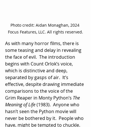
Photo credit: Aidan Monaghan, 2024 
Focus Features, LLC. All rights reserved.
As with many horror films, there is 
some teasing and delay in revealing 
the face of evil.  The introduction 
begins with Count Orlok’s voice, 
which is distinctive and deep, 
separated by gasps of air.  It’s 
effective, despite drawing immediate 
comparisons to the voice of the 
Grim Reaper in Monty Python’s 
The 
Meaning of Life
 (1983).  Anyone who 
hasn’t seen the Python movie will 
never be bothered by it.  People who 
have, might be tempted to chuckle.