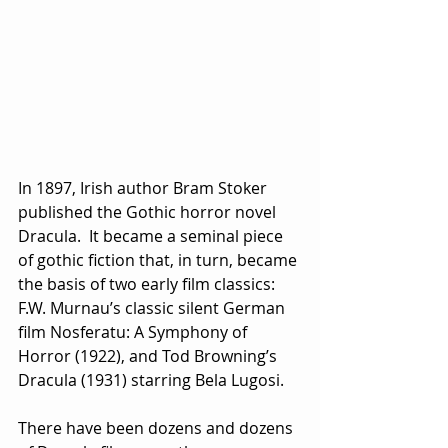
In 1897, Irish author Bram Stoker 
published the Gothic horror novel 
Dracula.  It became a seminal piece 
of gothic fiction that, in turn, became 
the basis of two early film classics: 
F.W. Murnau’s classic silent German 
film Nosferatu: A Symphony of 
Horror (1922), and Tod Browning’s 
Dracula (1931) starring Bela Lugosi.
There have been dozens and dozens 