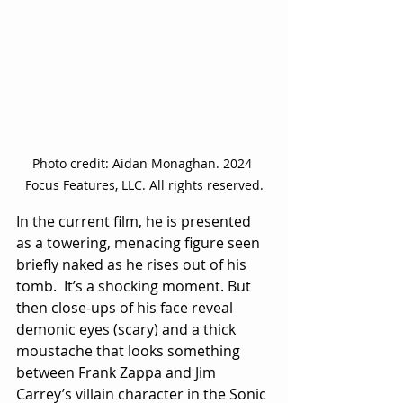
Photo credit: Aidan Monaghan. 2024 
Focus Features, LLC. All rights reserved.
In the current film, he is presented 
as a towering, menacing figure seen 
briefly naked as he rises out of his 
tomb.  It’s a shocking moment. But 
then close-ups of his face reveal 
demonic eyes (scary) and a thick 
moustache that looks something 
between Frank Zappa and Jim 
Carrey’s villain character in the Sonic 