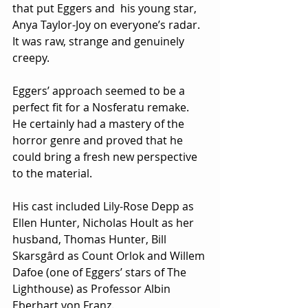
that put Eggers and  his young star, 
Anya Taylor-Joy on everyone’s radar.  
It was raw, strange and genuinely 
creepy.
Eggers’ approach seemed to be a 
perfect fit for a Nosferatu remake.  
He certainly had a mastery of the 
horror genre and proved that he 
could bring a fresh new perspective 
to the material.
His cast included Lily-Rose Depp as 
Ellen Hunter, Nicholas Hoult as her 
husband, Thomas Hunter, Bill 
Skarsgârd as Count Orlok and Willem 
Dafoe (one of Eggers’ stars of The 
Lighthouse) as Professor Albin 
Eberhart von Franz.