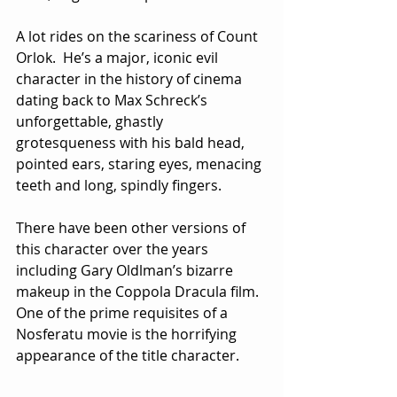
A lot rides on the scariness of Count 
Orlok.  He’s a major, iconic evil 
character in the history of cinema 
dating back to Max Schreck’s 
unforgettable, ghastly 
grotesqueness with his bald head, 
pointed ears, staring eyes, menacing 
teeth and long, spindly fingers.  
There have been other versions of 
this character over the years 
including Gary Oldlman’s bizarre 
makeup in the Coppola Dracula film.  
One of the prime requisites of a 
Nosferatu movie is the horrifying 
appearance of the title character.