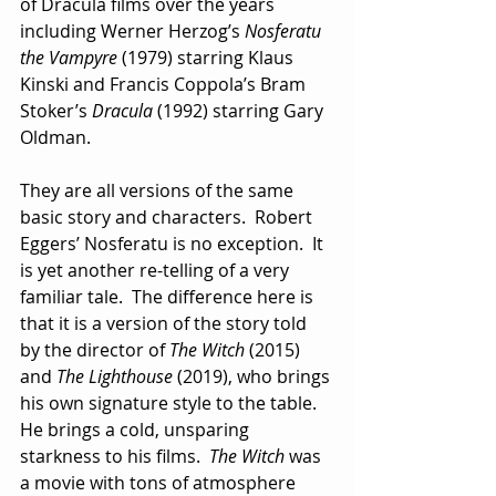
of Dracula films over the years 
including Werner Herzog’s 
Nosferatu
the Vampyre
 (1979) starring Klaus 
Kinski and Francis Coppola’s Bram 
Stoker’s 
Dracula
 (1992) starring Gary 
Oldman.
They are all versions of the same 
basic story and characters.  Robert 
Eggers’ Nosferatu is no exception.  It 
is yet another re-telling of a very 
familiar tale.  The difference here is 
that it is a version of the story told 
by the director of 
The Witch
 (2015) 
and 
The Lighthouse
 (2019), who brings 
his own signature style to the table.  
He brings a cold, unsparing 
starkness to his films.  
The Witch
 was 
a movie with tons of atmosphere 