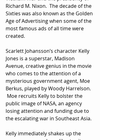
Richard M. Nixon.  The decade of the 
Sixties was also known as the Golden 
Age of Advertising when some of the 
most famous ads of all time were 
created. 
Scarlett Johansson’s character Kelly 
Jones is a superstar, Madison 
Avenue, creative genius in the movie 
who comes to the attention of a 
mysterious government agent, Moe 
Berkus, played by Woody Harrelson. 
 Moe recruits Kelly to bolster the 
public image of NASA, an agency 
losing attention and funding due to 
the escalating war in Southeast Asia.
Kelly immediately shakes up the 