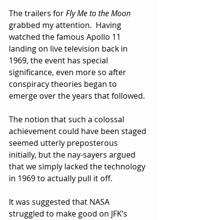
The trailers for 
Fly Me to the Moon
grabbed my attention.  Having 
watched the famous Apollo 11 
landing on live television back in 
1969, the event has special 
significance, even more so after 
conspiracy theories began to 
emerge over the years that followed.
The notion that such a colossal 
achievement could have been staged 
seemed utterly preposterous 
initially, but the nay-sayers argued 
that we simply lacked the technology 
in 1969 to actually pull it off.  
It was suggested that NASA 
struggled to make good on JFK’s 