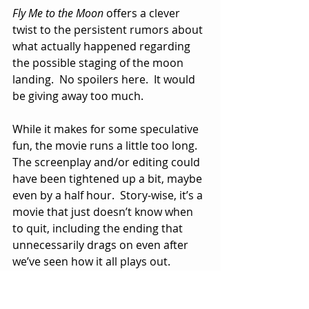
Fly Me to the Moon
 offers a clever 
twist to the persistent rumors about 
what actually happened regarding 
the possible staging of the moon 
landing.  No spoilers here.  It would 
be giving away too much.
While it makes for some speculative 
fun, the movie runs a little too long.  
The screenplay and/or editing could 
have been tightened up a bit, maybe 
even by a half hour.  Story-wise, it’s a 
movie that just doesn’t know when 
to quit, including the ending that 
unnecessarily drags on even after 
we’ve seen how it all plays out.
Maybe the best thing about 
Fly Me to 