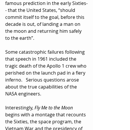
famous prediction in the early Sixties-
- that the United States, “should 
commit itself to the goal, before this 
decade is out, of landing a man on 
the moon and returning him safely 
to the earth”. 
Some catastrophic failures following 
that speech in 1961 included the 
tragic death of the Apollo 1 crew who 
perished on the launch pad in a fiery 
inferno.   Serious questions arose 
about the true capabilities of the 
NASA engineers.
Interestingly, 
Fly Me to the Moon
begins with a montage that recounts 
the Sixties, the space program, the 
Vietnam War and the presidency of 