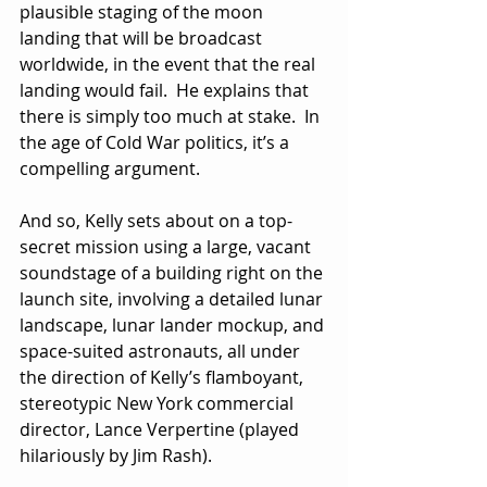
plausible staging of the moon 
landing that will be broadcast 
worldwide, in the event that the real 
landing would fail.  He explains that 
there is simply too much at stake.  In 
the age of Cold War politics, it’s a 
compelling argument.
And so, Kelly sets about on a top-
secret mission using a large, vacant 
soundstage of a building right on the 
launch site, involving a detailed lunar 
landscape, lunar lander mockup, and 
space-suited astronauts, all under 
the direction of Kelly’s flamboyant, 
stereotypic New York commercial 
director, Lance Verpertine (played 
hilariously by Jim Rash).  