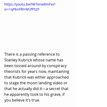
https://youtu.be/lW7enw6mFxs?
si=1qPbnFRlrWUfPSZF
There is a passing reference to 
Stanley Kubrick whose name has 
been tossed around by conspiracy 
theorists for years now, maintaining 
that Kubrick was either approached 
to stage the moon landing video or 
that he actually did it—a secret that 
he apparently took to his grave, if 
you believe it’s true.