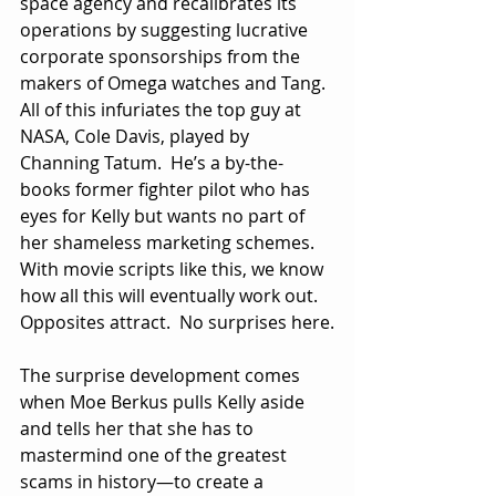
space agency and recalibrates its 
operations by suggesting lucrative 
corporate sponsorships from the 
makers of Omega watches and Tang.  
All of this infuriates the top guy at 
NASA, Cole Davis, played by 
Channing Tatum.  He’s a by-the-
books former fighter pilot who has 
eyes for Kelly but wants no part of 
her shameless marketing schemes.  
With movie scripts like this, we know 
how all this will eventually work out.  
Opposites attract.  No surprises here.
The surprise development comes 
when Moe Berkus pulls Kelly aside 
and tells her that she has to 
mastermind one of the greatest 
scams in history—to create a 