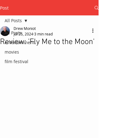
Post
All Posts
Drew Moniot
All Posts
Jul 25, 2024
3 min read
Review: 'Fly Me to the Moon'
entertainment
movies
film festival