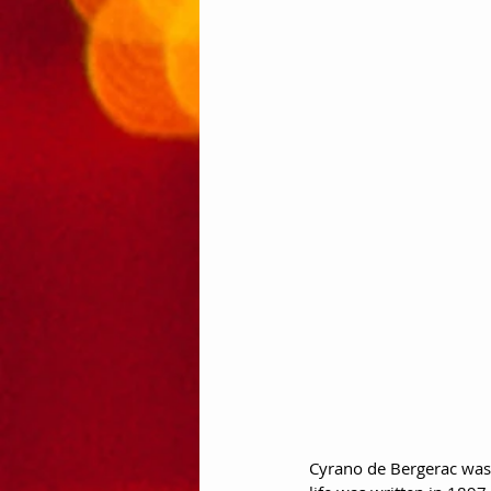
Cyrano de Bergerac was a