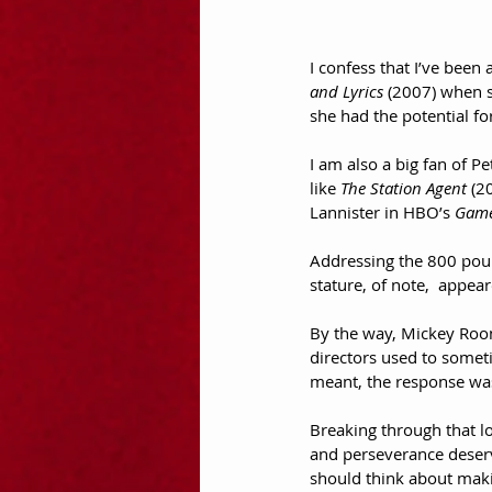
I confess that I’ve been
and Lyrics
 (2007) when s
she had the potential for
I am also a big fan of P
like 
The Station Agent
 (2
Lannister in HBO’s 
Game
Addressing the 800 poun
stature, of note,  appea
By the way, Mickey Roone
directors used to somet
meant, the response was,
Breaking through that l
and perseverance deserv
should think about mak