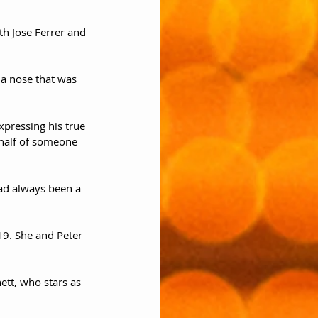
th Jose Ferrer and 
 a nose that was 
pressing his true 
ehalf of someone 
had always been a 
19. She and Peter 
ett, who stars as 