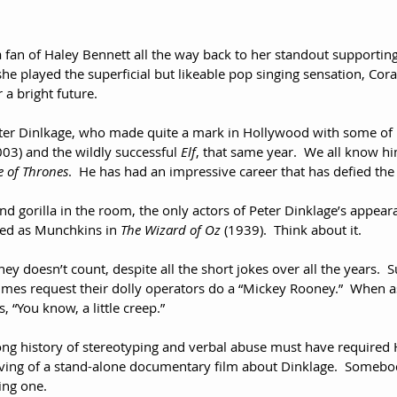
 a fan of Haley Bennett all the way back to her standout supporting
he played the superficial but likeable pop singing sensation, Cor
 a bright future.
eter Dinlkage, who made quite a mark in Hollywood with some of hi
003) and the wildly successful 
Elf
, that same year.  We all know hi
 of Thrones
.  He has had an impressive career that has defied the
d gorilla in the room, the only actors of Peter Dinklage’s appear
red as Munchkins in 
The Wizard of Oz
 (1939).  Think about it.  
y doesn’t count, despite all the short jokes over all the years. 
imes request their dolly operators do a “Mickey Rooney.”  When 
 “You know, a little creep.”
ong history of stereotyping and verbal abuse must have required 
ing of a stand-alone documentary film about Dinklage.  Somebod
ing one.