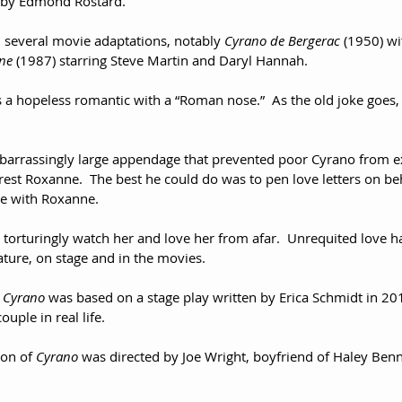
7 by Edmond Rostard.
several movie adaptations, notably 
Cyrano de Bergerac
 (1950) wi
ne
 (1987) starring Steve Martin and Daryl Hannah.
 a hopeless romantic with a “Roman nose.”  As the old joke goes,
  
embarrassingly large appendage that prevented poor Cyrano from ex
terest Roxanne.  The best he could do was to pen love letters on b
ve with Roxanne.  
 torturingly watch her and love her from afar.  Unrequited love 
ature, on stage and in the movies.
 
Cyrano
 was based on a stage play written by Erica Schmidt in 20
uple in real life.
on of 
Cyrano
 was directed by Joe Wright, boyfriend of Haley Benn