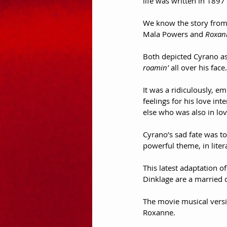
life was written in 189
We know the story from 
Mala Powers and 
Roxan
Both depicted Cyrano as
roamin’
 all over his face.
It was a ridiculously, 
feelings for his love in
else who was also in lo
Cyrano’s sad fate was to
powerful theme, in liter
This latest adaptation of
Dinklage are a married co
The movie musical versi
Roxanne.  