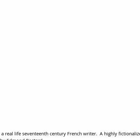
 real life seventeenth century French writer.  A highly fictionaliz