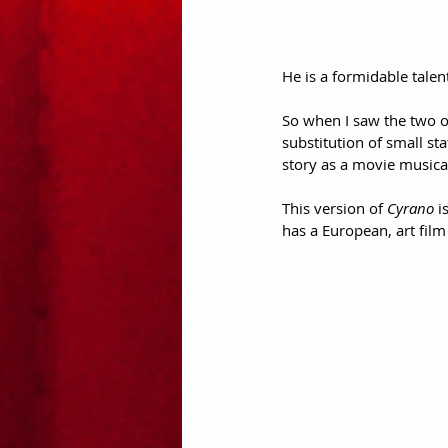
He is a formidable talent
So when I saw the two o
substitution of small sta
story as a movie musica
This version of 
Cyrano
 i
has a European, art film 