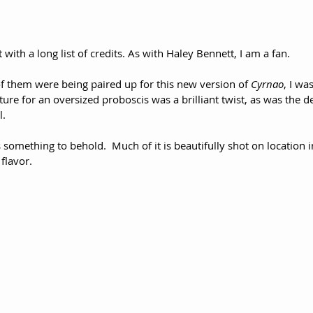
 with a long list of credits. As with Haley Bennett, I am a fan.
f them were being paired up for this new version of 
Cyrnao
, I was
ture for an oversized proboscis was a brilliant twist, as was the d
l.
s something to behold.  Much of it is beautifully shot on location in S
flavor.  