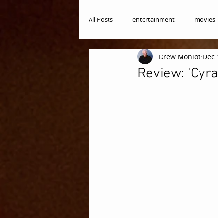
All Posts
entertainment
movies
Drew Moniot
Dec 
Review: 'Cyra