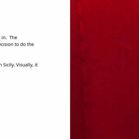
 in.  The 
ecision to do the 
icily. Visually, it 