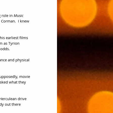
 role in 
Music 
a Corman.  I knew 
s earliest films 
m as Tyrion 
 odds.
ance and physical 
 Supposedly, movie 
asked what they 
Herculean drive 
y out there 