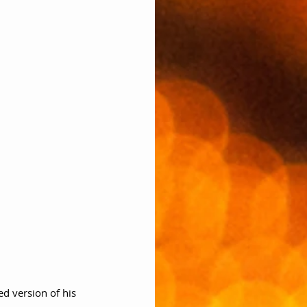
ed version of his 