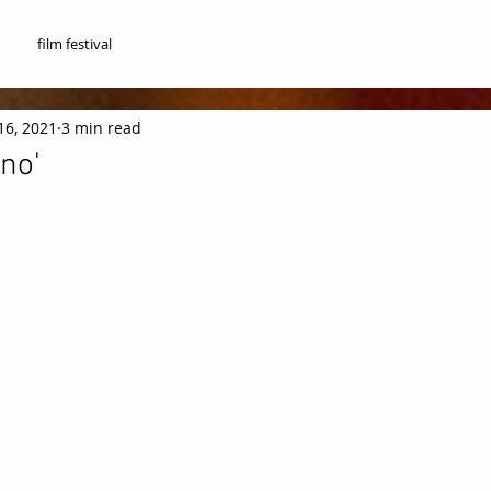
film festival
16, 2021
3 min read
no'