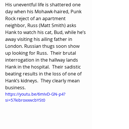
His uneventful life is shattered one 
day when his Mohawk-haired, Punk 
Rock reject of an apartment 
neighbor, Russ (Matt Smith) asks 
Hank to watch his cat, Bud, while he’s 
away visiting his ailing father in 
London. Russian thugs soon show 
up looking for Russ.  Their brutal 
interrogation in the hallway lands 
Hank in the hospital.  Their sadistic 
beating results in the loss of one of 
Hank’s kidneys.  They clearly mean 
business.
https://youtu.be/6mIvD-GN-p4?
si=57kibroxxwcbYSt0