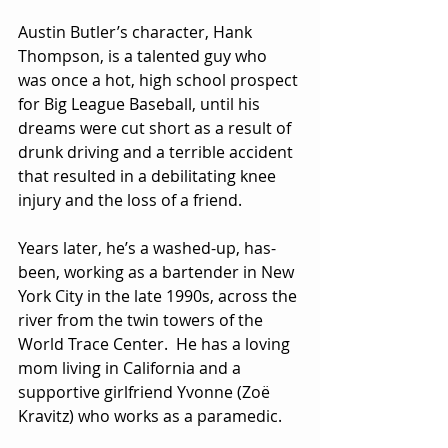
Austin Butler’s character, Hank 
Thompson, is a talented guy who 
was once a hot, high school prospect 
for Big League Baseball, until his 
dreams were cut short as a result of 
drunk driving and a terrible accident 
that resulted in a debilitating knee 
injury and the loss of a friend.
Years later, he’s a washed-up, has-
been, working as a bartender in New 
York City in the late 1990s, across the 
river from the twin towers of the 
World Trace Center.  He has a loving 
mom living in California and a 
supportive girlfriend Yvonne (Zoë 
Kravitz) who works as a paramedic.