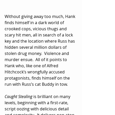
Without giving away too much, Hank 
finds himself in a dark world of 
crooked cops, vicious thugs and 
scary hit men, all in search of a lock 
key and the location where Russ has 
hidden several million dollars of 
stolen drug money.  Violence and 
murder ensue.  All of it points to 
Hank who, like one of Alfred 
Hitchcock’s wrongfully accused 
protagonists, finds himself on the 
run with Russ’s cat Buddy in tow.
Caught Stealing
 is brilliant on many 
levels, beginning with a first-rate, 
script oozing with delicious detail 
and complexity.  It delivers non-stop 