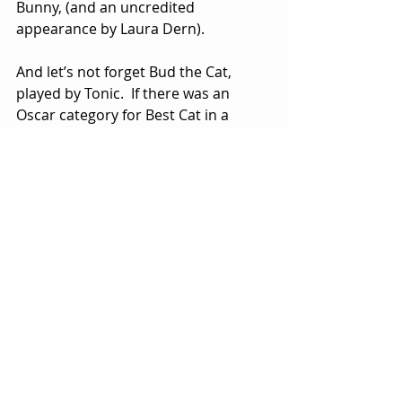
Bunny, (and an uncredited 
appearance by Laura Dern). 
And let’s not forget Bud the Cat, 
played by Tonic.  If there was an 
Oscar category for Best Cat in a 
Motion Picture, Tonic would be 
taking home the trophy, paws down. 
His performance—a strong, 
emotional thread running through 
the entire film—is (forgive me) purr-
fection.
Though there are months of movie 
releases ahead in the fall and winter, 
it wouldn’t be a surprise if Darren 
Aronofsky’s immensely entertaining 
crime thriller was caught stealing a 
list of Oscar nominations next year.  