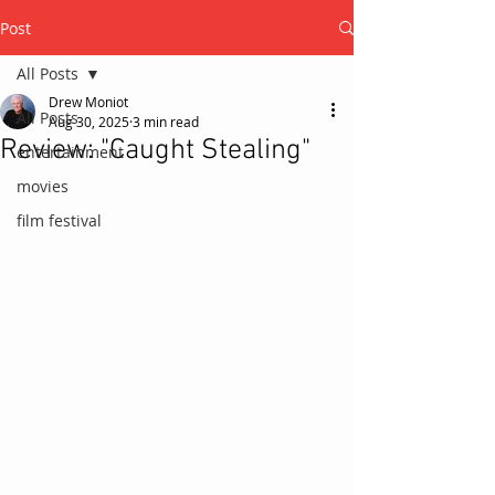
Post
All Posts
Drew Moniot
All Posts
Aug 30, 2025
3 min read
Review: "Caught Stealing"
entertainment
movies
film festival