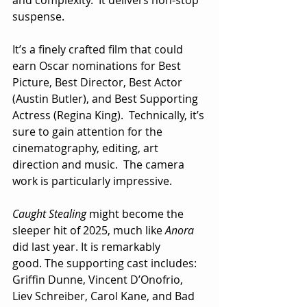
suspense.
It’s a finely crafted film that could 
earn Oscar nominations for Best 
Picture, Best Director, Best Actor 
(Austin Butler), and Best Supporting 
Actress (Regina King).  Technically, it’s 
sure to gain attention for the 
cinematography, editing, art 
direction and music.  The camera 
work is particularly impressive.
Caught Stealing
 might become the 
sleeper hit of 2025, much like 
Anora
did last year. It is remarkably 
good. The supporting cast includes: 
Griffin Dunne, Vincent D’Onofrio, 
Liev Schreiber, Carol Kane, and Bad 