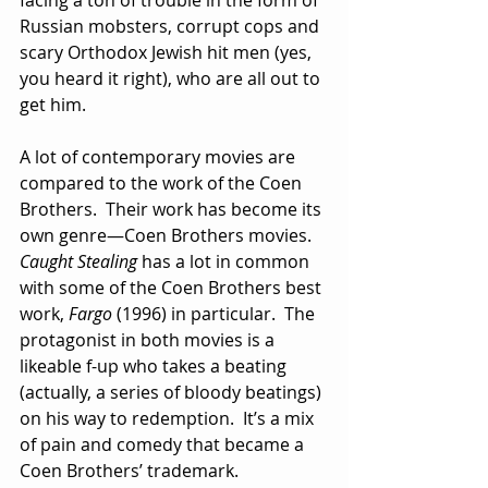
facing a ton of trouble in the form of 
Russian mobsters, corrupt cops and 
scary Orthodox Jewish hit men (yes, 
you heard it right), who are all out to 
get him.
A lot of contemporary movies are 
compared to the work of the Coen 
Brothers.  Their work has become its 
own genre—Coen Brothers movies.  
Caught Stealing
 has a lot in common 
with some of the Coen Brothers best 
work, 
Fargo
 (1996) in particular.  The 
protagonist in both movies is a 
likeable f-up who takes a beating 
(actually, a series of bloody beatings) 
on his way to redemption.  It’s a mix 
of pain and comedy that became a 
Coen Brothers’ trademark.