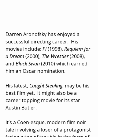
Darren Aronofsky has enjoyed a 
successful directing career.  His 
movies include: 
Pi
 (1998), 
Requiem for 
a Dream 
(2000), 
The Wrestler
 (2008), 
and 
Black Swan
 (2010) which earned 
him an Oscar nomination.
His latest, 
Caught Stealing
, may be his 
best film yet.  It might also be a 
career topping movie for its star 
Austin Butler.
It’s a Coen-esque, modern film noir 
tale involving a loser of a protagonist 