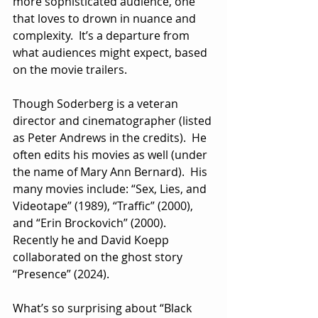
more sophisticated audience, one 
that loves to drown in nuance and 
complexity.  It’s a departure from 
what audiences might expect, based 
on the movie trailers.
Though Soderberg is a veteran 
director and cinematographer (listed 
as Peter Andrews in the credits).  He 
often edits his movies as well (under 
the name of Mary Ann Bernard).  His 
many movies include: “Sex, Lies, and 
Videotape” (1989), “Traffic” (2000), 
and “Erin Brockovich” (2000).  
Recently he and David Koepp 
collaborated on the ghost story 
“Presence” (2024).
What’s so surprising about “Black 