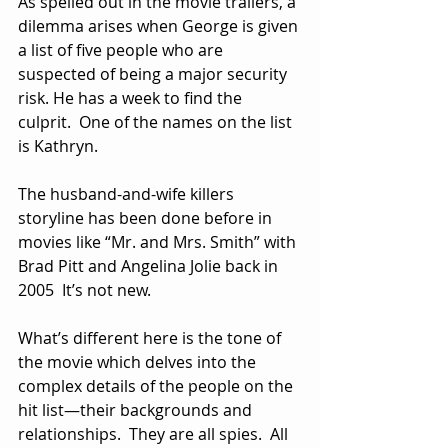
As spelled out in the movie trailers, a 
dilemma arises when George is given 
a list of five people who are 
suspected of being a major security 
risk. He has a week to find the 
culprit.  One of the names on the list 
is Kathryn.
The husband-and-wife killers 
storyline has been done before in 
movies like “Mr. and Mrs. Smith” with 
Brad Pitt and Angelina Jolie back in 
2005  It’s not new.
What’s different here is the tone of 
the movie which delves into the 
complex details of the people on the 
hit list—their backgrounds and 
relationships.  They are all spies.  All 