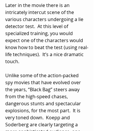
Later in the movie there is an 
intricately intercut scene of the 
various characters undergoing a lie 
detector test.  At this level of 
specialized training, you would 
expect one of the characters would 
know how to beat the test (using real-
life techniques).  It’s a nice dramatic 
touch.
Unlike some of the action-packed 
spy movies that have evolved over 
the years, “Black Bag” steers away 
from the high-speed chases, 
dangerous stunts and spectacular 
explosions, for the most part.  It is 
very toned down.  Koepp and 
Soderberg are clearly targeting a 