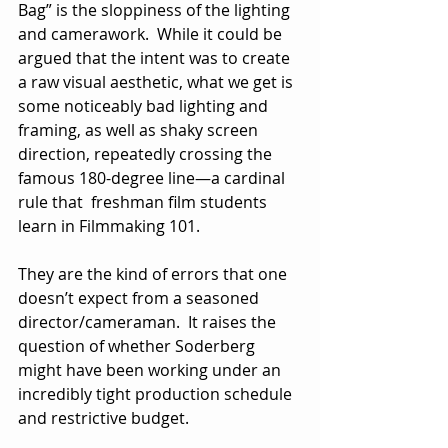
Bag” is the sloppiness of the lighting 
and camerawork.  While it could be 
argued that the intent was to create 
a raw visual aesthetic, what we get is 
some noticeably bad lighting and 
framing, as well as shaky screen 
direction, repeatedly crossing the 
famous 180-degree line—a cardinal 
rule that  freshman film students 
learn in Filmmaking 101. 
They are the kind of errors that one 
doesn’t expect from a seasoned 
director/cameraman.  It raises the 
question of whether Soderberg 
might have been working under an 
incredibly tight production schedule 
and restrictive budget. 