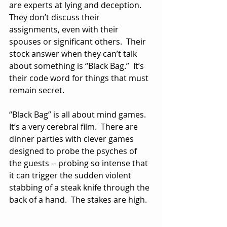
are experts at lying and deception.  
They don’t discuss their 
assignments, even with their 
spouses or significant others.  Their 
stock answer when they can’t talk 
about something is “Black Bag.”  It’s 
their code word for things that must 
remain secret.
“Black Bag” is all about mind games.  
It’s a very cerebral film.  There are 
dinner parties with clever games 
designed to probe the psyches of 
the guests -- probing so intense that 
it can trigger the sudden violent 
stabbing of a steak knife through the 
back of a hand.  The stakes are high.