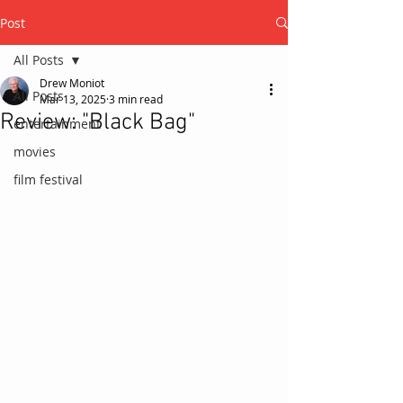
Post
All Posts
Drew Moniot
All Posts
Mar 13, 2025
3 min read
Review: "Black Bag"
entertainment
movies
film festival