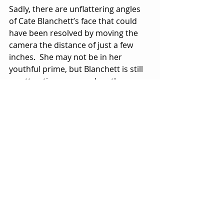
Sadly, there are unflattering angles 
of Cate Blanchett’s face that could 
have been resolved by moving the 
camera the distance of just a few 
inches.  She may not be in her 
youthful prime, but Blanchett is still 
an attractive woman when the 
lighting and camera angles are 
working in her favor.
There are a few nods to the famed 
007 series in “Black Bag” with the 
casting of Pierce Brosnan who 
appeared as James Bond in 
“Tomorrow Never Dies” (1997) and 
“The World is Not Enough” (1999), 
and Naomie Harris who played 
Moneypenny in the Daniel Craig 007 