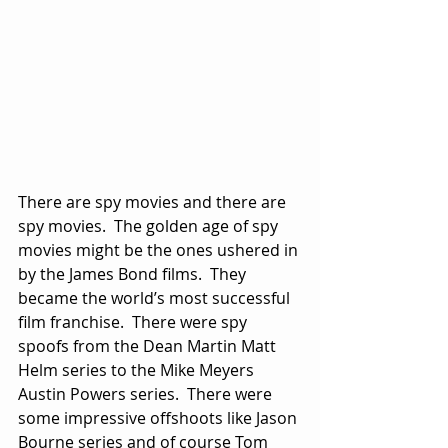
There are spy movies and there are 
spy movies.  The golden age of spy 
movies might be the ones ushered in 
by the James Bond films.  They 
became the world’s most successful 
film franchise.  There were spy 
spoofs from the Dean Martin Matt 
Helm series to the Mike Meyers 
Austin Powers series.  There were 
some impressive offshoots like Jason 
Bourne series and of course Tom 