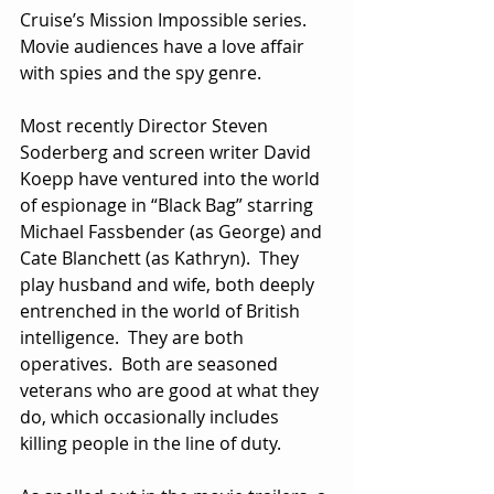
Cruise’s Mission Impossible series.  
Movie audiences have a love affair 
with spies and the spy genre.
Most recently Director Steven 
Soderberg and screen writer David 
Koepp have ventured into the world 
of espionage in “Black Bag” starring 
Michael Fassbender (as George) and 
Cate Blanchett (as Kathryn).  They 
play husband and wife, both deeply 
entrenched in the world of British 
intelligence.  They are both 
operatives.  Both are seasoned 
veterans who are good at what they 
do, which occasionally includes 
killing people in the line of duty. 