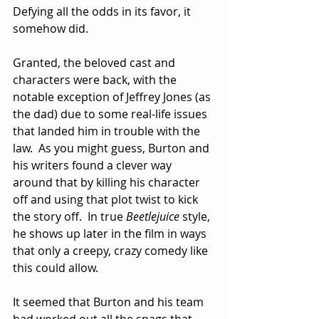
Defying all the odds in its favor, it 
somehow did.
Granted, the beloved cast and 
characters were back, with the 
notable exception of Jeffrey Jones (as 
the dad) due to some real-life issues 
that landed him in trouble with the 
law.  As you might guess, Burton and 
his writers found a clever way 
around that by killing his character 
off and using that plot twist to kick 
the story off.  In true 
Beetlejuice
 style, 
he shows up later in the film in ways 
that only a creepy, crazy comedy like 
this could allow.
It seemed that Burton and his team 
had worked out all the snags that 