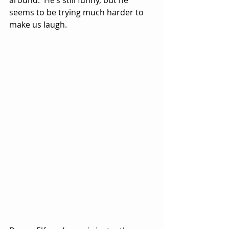
seems to be trying much harder to 
make us laugh.