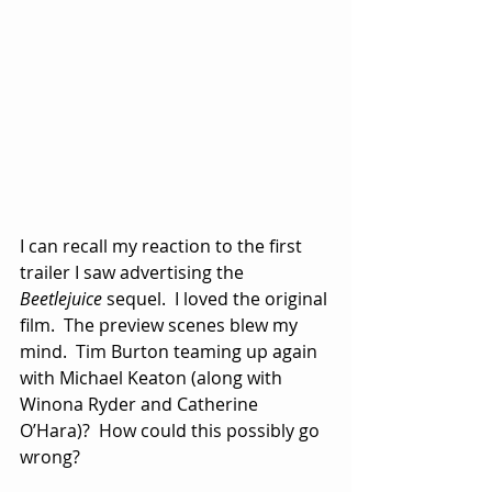
I can recall my reaction to the first 
trailer I saw advertising the 
Beetlejuice
 sequel.  I loved the original 
film.  The preview scenes blew my 
mind.  Tim Burton teaming up again 
with Michael Keaton (along with 
Winona Ryder and Catherine 
O’Hara)?  How could this possibly go 
wrong?