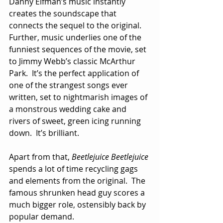
Danny Elfman’s music instantly 
creates the soundscape that 
connects the sequel to the original.  
Further, music underlies one of the 
funniest sequences of the movie, set 
to Jimmy Webb’s classic McArthur 
Park.  It’s the perfect application of 
one of the strangest songs ever 
written, set to nightmarish images of 
a monstrous wedding cake and 
rivers of sweet, green icing running 
down.  It’s brilliant.
Apart from that, 
Beetlejuice Beetlejuice
spends a lot of time recycling gags 
and elements from the original.  The 
famous shrunken head guy scores a 
much bigger role, ostensibly back by 
popular demand. 