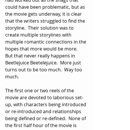
could have been problematic, but as 
the movie gets underway, it is clear 
that the writers struggled to find the 
storyline.  Their solution was to 
create multiple storylines with 
multiple romantic connections in the 
hopes that more would be more.  
But that never really happens in 
Beetlejuice Beetelejuice.  More just 
turns out to be too much.  Way too 
much.
The first one or two reels of the 
movie are devoted to laborious set-
up, with characters being introduced 
or re-introduced and relationships 
being defined or re-defined.  None of 
the first half hour of the movie is 