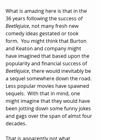
What is amazing here is that in the 
36 years following the success of 
Beetlejuice
, not many fresh new 
comedy ideas gestated or took 
form.  You might think that Burton 
and Keaton and company might 
have imagined that based upon the 
popularity and financial success of 
Beetlejuice
, there would inevitably be 
a sequel somewhere down the road.  
Less popular movies have spawned 
sequels.  With that in mind, one 
might imagine that they would have 
been jotting down some funny jokes 
and gags over the span of almst four 
decades.
That is apparently not what 