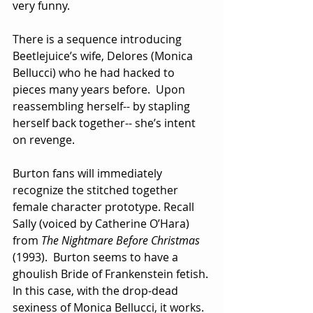
very funny.
There is a sequence introducing 
Beetlejuice’s wife, Delores (Monica 
Bellucci) who he had hacked to 
pieces many years before.  Upon 
reassembling herself-- by stapling 
herself back together-- she’s intent 
on revenge. 
Burton fans will immediately 
recognize the stitched together 
female character prototype. Recall 
Sally (voiced by Catherine O’Hara) 
from 
The Nightmare Before Christmas
(1993).  Burton seems to have a 
ghoulish Bride of Frankenstein fetish. 
In this case, with the drop-dead 
sexiness of Monica Bellucci, it works.  