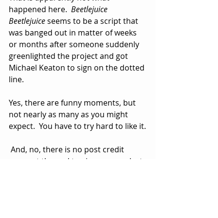
happened here.  
Beetlejuice 
Beetlejuice
 seems to be a script that 
was banged out in matter of weeks 
or months after someone suddenly 
greenlighted the project and got 
Michael Keaton to sign on the dotted 
line.
Yes, there are funny moments, but 
not nearly as many as you might 
expect.  You have to try hard to like it.
 And, no, there is no post credit 
scene at the end to give you one last 
poke in the ribs or suggest that 
there could be a Beetlejuice 
Beetlejuice Beetlejuice.