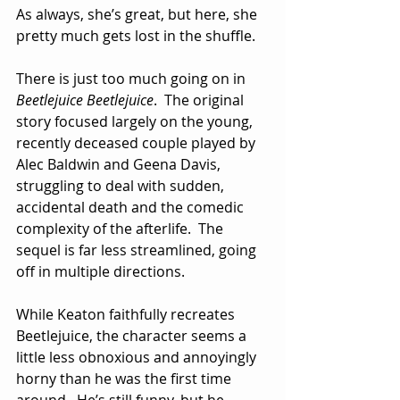
As always, she’s great, but here, she 
pretty much gets lost in the shuffle.
There is just too much going on in 
Beetlejuice Beetlejuice
.  The original 
story focused largely on the young, 
recently deceased couple played by 
Alec Baldwin and Geena Davis, 
struggling to deal with sudden, 
accidental death and the comedic 
complexity of the afterlife.  The 
sequel is far less streamlined, going 
off in multiple directions.
While Keaton faithfully recreates 
Beetlejuice, the character seems a 
little less obnoxious and annoyingly 
horny than he was the first time 
around.  He’s still funny, but he 