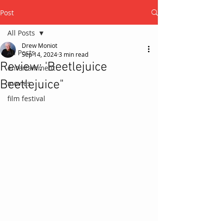
Post
All Posts
Drew Moniot
All Posts
Sep 14, 2024
3 min read
Review: 'Beetlejuice
entertainment
Beetlejuice"
movies
film festival