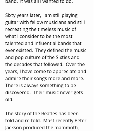
band.  It was all I wanted to do.
Sixty years later, I am still playing 
guitar with fellow musicians and still 
recreating the timeless music of 
what I consider to be the most 
talented and influential bands that 
ever existed.  They defined the music 
and pop culture of the Sixties and 
the decades that followed.  Over the 
years, I have come to appreciate and 
admire their songs more and more.  
There is always something to be 
discovered.  Their music never gets 
old.
The story of the Beatles has been 
told and re-told.  Most recently Peter 
Jackson produced the mammoth, 