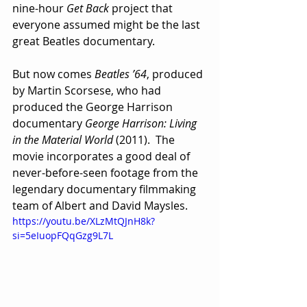
nine-hour 
Get Back
 project that 
everyone assumed might be the last 
great Beatles documentary.
But now comes 
Beatles ’64
, produced 
by Martin Scorsese, who had 
produced the George Harrison 
documentary 
George Harrison: Living 
in the Material World
 (2011).  The 
movie incorporates a good deal of 
never-before-seen footage from the 
legendary documentary filmmaking 
team of Albert and David Maysles.  
https://youtu.be/XLzMtQJnH8k?
si=5eIuopFQqGzg9L7L