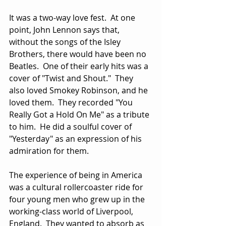
It was a two-way love fest.  At one 
point, John Lennon says that, 
without the songs of the Isley 
Brothers, there would have been no 
Beatles.  One of their early hits was a 
cover of "Twist and Shout."  They 
also loved Smokey Robinson, and he 
loved them.  They recorded "You 
Really Got a Hold On Me" as a tribute 
to him.  He did a soulful cover of 
"Yesterday" as an expression of his 
admiration for them.
The experience of being in America 
was a cultural rollercoaster ride for 
four young men who grew up in the 
working-class world of Liverpool, 
England.  They wanted to absorb as 