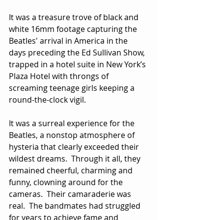
It was a treasure trove of black and 
white 16mm footage capturing the 
Beatles' arrival in America in the 
days preceding the Ed Sullivan Show, 
trapped in a hotel suite in New York’s 
Plaza Hotel with throngs of 
screaming teenage girls keeping a 
round-the-clock vigil.
It was a surreal experience for the 
Beatles, a nonstop atmosphere of 
hysteria that clearly exceeded their 
wildest dreams.  Through it all, they 
remained cheerful, charming and 
funny, clowning around for the 
cameras.  Their camaraderie was 
real.  The bandmates had struggled 
for years to achieve fame and 