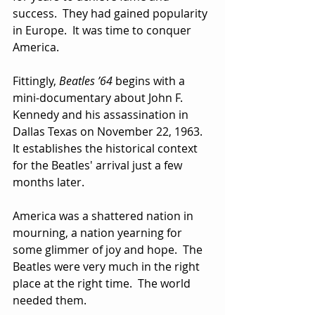
success.  They had gained popularity 
in Europe.  It was time to conquer 
America.
Fittingly, 
Beatles ’64
 begins with a 
mini-documentary about John F. 
Kennedy and his assassination in 
Dallas Texas on November 22, 1963.  
It establishes the historical context 
for the Beatles' arrival just a few 
months later.  
America was a shattered nation in 
mourning, a nation yearning for 
some glimmer of joy and hope.  The 
Beatles were very much in the right 
place at the right time.  The world 
needed them.