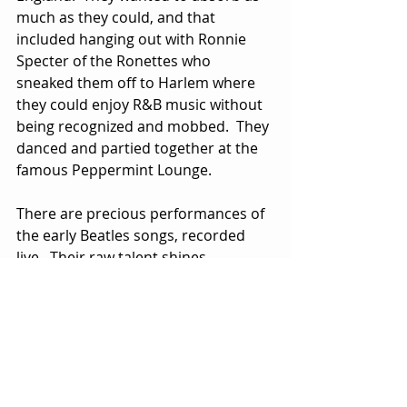
much as they could, and that 
included hanging out with Ronnie 
Specter of the Ronettes who 
sneaked them off to Harlem where 
they could enjoy R&B music without 
being recognized and mobbed.  They 
danced and partied together at the 
famous Peppermint Lounge.
There are precious performances of 
the early Beatles songs, recorded 
live.  Their raw talent shines 
through.  Other British bands 
followed, but The Beatles were in a 
class by themselves and remained 
so until the breakup at the end of 
the decade.