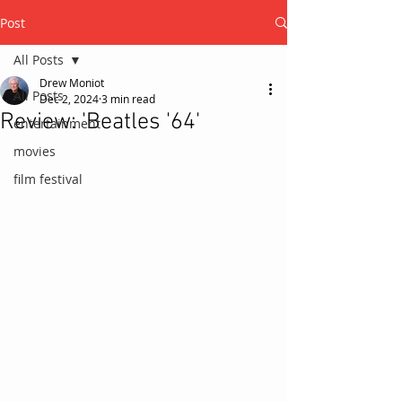
Post
All Posts
Drew Moniot
All Posts
Dec 2, 2024
3 min read
Review: 'Beatles '64'
entertainment
movies
film festival