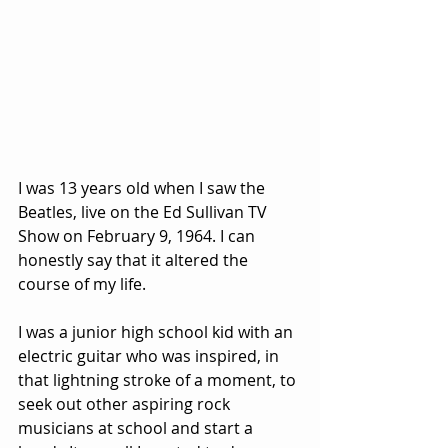
I was 13 years old when I saw the 
Beatles, live on the Ed Sullivan TV 
Show on February 9, 1964. I can 
honestly say that it altered the 
course of my life. 
I was a junior high school kid with an 
electric guitar who was inspired, in 
that lightning stroke of a moment, to 
seek out other aspiring rock 
musicians at school and start a 