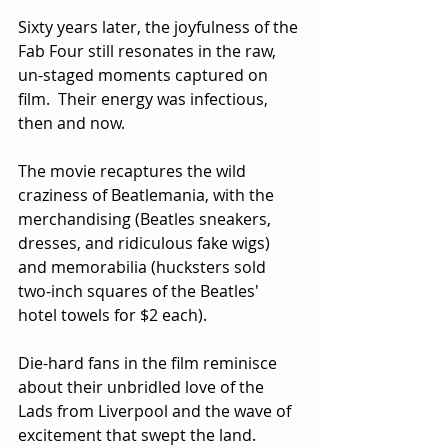
Sixty years later, the joyfulness of the 
Fab Four still resonates in the raw, 
un-staged moments captured on 
film.  Their energy was infectious, 
then and now.
The movie recaptures the wild 
craziness of Beatlemania, with the 
merchandising (Beatles sneakers, 
dresses, and ridiculous fake wigs) 
and memorabilia (hucksters sold 
two-inch squares of the Beatles' 
hotel towels for $2 each).
Die-hard fans in the film reminisce 
about their unbridled love of the 
Lads from Liverpool and the wave of 
excitement that swept the land.