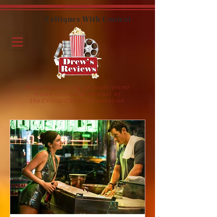
Critiques With Context
Movie reviews by an experienced
movie critic and member of
the Critics Choice Association