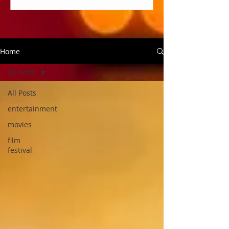
Home
All Posts
All Posts
entertainment
movies
film
festival