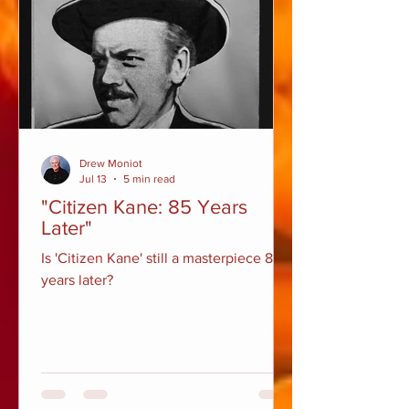
Drew Moniot
Jul 13
5 min read
"Citizen Kane: 85 Years
Later"
Is 'Citizen Kane' still a masterpiece 85
years later?