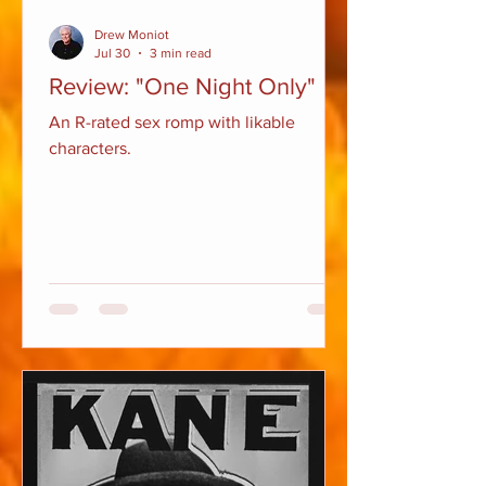
Drew Moniot
Jul 30
3 min read
Review: "One Night Only"
An R-rated sex romp with likable
characters.