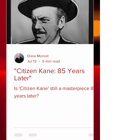
Drew Moniot
Jul 13
5 min read
"Citizen Kane: 85 Years
Later"
Is 'Citizen Kane' still a masterpiece 85
years later?