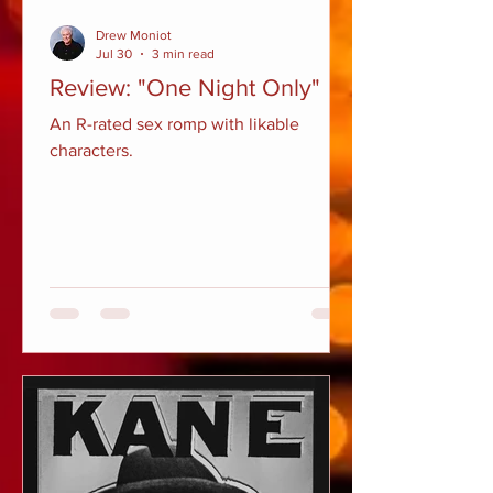
Drew Moniot
Jul 30
3 min read
Review: "One Night Only"
An R-rated sex romp with likable
characters.