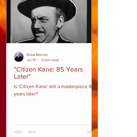
Drew Moniot
Jul 13
5 min read
"Citizen Kane: 85 Years
Later"
Is 'Citizen Kane' still a masterpiece 85
years later?