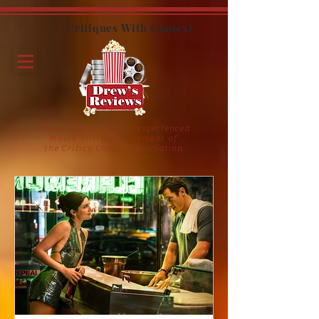
Critiques With Context
Movie reviews by an experienced
movie critic and member of
the Critics Choice Association