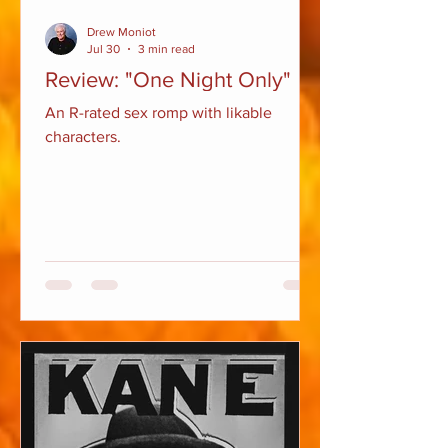
Drew Moniot
Jul 30
3 min read
Review: "One Night Only"
An R-rated sex romp with likable
characters.