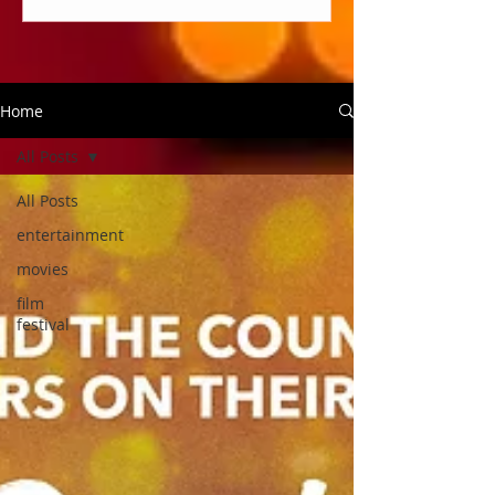
Home
All Posts
All Posts
entertainment
movies
film
festival