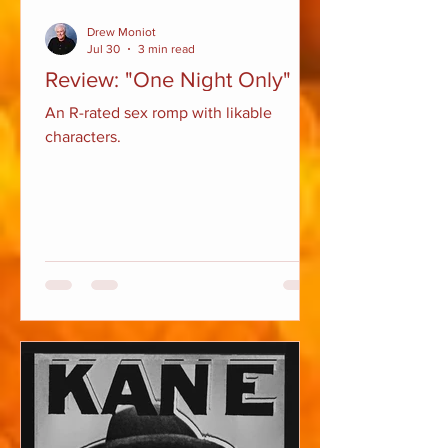
Drew Moniot
Jul 30
3 min read
Review: "One Night Only"
An R-rated sex romp with likable
characters.