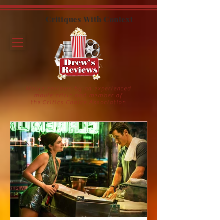
Critiques With Context
Movie reviews by an experienced
movie critic and member of
the Critics Choice Association