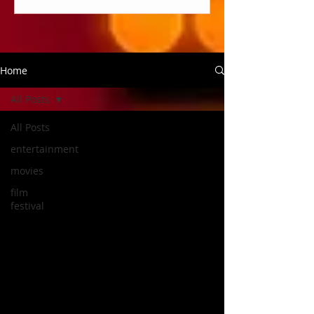
Home
All Posts
All Posts
entertainment
movies
film
festival