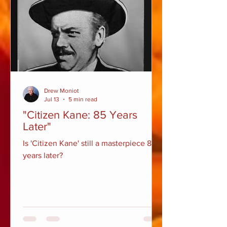
Drew Moniot
Jul 13
5 min read
"Citizen Kane: 85 Years
Later"
Is 'Citizen Kane' still a masterpiece 85
years later?