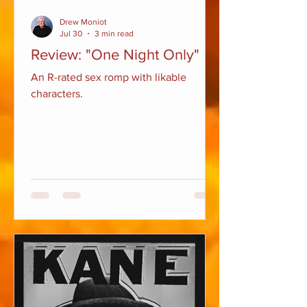
Drew Moniot
Jul 30
3 min read
Review: "One Night Only"
An R-rated sex romp with likable
characters.