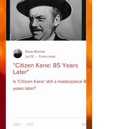
Drew Moniot
Jul 13
5 min read
"Citizen Kane: 85 Years
Later"
Is 'Citizen Kane' still a masterpiece 85
years later?