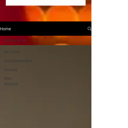
Home
All Posts
All Posts
entertainment
movies
film
festival