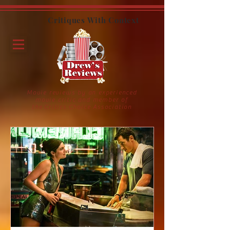
Critiques With Context
Movie reviews by an experienced
movie critic and member of
the Critics Choice Association