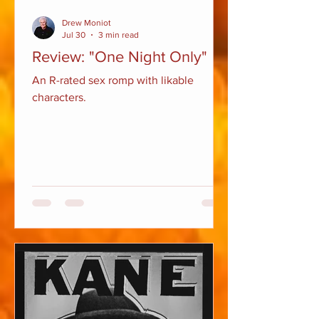
Drew Moniot
Jul 30
3 min read
Review: "One Night Only"
An R-rated sex romp with likable
characters.