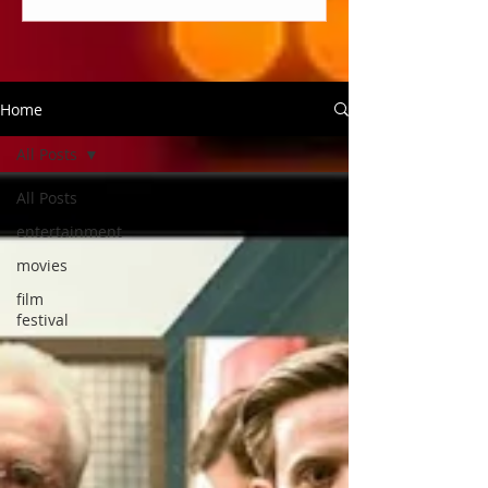
Home
All Posts
All Posts
entertainment
movies
film
festival