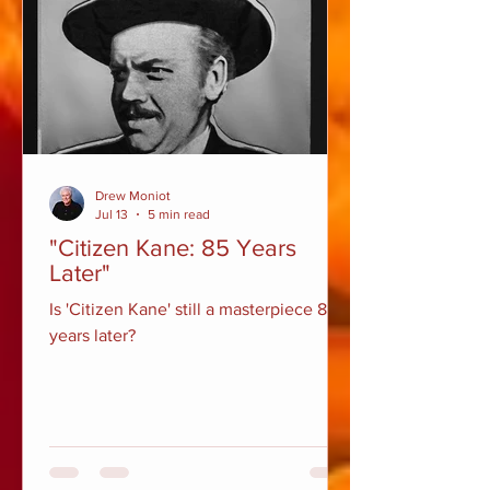
Drew Moniot
Jul 13
5 min read
"Citizen Kane: 85 Years
Later"
Is 'Citizen Kane' still a masterpiece 85
years later?