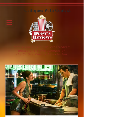
Critiques With Context
Movie reviews by an experienced
movie critic and member of
the Critics Choice Association