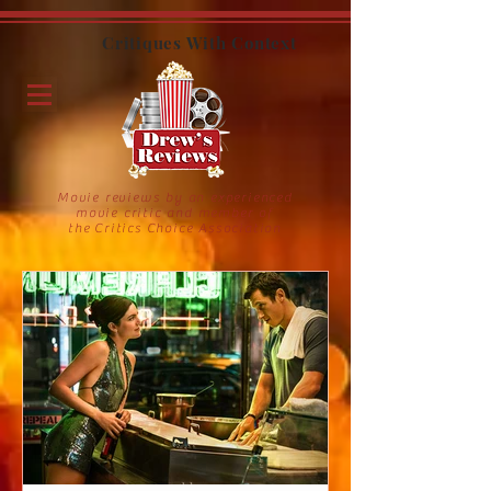
Critiques With Context
Movie reviews by an experienced
movie critic and member of
the Critics Choice Association