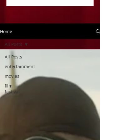
Home
All Posts
All Posts
entertainment
movies
film
festival