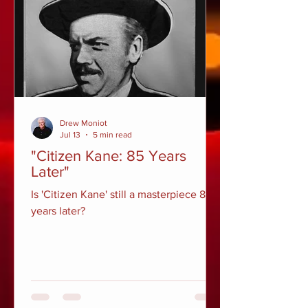
Drew Moniot
Jul 13
5 min read
"Citizen Kane: 85 Years
Later"
Is 'Citizen Kane' still a masterpiece 85
years later?