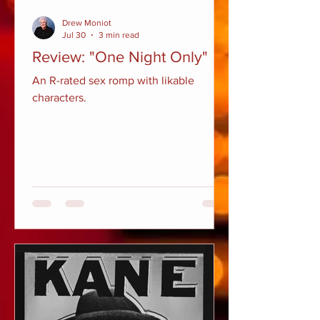
Drew Moniot
Jul 30
3 min read
Review: "One Night Only"
An R-rated sex romp with likable
characters.