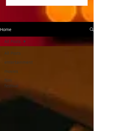
Home
All Posts
All Posts
entertainment
movies
film
festival