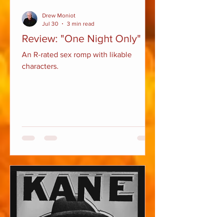
Drew Moniot
Jul 30
3 min read
Review: "One Night Only"
An R-rated sex romp with likable
characters.