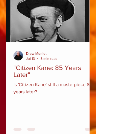
Drew Moniot
Jul 13
5 min read
"Citizen Kane: 85 Years
Later"
Is 'Citizen Kane' still a masterpiece 85
years later?