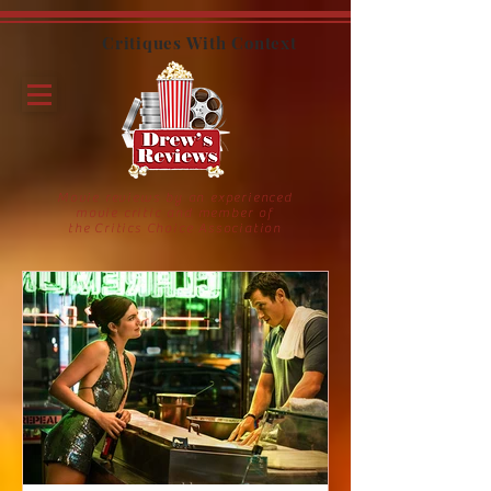
Critiques With Context
Movie reviews by an experienced
movie critic and member of
the Critics Choice Association