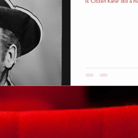
Is 'Citizen Kane' still a 