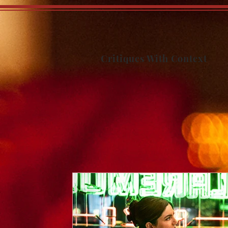
Critiques With Context