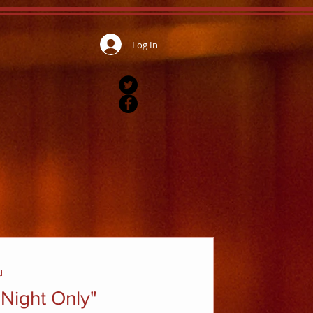
Log In
d
Night Only"