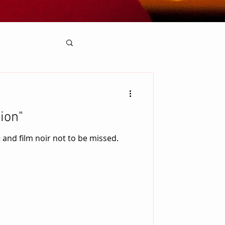
ion"
i and film noir not to be missed.