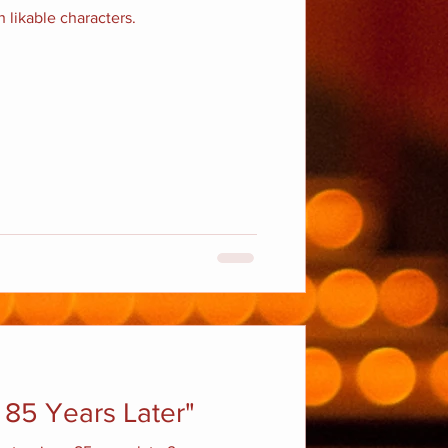
 likable characters.
 85 Years Later"