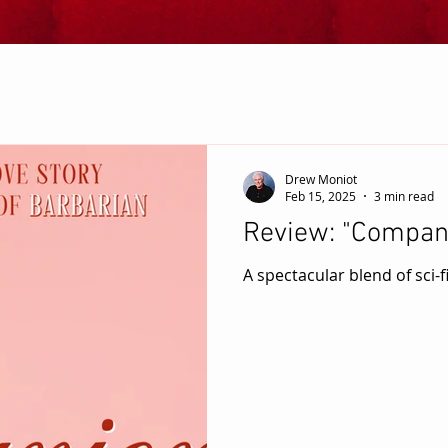
Drew Moniot
Feb 15, 2025
3 min read
Review: "Compan
A spectacular blend of sci-f