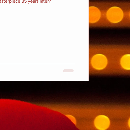
masterpiece 85 years later?