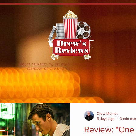
Movie reviews by an experienced movie critic and
member of the Critics Choice Association
Drew Moniot
6 days ago
3 min rea
Review: "One 