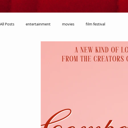
All Posts
entertainment
movies
film festival