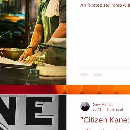
An R-rated sex romp with
Drew Moniot
Jul 13
5 min read
"Citizen Kane: