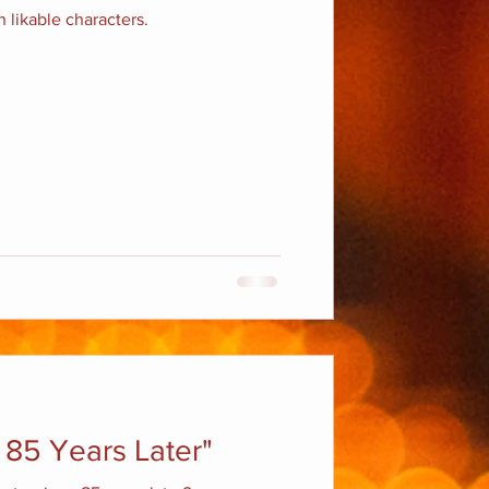
 likable characters.
 85 Years Later"