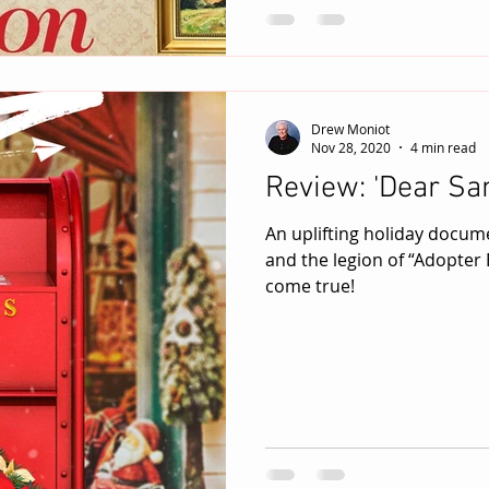
Drew Moniot
Nov 28, 2020
4 min read
Review: 'Dear San
An uplifting holiday docum
and the legion of “Adopter
come true!