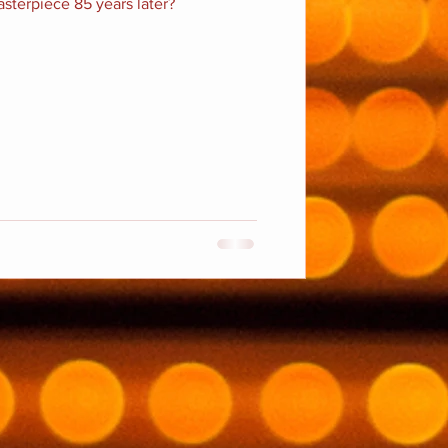
masterpiece 85 years later?