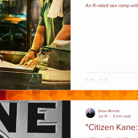
An R-rated sex romp with
Drew Moniot
Jul 13
5 min read
"Citizen Kane: