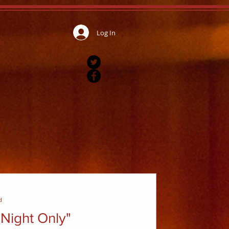
Log In
d
Night Only"