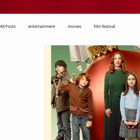
All Posts
entertainment
movies
film festival