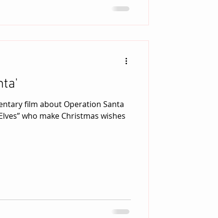
ta'
entary film about Operation Santa
 Elves” who make Christmas wishes