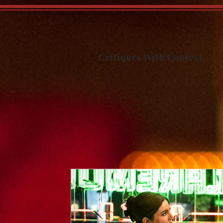
Critiques With Context