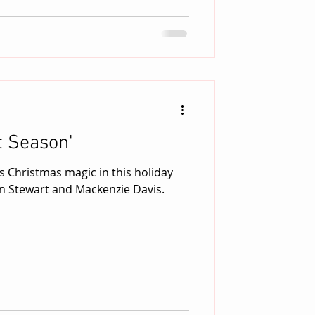
t Season'
s Christmas magic in this holiday
n Stewart and Mackenzie Davis.