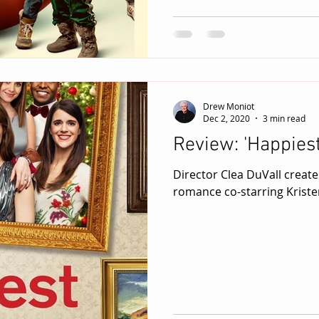
Drew Moniot
Dec 2, 2020
3 min read
Review: 'Happies
Director Clea DuVall create
romance co-starring Kriste