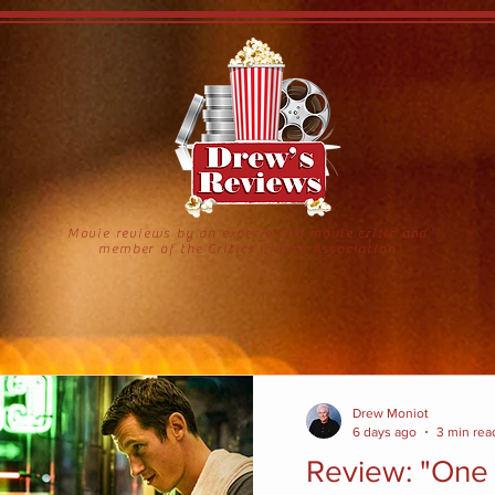
Movie reviews by an experienced movie critic and
member of the Critics Choice Association
Drew Moniot
6 days ago
3 min rea
Review: "One 