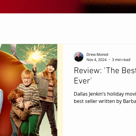
Drew Moniot
Nov 4, 2024
3 min read
Review: 'The Bes
Ever'
Dallas Jenkin’s holiday mov
best seller written by Barb