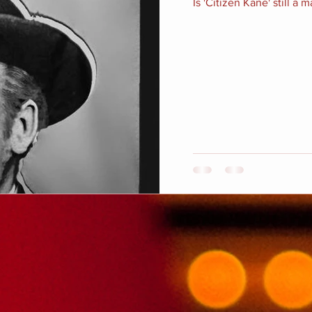
Is 'Citizen Kane' still a 