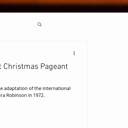
t Christmas Pageant
ie adaptation of the international
ara Robinson in 1972.