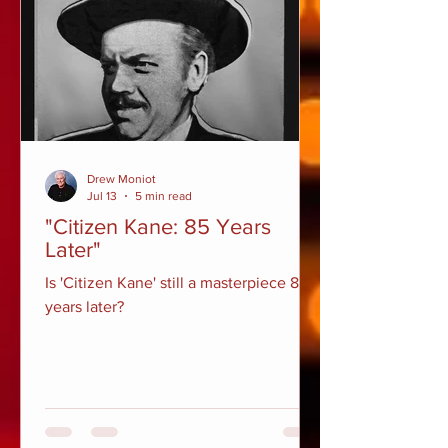
Drew Moniot
Jul 13
5 min read
"Citizen Kane: 85 Years
Later"
Is 'Citizen Kane' still a masterpiece 85
years later?