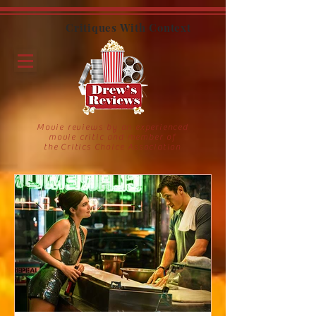
Critiques With Context
Movie reviews by an experienced
movie critic and member of
the Critics Choice Association