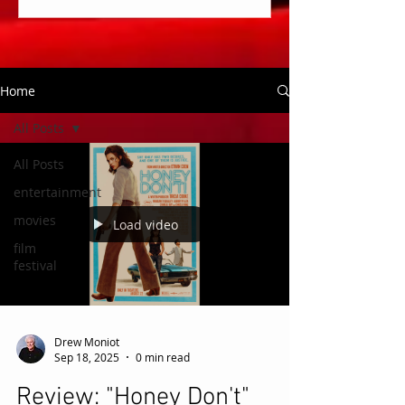
Home
All Posts
All Posts
entertainment
movies
Load video
film
festival
Drew Moniot
Sep 18, 2025
0 min read
Review: "Honey Don't"