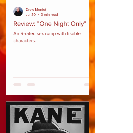
Drew Moniot
Jul 30
3 min read
Review: "One Night Only"
An R-rated sex romp with likable
characters.